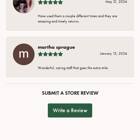
May 21, 2026
Have used them a couple different times and they are
amazing and timely returns.
martha sprague
January 13, 2026
Wonderful, caring staff that goes the extra mile.
SUBMIT A STORE REVIEW
Write a Review