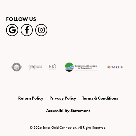
FOLLOW US
Return Policy
Privacy Policy
Terms & Conditions
Accessibility Statement
© 2026 Texas Gold Connection. All Rights Reserved.