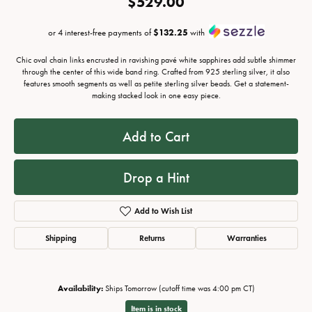
$529.00
or 4 interest-free payments of
$132.25
with
Chic oval chain links encrusted in ravishing pavé white sapphires add subtle shimmer
through the center of this wide band ring. Crafted from 925 sterling silver, it also
features smooth segments as well as petite sterling silver beads. Get a statement-
making stacked look in one easy piece.
Add to Cart
Drop a Hint
Add to Wish List
Shipping
Returns
Warranties
Availability:
Ships Tomorrow (cutoff time was 4:00 pm CT)
Item is in stock