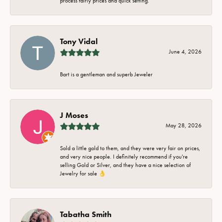
process fairly prices and quick setting.
Tony Vidal
June 4, 2026
Bart is a gentleman and superb Jeweler
J Moses
May 28, 2026
Sold a little gold to them, and they were very fair on prices,
and very nice people. I definitely recommend if you're
selling Gold or Silver, and they have a nice selection of
Jewelry for sale 👌
Tabatha Smith