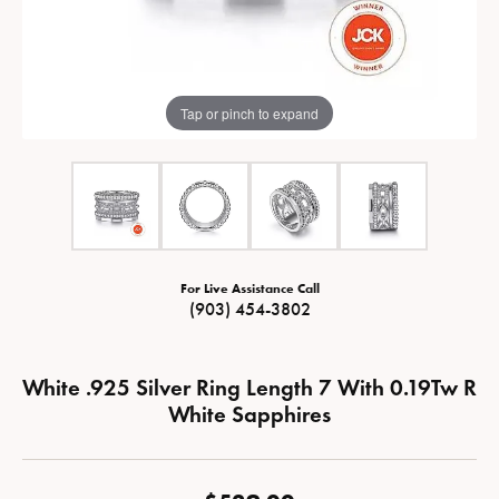
Tap or pinch to expand
For Live Assistance Call
(903) 454-3802
White .925 Silver Ring Length 7 With 0.19Tw R
White Sapphires