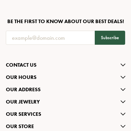
BE THE FIRST TO KNOW ABOUT OUR BEST DEALS!
Subscribe
CONTACT US
OUR HOURS
OUR ADDRESS
OUR JEWELRY
OUR SERVICES
OUR STORE