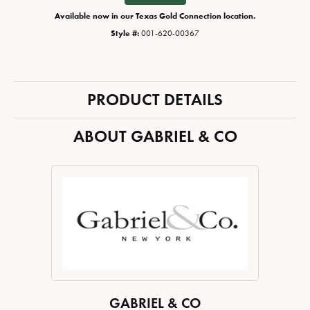
Available now in our Texas Gold Connection location.
Style #:
001-620-00367
PRODUCT DETAILS
ABOUT GABRIEL & CO
GABRIEL & CO