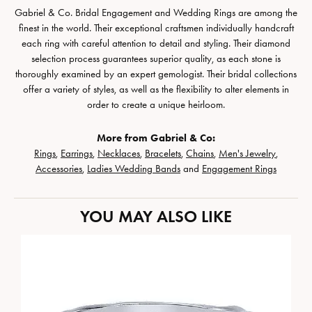
Gabriel & Co. Bridal Engagement and Wedding Rings are among the
finest in the world. Their exceptional craftsmen individually handcraft
each ring with careful attention to detail and styling. Their diamond
selection process guarantees superior quality, as each stone is
thoroughly examined by an expert gemologist. Their bridal collections
offer a variety of styles, as well as the flexibility to alter elements in
order to create a unique heirloom.
More from Gabriel & Co:
Rings
,
Earrings
,
Necklaces
,
Bracelets
,
Chains
,
Men's Jewelry
,
Accessories
,
Ladies Wedding Bands
and
Engagement Rings
YOU MAY ALSO LIKE