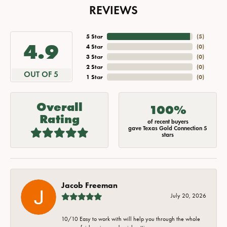
REVIEWS
5 Star
(
5
)
4.9
4 Star
(
0
)
3 Star
(
0
)
2 Star
(
0
)
OUT OF 5
1 Star
(
0
)
Overall
100%
Rating
of recent buyers
gave Texas Gold Connection 5
stars
Jacob Freeman
July 20, 2026
10/10 Easy to work with will help you through the whole