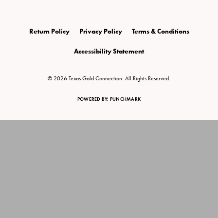
Return Policy
Privacy Policy
Terms & Conditions
Accessibility Statement
© 2026 Texas Gold Connection. All Rights Reserved.
POWERED BY:
PUNCHMARK