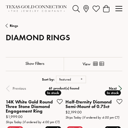
Toggle Search Menu
Toggle My Wishlist
Toggle Shopp
Rings
DIAMOND RINGS
Show Filters
View
Sort by:
Featured
61 product(s) found
Previous
Next
In stock
In stock
In stock
In stock
14K White Gold Round
Half-Eternity Diamond
Three Stone Diamond
Semi-Mount of 0.75ct
Engagement Ring
Price:
$2,199.00
Price:
$1,999.00
Ships Today (if ordered by 4:00 pm CT)
Ships Today (if ordered by 4:00 pm CT)