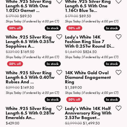
White .925 Silver Ring
White .925 Silver Ring
Length 6.5 With One
Length 6.5 With One
1.02Ct Garnet ...
1.16Ct Blue To...
Original price: $179.00, now on sale for $89.50
Original price: $179.0
$179.00
$89.50
$179.00
$89.50
Ships Today (if ordered by 4:00 pm CT)
Ships Today (if ordered by 4:00 pm CT)
In stock
In stock
In stock
In stock
White .925 Silver Ring
Lady's White 14K
Length 6.5 With 0.35Tw
Fashion Ring Size 7
Sapphires A...
With 0.25Tw Round Di...
Original price: $339.00, now on sale for $169.50
Original price: $1,
$339.00
$169.50
$1,649.00
$824.50
Ships Today (if ordered by 4:00 pm CT)
Ships Today (if ordered by 4:00 pm CT)
In stock
In stock
In stock
In stock
White .925 Silver Ring
14K White Gold Oval
Length 6.5 With 0.40Tw
Diamond Engagement
Rubies And ...
Ring
Original price: $299.00, now on sale for $149.50
Price:
$299.00
$149.50
$1,589.00
Ships Today (if ordered by 4:00 pm CT)
Ships Today (if ordered by 4:00 pm CT)
In stock
In stock
In stock
In stock
White .925 Silver Ring
Lady's White 14K Half
Length 6.5 With 0.28Tw
Anniversary Ring With
Emeralds An...
2.53Tw Baguet...
Price:
Original price: $
$429.00
$2,999.00
$1,499.50