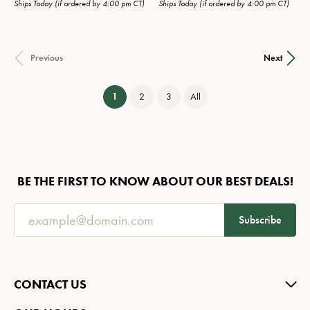
Ships Today (if ordered by 4:00 pm CT)
Ships Today (if ordered by 4:00 pm CT)
Previous
Next
(current)
1
2
3
All
BE THE FIRST TO KNOW ABOUT OUR BEST DEALS!
Subscribe
CONTACT US