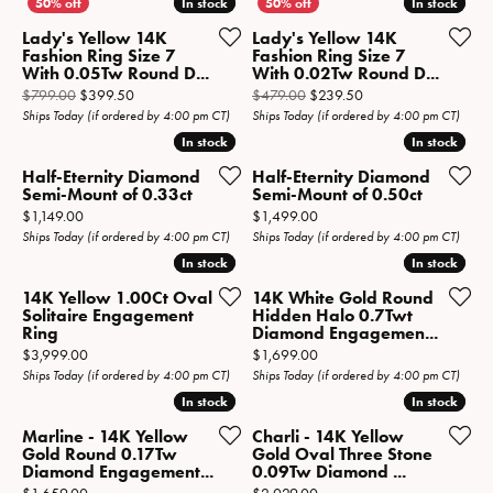
In stock
In stock
In stock
In stock
Lady's Yellow 14K
Lady's Yellow 14K
Fashion Ring Size 7
Fashion Ring Size 7
With 0.05Tw Round D...
With 0.02Tw Round D...
Original price: $799.00, now on sale for $399.50
Original price: $479.
$799.00
$399.50
$479.00
$239.50
Ships Today (if ordered by 4:00 pm CT)
Ships Today (if ordered by 4:00 pm CT)
In stock
In stock
In stock
In stock
Half-Eternity Diamond
Half-Eternity Diamond
Semi-Mount of 0.33ct
Semi-Mount of 0.50ct
Price:
Price:
$1,149.00
$1,499.00
Ships Today (if ordered by 4:00 pm CT)
Ships Today (if ordered by 4:00 pm CT)
In stock
In stock
In stock
In stock
14K Yellow 1.00Ct Oval
14K White Gold Round
Solitaire Engagement
Hidden Halo 0.7Twt
Ring
Diamond Engagemen...
Price:
Price:
$3,999.00
$1,699.00
Ships Today (if ordered by 4:00 pm CT)
Ships Today (if ordered by 4:00 pm CT)
In stock
In stock
In stock
In stock
Marline - 14K Yellow
Charli - 14K Yellow
Gold Round 0.17Tw
Gold Oval Three Stone
Diamond Engagement...
0.09Tw Diamond ...
Price:
Price: