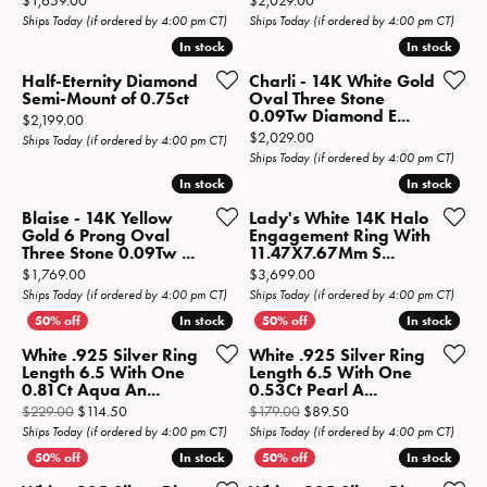
$1,659.00
$2,029.00
Ships Today (if ordered by 4:00 pm CT)
Ships Today (if ordered by 4:00 pm CT)
In stock
In stock
In stock
In stock
Half-Eternity Diamond
Charli - 14K White Gold
Semi-Mount of 0.75ct
Oval Three Stone
0.09Tw Diamond E...
Price:
$2,199.00
Price:
$2,029.00
Ships Today (if ordered by 4:00 pm CT)
Ships Today (if ordered by 4:00 pm CT)
In stock
In stock
In stock
In stock
Blaise - 14K Yellow
Lady's White 14K Halo
Gold 6 Prong Oval
Engagement Ring With
Three Stone 0.09Tw ...
11.47X7.67Mm S...
Price:
Price:
$1,769.00
$3,699.00
Ships Today (if ordered by 4:00 pm CT)
Ships Today (if ordered by 4:00 pm CT)
In stock
In stock
In stock
In stock
White .925 Silver Ring
White .925 Silver Ring
Length 6.5 With One
Length 6.5 With One
0.81Ct Aqua An...
0.53Ct Pearl A...
Original price: $229.00, now on sale for $114.50
Original price: $179.0
$229.00
$114.50
$179.00
$89.50
Ships Today (if ordered by 4:00 pm CT)
Ships Today (if ordered by 4:00 pm CT)
In stock
In stock
In stock
In stock