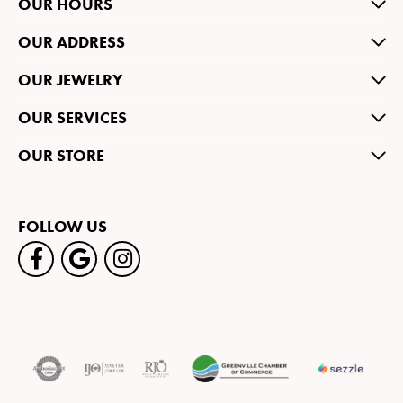
OUR HOURS
OUR ADDRESS
OUR JEWELRY
OUR SERVICES
OUR STORE
FOLLOW US