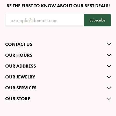
BE THE FIRST TO KNOW ABOUT OUR BEST DEALS!
Subscribe
CONTACT US
OUR HOURS
OUR ADDRESS
OUR JEWELRY
OUR SERVICES
OUR STORE