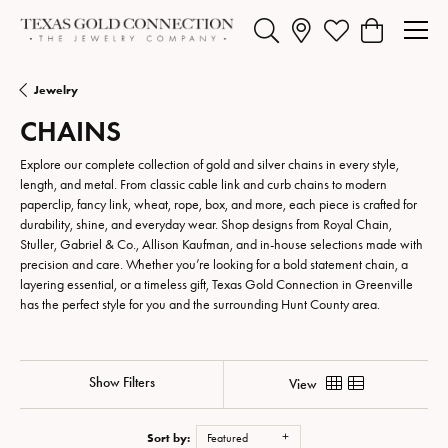
Toggle Search Menu
Toggle My Wishlist
Toggle Shopp
Jewelry
CHAINS
Explore our complete collection of gold and silver chains in every style,
length, and metal. From classic cable link and curb chains to modern
paperclip, fancy link, wheat, rope, box, and more, each piece is crafted for
durability, shine, and everyday wear. Shop designs from Royal Chain,
Stuller, Gabriel & Co., Allison Kaufman, and in-house selections made with
precision and care. Whether you’re looking for a bold statement chain, a
layering essential, or a timeless gift, Texas Gold Connection in Greenville
has the perfect style for you and the surrounding Hunt County area.
Show Filters
View
Sort by:
Featured