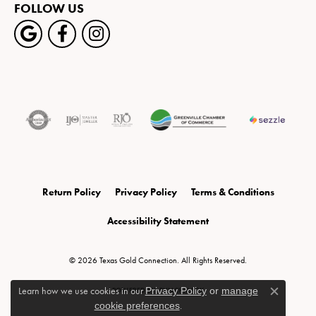
FOLLOW US
Return Policy
Privacy Policy
Terms & Conditions
Accessibility Statement
© 2026 Texas Gold Connection. All Rights Reserved.
Learn how we use cookies in our
Privacy Policy
or
manage
POWERED BY:
PUNCHMARK
Close c
cookie preferences
.