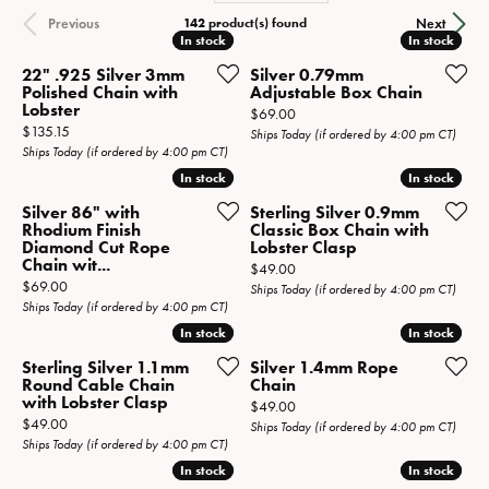
142 product(s) found
Previous
Next
In stock
In stock
In stock
In stock
22" .925 Silver 3mm
Silver 0.79mm
Polished Chain with
Adjustable Box Chain
Lobster
Price:
$69.00
Price:
$135.15
Ships Today (if ordered by 4:00 pm CT)
Ships Today (if ordered by 4:00 pm CT)
In stock
In stock
In stock
In stock
Silver 86" with
Sterling Silver 0.9mm
Rhodium Finish
Classic Box Chain with
Diamond Cut Rope
Lobster Clasp
Chain wit...
Price:
$49.00
Price:
$69.00
Ships Today (if ordered by 4:00 pm CT)
Ships Today (if ordered by 4:00 pm CT)
In stock
In stock
In stock
In stock
Sterling Silver 1.1mm
Silver 1.4mm Rope
Round Cable Chain
Chain
with Lobster Clasp
Price:
$49.00
Price:
$49.00
Ships Today (if ordered by 4:00 pm CT)
Ships Today (if ordered by 4:00 pm CT)
In stock
In stock
In stock
In stock