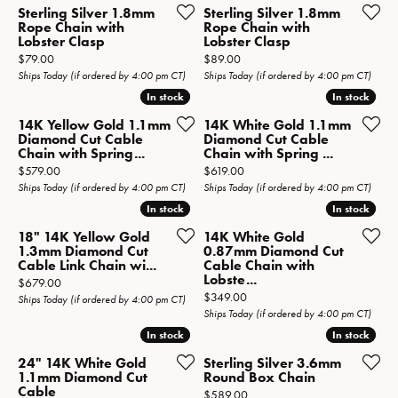
Sterling Silver 1.8mm
Sterling Silver 1.8mm
Rope Chain with
Rope Chain with
Lobster Clasp
Lobster Clasp
Price:
Price:
$79.00
$89.00
Ships Today (if ordered by 4:00 pm CT)
Ships Today (if ordered by 4:00 pm CT)
In stock
In stock
In stock
In stock
14K Yellow Gold 1.1mm
14K White Gold 1.1mm
Diamond Cut Cable
Diamond Cut Cable
Chain with Spring...
Chain with Spring ...
Price:
Price:
$579.00
$619.00
Ships Today (if ordered by 4:00 pm CT)
Ships Today (if ordered by 4:00 pm CT)
In stock
In stock
In stock
In stock
18" 14K Yellow Gold
14K White Gold
1.3mm Diamond Cut
0.87mm Diamond Cut
Cable Link Chain wi...
Cable Chain with
Lobste...
Price:
$679.00
Price:
$349.00
Ships Today (if ordered by 4:00 pm CT)
Ships Today (if ordered by 4:00 pm CT)
In stock
In stock
In stock
In stock
24" 14K White Gold
Sterling Silver 3.6mm
1.1mm Diamond Cut
Round Box Chain
Cable
Price:
$589.00