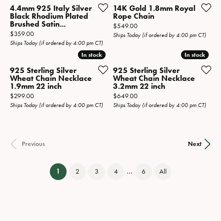
4.4mm 925 Italy Silver
14K Gold 1.8mm Royal
Black Rhodium Plated
Rope Chain
Brushed Satin...
Price:
$549.00
Price:
$359.00
Ships Today (if ordered by 4:00 pm CT)
Ships Today (if ordered by 4:00 pm CT)
In stock
In stock
In stock
In stock
925 Sterling Silver
925 Sterling Silver
Wheat Chain Necklace
Wheat Chain Necklace
1.9mm 22 inch
3.2mm 22 inch
Price:
Price:
$299.00
$649.00
Ships Today (if ordered by 4:00 pm CT)
Ships Today (if ordered by 4:00 pm CT)
Previous
Next
...
(current)
1
2
3
4
6
All