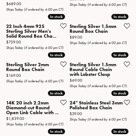
Price:
$689.00
Ships Today (if ordered by 4:00 pm CT)
Ships Today (if ordered by 4:00 pm CT)
In stock
In stock
In stock
In stock
22 Inch 4mm 925
Sterling Silver 1.5mm
Sterling Silver Men's
Round Box Chain
Solid Round Box Cha...
Price:
$89.00
Price:
$759.00
Ships Today (if ordered by 4:00 pm CT)
Ships Today (if ordered by 4:00 pm CT)
In stock
In stock
In stock
In stock
Sterling Silver 2mm
Sterling Silver 1.5mm
Round Box Chain
Round Cable Chain
with Lobster Clasp
Price:
$169.00
Price:
$69.00
Ships Today (if ordered by 4:00 pm CT)
Ships Today (if ordered by 4:00 pm CT)
In stock
In stock
In stock
In stock
14K 20 inch 2.2mm
24" Stainless Steel 3mm
Diamond-cut Round
Polished Box Chain
Open Link Cable with ...
Price:
$29.00
Price:
$1,839.00
Ships Today (if ordered by 4:00 pm CT)
Ships Today (if ordered by 4:00 pm CT)
In stock
In stock
In stock
In stock