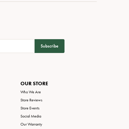
Subscribe
OUR STORE
Who We Are
Store Reviews
Store Events
Social Media
Our Warranty