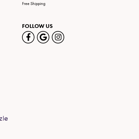
Free Shipping
FOLLOW US