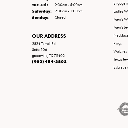
Engageme
Tuesday - Friday:
Tue-Fri:
9:30am - 5:00pm
Saturday:
9:30am - 1:00pm
Ladies W
Sunday:
Closed
Men's W
Men's Je
OUR ADDRESS
Necklac
Rings
2824 Terrell Rd
Suite 106
Watches
greenville, TX 75402
Texas Je
(903) 454-3802
Estate Je