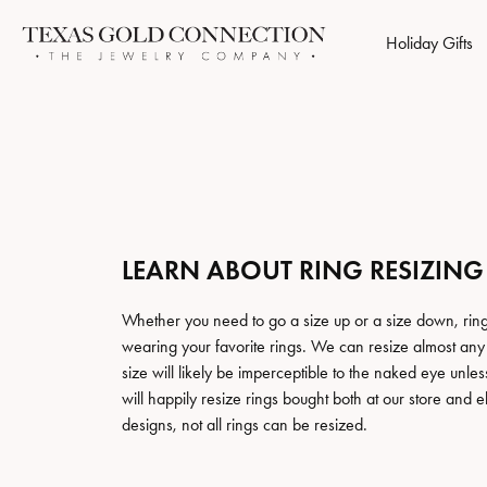
Holiday Gifts
Engagement Rings
Browse Categories
Jewelry Repairs
Who We Are
Popular Styl
Cust
Gold
Retu
Natural Dimaond Rings
Rings
Find Your Births
Start 
Cleaning & Inspection
Store Reviews
Jewe
$1 D
Lab Grown Diamond Rings
Earrings
Studs
Build 
LEARN ABOUT RING RESIZING
Custom Jewelry
Store Events
Jewe
Our 
Ring Settings (No Center Stone)
Necklaces
Hoops
Build 
Chains
Halo Earrings
Whether you need to go a size up or a size down, ring
Wedding Bands
Perk
Ring Resizing
Social Media
Jewe
Free
wearing your favorite rings. We can resize almost any r
Bracelets
Tennis Bracelets
size will likely be imperceptible to the naked eye un
Anniversary Rings
$1 Di
Tip & Prong Repair
Jewe
Men's Jewelry
will happily resize rings bought both at our store and 
Diamond Je
Ladies Wedding Bands
Choosi
designs, not all rings can be resized.
Accessories
Financing
$1 D
Men's Wedding Bands
Earrings
Financ