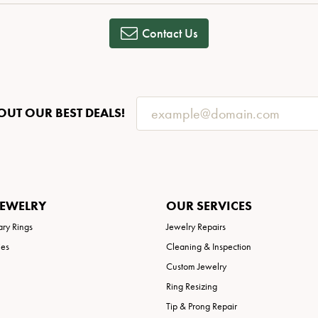
Necklaces
View All Watches
Fine Rings
Contact Us
Bracelets
OUT OUR BEST DEALS!
JEWELRY
OUR SERVICES
ary Rings
Jewelry Repairs
ies
Cleaning & Inspection
Custom Jewelry
Ring Resizing
Tip & Prong Repair