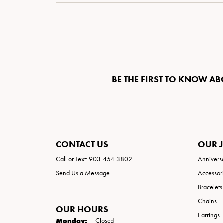
Special Collections
Necklaces
Texas Jewelry
Fine Rings
Estate Jewelry
Bracelets
BE THE FIRST TO KNOW AB
CONTACT US
OUR 
Call or Text: 903-454-3802
Annivers
Send Us a Message
Accessor
Bracelets
Chains
OUR HOURS
Earrings
Monday:
Closed