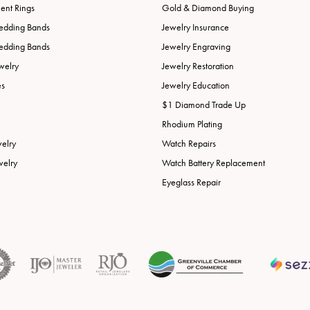
nt Rings
Gold & Diamond Buying
edding Bands
Jewelry Insurance
edding Bands
Jewelry Engraving
welry
Jewelry Restoration
es
Jewelry Education
$1 Diamond Trade Up
Rhodium Plating
welry
Watch Repairs
welry
Watch Battery Replacement
Eyeglass Repair