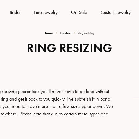
Bridal
Fine Jewelry
On Sale
Custom Jewelry
Home
Services
Ring Resizing
es
om Bridal Jewelry
 & Diamond Buying
rns & Exchanges
Gemstone Jewelry
Rhodium Plating
Silver Jewelry
RING RESIZING
tone
from Scratch
Earrings
Earrings
lry Insurance
iamond Trade Up
Watch Repairs
Your Ring
Necklaces
Necklaces
lry Engraving
Warranty
Watch Battery Replacement
Your Band
Fine Rings
Fine Rings
Bracelets
Bracelets
 resizing guarantees you’ll never have to go long without
s & Education
lry Restoration
 Shipping
Eyeglass Repair
ing and get it back to you quickly. The subtle shift in band
Pearls
Watches
less you need to move more than a few sizes up or down. We
amond Trade Up
lry Education
elsewhere. Please note that due to certain metal types and
welry
Gold Jewelry
ng the Right Setting
Men's Watches
iamond Trade Up
ing Options
Earrings
Women's Watches