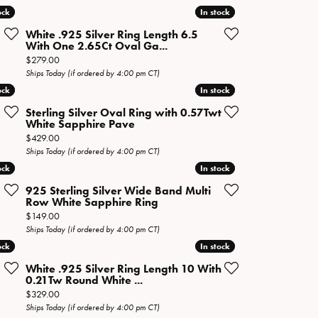
ock
ock
In stock
In stock
White .925 Silver Ring Length 6.5
With One 2.65Ct Oval Ga...
Price:
$279.00
Ships Today (if ordered by 4:00 pm CT)
ock
ock
In stock
In stock
Sterling Silver Oval Ring with 0.57Twt
White Sapphire Pave
Price:
$429.00
Ships Today (if ordered by 4:00 pm CT)
ock
ock
In stock
In stock
925 Sterling Silver Wide Band Multi
Row White Sapphire Ring
Price:
$149.00
Ships Today (if ordered by 4:00 pm CT)
ock
ock
In stock
In stock
White .925 Silver Ring Length 10 With
0.21Tw Round White ...
Price:
$329.00
Ships Today (if ordered by 4:00 pm CT)