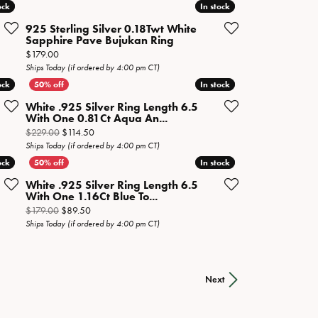
ock
ock
In stock
In stock
925 Sterling Silver 0.18Twt White
Sapphire Pave Bujukan Ring
Price:
$179.00
Ships Today (if ordered by 4:00 pm CT)
ock
ock
In stock
In stock
White .925 Silver Ring Length 6.5
With One 0.81Ct Aqua An...
n sale for $239.50
Original price: $229.00, now on sale for $114.50
$229.00
$114.50
Ships Today (if ordered by 4:00 pm CT)
ock
ock
In stock
In stock
White .925 Silver Ring Length 6.5
With One 1.16Ct Blue To...
sale for $89.50
Original price: $179.00, now on sale for $89.50
$179.00
$89.50
Ships Today (if ordered by 4:00 pm CT)
Next