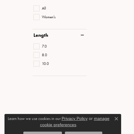
All
Women's
Length
7.0
8.0
10.0
Learn how we use cookies in our
Privacy Policy
or
manage
Close c
cookie preferences
.