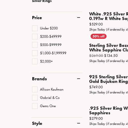
Silver Rings
Special Collections
Necklaces
Texas Jewelry
Fine Rings
White .925 Silver 
Price
0.19Tw R White Sa
Estate Jewelry
Bracelets
Price:
$529.00
Under $200
Ships Today (if ordered by 
$200-$499.99
$500-$999.99
Sterling Silver Bez
White Sapphire Clus
$1,000-$1,999.99
Origin
$269.00
$134.50
$2,000+
Ships Today (if ordered by 
925 Sterling Silve
Brands
Gold Bujukan Ring 
Price:
$749.00
Allison Kaufman
Ships Today (if ordered by 
Gabriel & Co
Gems One
.925 Silver Ring 
Sapphires
Price:
$279.00
Style
Ships Today (if ordered by 