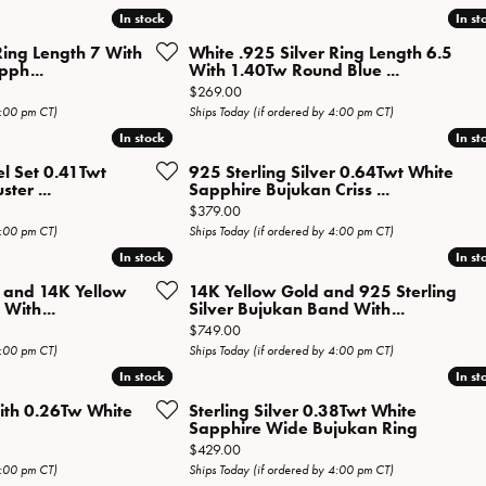
Necklaces
View All Watches
In stock
In stock
In st
In st
Fine Rings
Ring Length 7 With
White .925 Silver Ring Length 6.5
pph...
With 1.40Tw Round Blue ...
Bracelets
Price:
$269.00
4:00 pm CT)
Ships Today (if ordered by 4:00 pm CT)
In stock
In stock
In st
In st
el Set 0.41Twt
925 Sterling Silver 0.64Twt White
ter ...
Sapphire Bujukan Criss ...
al price: $269.00, now on sale for $134.50
Price:
$379.00
4:00 pm CT)
Ships Today (if ordered by 4:00 pm CT)
In stock
In stock
In st
In st
r and 14K Yellow
14K Yellow Gold and 925 Sterling
With...
Silver Bujukan Band With...
Price:
$749.00
4:00 pm CT)
Ships Today (if ordered by 4:00 pm CT)
In stock
In stock
In st
In st
With 0.26Tw White
Sterling Silver 0.38Twt White
Sapphire Wide Bujukan Ring
Price:
$429.00
4:00 pm CT)
Ships Today (if ordered by 4:00 pm CT)