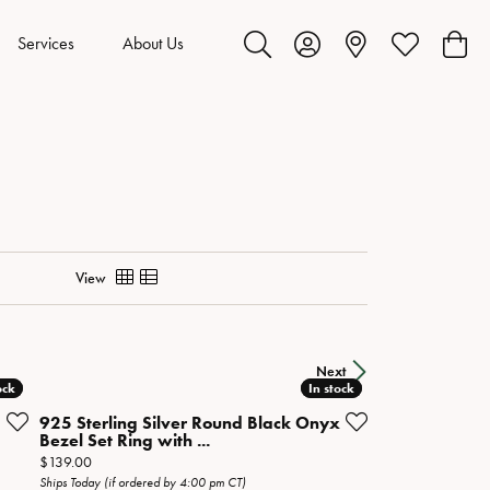
Services
About Us
Toggle Search Menu
Toggle My Account Menu
Toggle My Wis
Toggl
View
Next
ock
ock
In stock
In stock
925 Sterling Silver Round Black Onyx
Bezel Set Ring with ...
Price:
$139.00
Ships Today (if ordered by 4:00 pm CT)