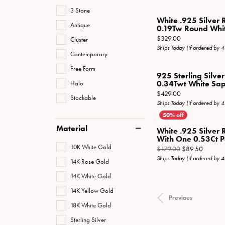
3 Stone
White .925 Silver 
Antique
0.19Tw Round White
Price:
$329.00
Cluster
Ships Today (if ordered by 
Contemporary
Free Form
925 Sterling Silve
Halo
0.34Twt White Sapp
Price:
$429.00
Stackable
Ships Today (if ordered by 
Material
White .925 Silver 
With One 0.53Ct Pe
10K White Gold
Original
$179.00
$89.50
Ships Today (if ordered by 
14K Rose Gold
14K White Gold
14K Yellow Gold
Previous
18K White Gold
Sterling Silver