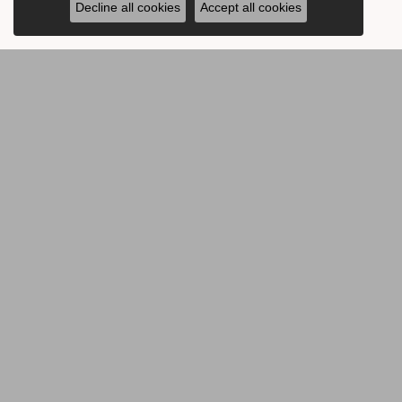
Decline all cookies
Accept all cookies
BE THE FIRST TO KNOW AB
CONTACT US
OUR 