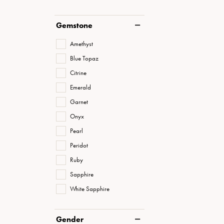
Gemstone
Amethyst
Blue Topaz
Citrine
Emerald
Garnet
Onyx
Pearl
Peridot
Ruby
Sapphire
White Sapphire
Gender