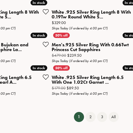
In stock
In stock
In st
In st
Ring Length 8 With
White .925 Silver Ring Length 8 With
 S...
0.19Tw Round White S...
Price:
$329.00
4:00 pm CT)
Ships Today (if ordered by 4:00 pm CT)
In stock
In stock
In st
In st
r Bujukan and
Men's.925 Silver Ring With 0.66Twt
hire La...
Princess Cut Sapphires
Original price: $479.00, now o
$479.00
$239.50
4:00 pm CT)
Ships Today (if ordered by 4:00 pm CT)
In stock
In stock
In st
In st
Ring Length 6.5
White .925 Silver Ring Length 6.5
arl A...
With One 1.02Ct Garnet ...
 price: $179.00, now on sale for $89.50
Original price: $179.00, now on 
$179.00
$89.50
4:00 pm CT)
Ships Today (if ordered by 4:00 pm CT)
(current)
1
2
3
All