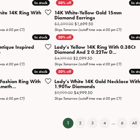
In stock
In stock
In st
In st
hite 14K Ring With
14K White-Yellow Gold 15mm
Diamond Earrings
iginal price: $4,499.00, now on sale for $2,249.50
Original price: $3,399.00,
$3,399.00
$1,699.50
 was 4:00 pm CT)
Ships Tomorrow (cutoff time was 4:00 pm CT)
In stock
In stock
In st
In st
ntique Inspired
Lady's Yellow 14K Ring With 0.38Ct
e
Diamond And 2 0.22Tw D...
inal price: $1,899.00, now on sale for $949.50
Original price: $4,199.00, 
$4,199.00
$2,099.50
 was 4:00 pm CT)
Ships Tomorrow (cutoff time was 4:00 pm CT)
In stock
In stock
In st
In st
 Fashion Ring With
Lady's White 14K Gold Necklace Wit
meth...
1.90Tw Diamonds
inal price: $1,999.00, now on sale for $999.50
Original price: $9,999.00, 
$9,999.00
$4,999.50
 was 4:00 pm CT)
Ships Tomorrow (cutoff time was 4:00 pm CT)
...
(current)
1
2
3
4
6
All