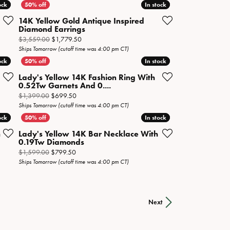
ock
ock
In stock
In stock
14K Yellow Gold Antique Inspired
Diamond Earrings
 now on sale for $1,699.50
Original price: $3,559.00, now on sale for $1,779.5
$3,559.00
$1,779.50
Ships Tomorrow (cutoff time was 4:00 pm CT)
ock
ock
In stock
In stock
Lady's Yellow 14K Fashion Ring With
0.52Tw Garnets And 0....
now on sale for $2,099.50
Original price: $1,399.00, now on sale for $699.50
$1,399.00
$699.50
Ships Tomorrow (cutoff time was 4:00 pm CT)
ock
ock
In stock
In stock
h
Lady's Yellow 14K Bar Necklace With
0.19Tw Diamonds
now on sale for $4,999.50
Original price: $1,599.00, now on sale for $799.50
$1,599.00
$799.50
Ships Tomorrow (cutoff time was 4:00 pm CT)
Next