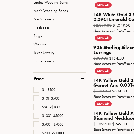
Special Collections
Necklaces
Ladies Wedding Bands
Men's Wedding Bands
Texas Jewelry
Fine Rings
14K White Gold 3 
2.09Ct Emerald Cut 
Men's Jewelry
Estate Jewelry
Bracelets
Or
$2,099.00
$1,049.50
Necklaces
Ships Tomorrow (cutoff time
Rings
Watches
925 Sterling Silv
Earrings
Texas Jewelry
Origin
$309.00
$154.50
Estate Jewelry
Ships Tomorrow (cutoff time
Price
14K Yellow Gold 2
Garnet And 0.03Tw
$1-$100
Orig
$1,269.00
$634.50
Ships Tomorrow (cutoff time
$101-$500
$501-$1000
14K Yellow Gold 
$1001-$5000
Diamond Necklac
Orig
$1,899.00
$949.50
$5001-$7000
Ships Tomorrow (cutoff time
$7001-$10000