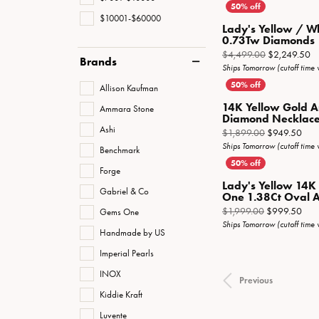
$10001-$60000
Lady's Yellow / W
0.73Tw Diamonds
Or
$4,499.00
$2,249.50
Brands
Ships Tomorrow (cutoff time
Allison Kaufman
14K Yellow Gold A
Ammara Stone
Diamond Necklac
Ashi
Orig
$1,899.00
$949.50
Ships Tomorrow (cutoff time
Benchmark
Forge
Lady's Yellow 14K
Gabriel & Co
One 1.38Ct Oval A
Orig
$1,999.00
$999.50
Gems One
Ships Tomorrow (cutoff time
Handmade by US
Imperial Pearls
INOX
Previous
Kiddie Kraft
Luvente