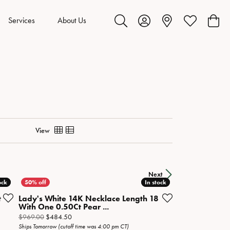
Services
About Us
Toggle Search Menu
Toggle My Account Menu
Toggle My Wis
Toggl
View
Next
ock
ock
In stock
In stock
t
Lady's White 14K Necklace Length 18
With One 0.50Ct Pear ...
ow on sale for $949.50
Original price: $969.00, now on sale for $484.50
$969.00
$484.50
Ships Tomorrow (cutoff time was 4:00 pm CT)