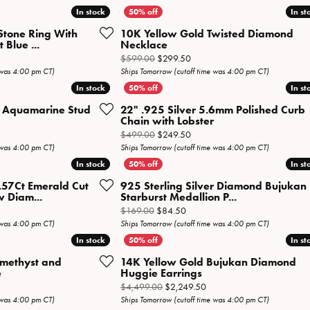
Necklaces
View All Watches
In stock
In stock
In st
In st
Fine Rings
Stone Ring With
10K Yellow Gold Twisted Diamond
Blue ...
Necklace
Bracelets
iginal price: $2,099.00, now on sale for $1,049.50
Original price: $599.00, now o
$599.00
$299.50
 was 4:00 pm CT)
Ships Tomorrow (cutoff time was 4:00 pm CT)
In stock
In stock
In st
In st
er Aquamarine Stud
22" .925 Silver 5.6mm Polished Curb
Chain with Lobster
al price: $309.00, now on sale for $154.50
Original price: $499.00, now o
$499.00
$249.50
 was 4:00 pm CT)
Ships Tomorrow (cutoff time was 4:00 pm CT)
In stock
In stock
In st
In st
.57Ct Emerald Cut
925 Sterling Silver Diamond Bujukan
 Diam...
Starburst Medallion P...
inal price: $1,269.00, now on sale for $634.50
Original price: $169.00, now on
$169.00
$84.50
 was 4:00 pm CT)
Ships Tomorrow (cutoff time was 4:00 pm CT)
In stock
In stock
In st
In st
Amethyst and
14K Yellow Gold Bujukan Diamond
e
Huggie Earrings
inal price: $1,899.00, now on sale for $949.50
Original price: $4,499.00,
$4,499.00
$2,249.50
 was 4:00 pm CT)
Ships Tomorrow (cutoff time was 4:00 pm CT)