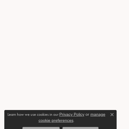
Learn how we use cookies in our
Privacy Policy
or
manage
Close c
cookie preferences
.