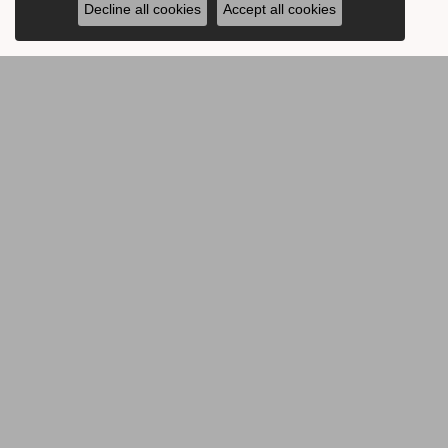
Decline all cookies
Accept all cookies
BE THE FIRST TO KNOW AB
CONTACT US
OUR 