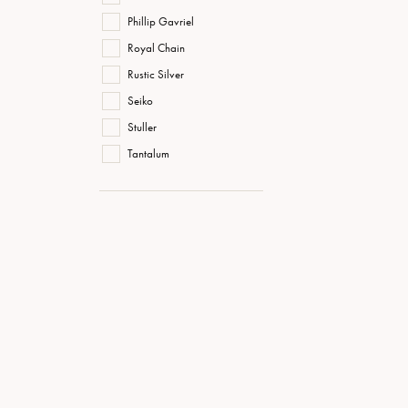
Phillip Gavriel
Royal Chain
Rustic Silver
Seiko
Stuller
Tantalum