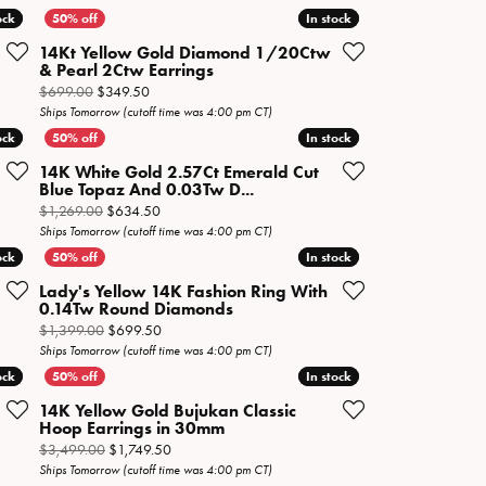
ock
ock
In stock
In stock
14Kt Yellow Gold Diamond 1/20Ctw
& Pearl 2Ctw Earrings
n sale for $299.50
Original price: $699.00, now on sale for $349.50
$699.00
$349.50
Ships Tomorrow (cutoff time was 4:00 pm CT)
ock
ock
In stock
In stock
14K White Gold 2.57Ct Emerald Cut
Blue Topaz And 0.03Tw D...
n sale for $249.50
Original price: $1,269.00, now on sale for $634.50
$1,269.00
$634.50
Ships Tomorrow (cutoff time was 4:00 pm CT)
ock
ock
In stock
In stock
Lady's Yellow 14K Fashion Ring With
0.14Tw Round Diamonds
 sale for $84.50
Original price: $1,399.00, now on sale for $699.50
$1,399.00
$699.50
Ships Tomorrow (cutoff time was 4:00 pm CT)
ock
ock
In stock
In stock
14K Yellow Gold Bujukan Classic
Hoop Earrings in 30mm
 now on sale for $2,249.50
Original price: $3,499.00, now on sale for $1,749.5
$3,499.00
$1,749.50
Ships Tomorrow (cutoff time was 4:00 pm CT)