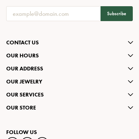
Subscribe
CONTACT US
OUR HOURS
OUR ADDRESS
OUR JEWELRY
OUR SERVICES
OUR STORE
FOLLOW US