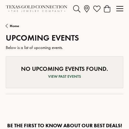
Toggle Search Menu
Toggle My Wishlist
Toggle Shopp
Home
UPCOMING EVENTS
Below is a list of upcoming events.
NO UPCOMING EVENTS FOUND.
VIEW PAST EVENTS
BE THE FIRST TO KNOW ABOUT OUR BEST DEALS!