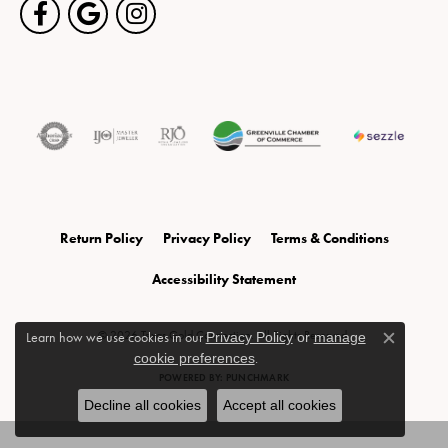
Return Policy
Privacy Policy
Terms & Conditions
Accessibility Statement
© 2026 Texas Gold Connection. All Rights Reserved.
Learn how we use cookies in our
Privacy Policy
or
manage
Close c
cookie preferences
.
POWERED BY:
PUNCHMARK
Decline all cookies
Accept all cookies