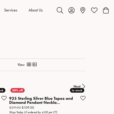
Services
About Us
Toggle Search Menu
Toggle My Account Menu
Toggle My Wis
Toggl
View
Next
ock
ock
In stock
In stock
925 Sterling Silver Blue Topaz and
Diamond Pendant Neckla...
Original price: $219.00, now on sale for $109.50
$219.00
$109.50
Ships Today (if ordered by 4:00 pm CT)