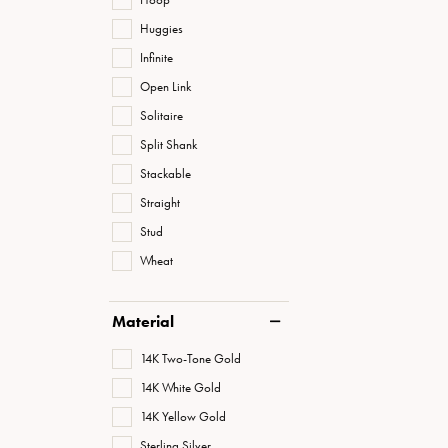
Huggies
Infinite
Open Link
Solitaire
Split Shank
Stackable
Straight
Stud
Wheat
Material
14K Two-Tone Gold
14K White Gold
14K Yellow Gold
Sterling Silver