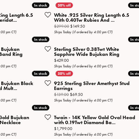
Necklaces
View All Watches
In stock
In stock
In st
In st
Fine Rings
Ring Length 6.5
White .925 Silver Ring Length 6.5
ridot...
With 0.40Tw Rubies And ...
Bracelets
l price: $199.00, now on sale for $99.50
Original price: $299.00, now on
$299.00
$149.50
4:00 pm CT)
Ships Today (if ordered by 4:00 pm CT)
In stock
In stock
In st
In st
r Bujukan
Sterling Silver 0.38Twt White
 Band Ring
Sapphire Wide Bujukan Ring
Price:
$429.00
4:00 pm CT)
Ships Today (if ordered by 4:00 pm CT)
In stock
In stock
In st
In st
r Bujukan Black
925 Sterling Silver Amethyst Stud
 Mult...
Earrings
al price: $339.00, now on sale for $169.50
Original price: $139.00, now on 
$139.00
$69.50
4:00 pm CT)
Ships Today (if ordered by 4:00 pm CT)
In stock
In stock
In st
In st
Gold Bujukan
Twain - 14K Yellow Gold Oval Head
Necklace
with 0.19Twt Diamond Ba...
iginal price: $2,069.00, now on sale for $1,034.50
Price:
$1,799.00
4:00 pm CT)
Ships Today (if ordered by 4:00 pm CT)