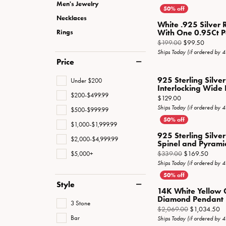
Special Collections
Necklaces
Men's Jewelry
Necklaces
Texas Jewelry
Fine Rings
White .925 Silver 
With One 0.95Ct Pe
Rings
Estate Jewelry
Bracelets
Origina
$199.00
$99.50
Ships Today (if ordered by 
Price
925 Sterling Silve
Under $200
Interlocking Wide
$200-$499.99
Price:
$129.00
Ships Today (if ordered by 
$500-$999.99
$1,000-$1,999.99
925 Sterling Silve
$2,000-$4,999.99
Spinel and Pyramid
Origin
$339.00
$169.50
$5,000+
Ships Today (if ordered by 
Style
14K White Yellow 
Diamond Pendant 
3 Stone
Or
$2,069.00
$1,034.50
Bar
Ships Today (if ordered by 