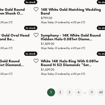
In stock
In stock
In st
In st
ite Gold Round
14K White Gold Matching Wedding
mm Shank O...
Band
Price:
$799.00
4:00 pm CT)
Ships Today (if ordered by 4:00 pm CT)
In stock
In stock
In st
In st
w Gold Oval Head
Symphony - 14K White Gold Round
ond Ba...
Hidden Halo 0.08Twt Diamo...
Price:
$1,829.00
4:00 pm CT)
Ships Today (if ordered by 4:00 pm CT)
In stock
In stock
In st
In st
e Gold Round
White 14K Halo Ring With 0.08Tw
wt Diamond...
Round N Si2 Diamonds *Set...
Price:
$1,629.00
4:00 pm CT)
Ships Today (if ordered by 4:00 pm CT)
...
(current)
1
2
3
4
11
All