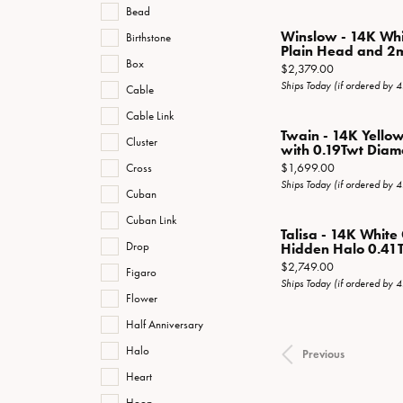
Bead
Winslow - 14K Wh
Birthstone
Plain Head and 2
Box
Price:
$2,379.00
Ships Today (if ordered by 
Cable
Cable Link
Twain - 14K Yello
Cluster
with 0.19Twt Diam
Price:
$1,699.00
Cross
Ships Today (if ordered by 
Cuban
Cuban Link
Talisa - 14K Whit
Drop
Hidden Halo 0.41T
Price:
$2,749.00
Figaro
Ships Today (if ordered by 
Flower
Half Anniversary
Halo
Previous
Heart
Hoop