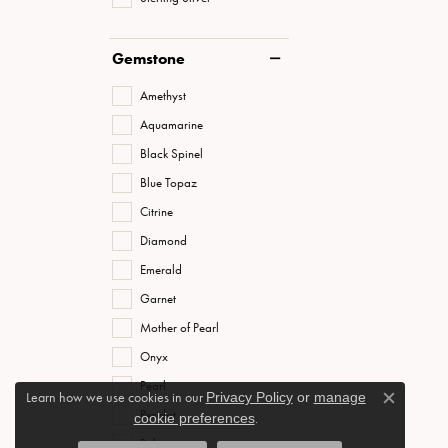
Gemstone
Amethyst
Aquamarine
Black Spinel
Blue Topaz
Citrine
Diamond
Emerald
Garnet
Mother of Pearl
Onyx
Pearl
Learn how we use cookies in our
Privacy Policy
or
manage
Close c
Peridot
cookie preferences
.
Ruby