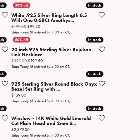
ock
ock
In stock
In stock
White .925 Silver Ring Length 6.5
With One 0.68Ct Amethys...
 sale for $149.50
Original price: $199.00, now on sale for $99.50
$199.00
$99.50
Ships Today (if ordered by 4:00 pm CT)
ock
ock
In stock
In stock
20 inch 925 Sterling Silver Bujukan
Link Necklace
Original price: $399.00, now on sale for $199.50
$399.00
$199.50
Ships Today (if ordered by 4:00 pm CT)
ock
ock
In stock
In stock
925 Sterling Silver Round Black Onyx
Bezel Set Ring with ...
sale for $69.50
Price:
$139.00
Ships Today (if ordered by 4:00 pm CT)
ock
ock
In stock
In stock
Winslow - 14K White Gold Emerald
Cut Plain Head and 2mm S...
Price:
$2,379.00
Ships Today (if ordered by 4:00 pm CT)