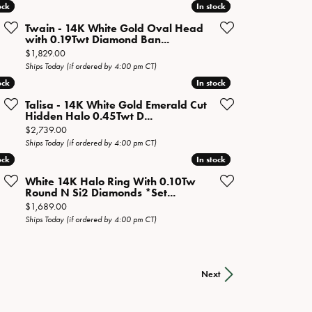
ock
ock
In stock
In stock
Twain - 14K White Gold Oval Head
with 0.19Twt Diamond Ban...
Price:
$1,829.00
Ships Today (if ordered by 4:00 pm CT)
ock
ock
In stock
In stock
Talisa - 14K White Gold Emerald Cut
Hidden Halo 0.45Twt D...
Price:
$2,739.00
Ships Today (if ordered by 4:00 pm CT)
ock
ock
In stock
In stock
White 14K Halo Ring With 0.10Tw
Round N Si2 Diamonds *Set...
Price:
$1,689.00
Ships Today (if ordered by 4:00 pm CT)
Next