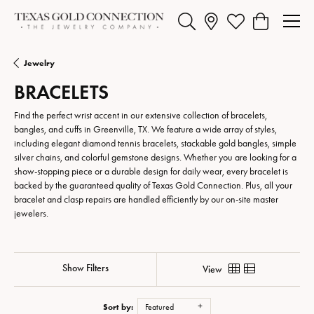
Toggle Search Menu
Toggle My Wishlist
Toggle Shopp
Jewelry
BRACELETS
Find the perfect wrist accent in our extensive collection of bracelets,
bangles, and cuffs in Greenville, TX. We feature a wide array of styles,
including elegant diamond tennis bracelets, stackable gold bangles, simple
silver chains, and colorful gemstone designs. Whether you are looking for a
show-stopping piece or a durable design for daily wear, every bracelet is
backed by the guaranteed quality of Texas Gold Connection. Plus, all your
bracelet and clasp repairs are handled efficiently by our on-site master
jewelers.
Show Filters
View
Sort by:
Featured