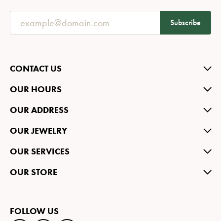
Subscribe
CONTACT US
OUR HOURS
OUR ADDRESS
OUR JEWELRY
OUR SERVICES
OUR STORE
FOLLOW US