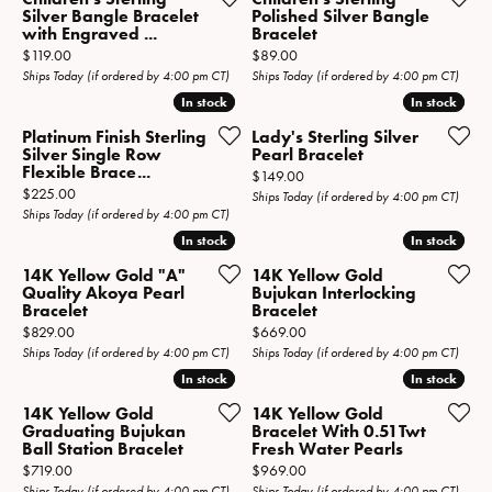
Silver Bangle Bracelet
Polished Silver Bangle
with Engraved ...
Bracelet
Price:
Price:
$119.00
$89.00
Ships Today (if ordered by 4:00 pm CT)
Ships Today (if ordered by 4:00 pm CT)
In stock
In stock
In stock
In stock
Platinum Finish Sterling
Lady's Sterling Silver
Silver Single Row
Pearl Bracelet
Flexible Brace...
Price:
$149.00
Price:
$225.00
Ships Today (if ordered by 4:00 pm CT)
Ships Today (if ordered by 4:00 pm CT)
In stock
In stock
In stock
In stock
14K Yellow Gold "A"
14K Yellow Gold
Quality Akoya Pearl
Bujukan Interlocking
Bracelet
Bracelet
Price:
Price:
$829.00
$669.00
Ships Today (if ordered by 4:00 pm CT)
Ships Today (if ordered by 4:00 pm CT)
In stock
In stock
In stock
In stock
14K Yellow Gold
14K Yellow Gold
Graduating Bujukan
Bracelet With 0.51Twt
Ball Station Bracelet
Fresh Water Pearls
Price:
Price:
$719.00
$969.00
Ships Today (if ordered by 4:00 pm CT)
Ships Today (if ordered by 4:00 pm CT)