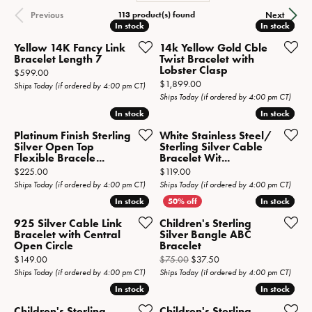
113 product(s) found
Previous
Next
In stock
In stock
In stock
In stock
Yellow 14K Fancy Link
14k Yellow Gold Cble
Bracelet Length 7
Twist Bracelet with
Lobster Clasp
Price:
$599.00
Price:
$1,899.00
Ships Today (if ordered by 4:00 pm CT)
Ships Today (if ordered by 4:00 pm CT)
In stock
In stock
In stock
In stock
Platinum Finish Sterling
White Stainless Steel/
Silver Open Top
Sterling Silver Cable
Flexible Bracele...
Bracelet Wit...
Price:
Price:
$225.00
$119.00
Ships Today (if ordered by 4:00 pm CT)
Ships Today (if ordered by 4:00 pm CT)
In stock
In stock
In stock
In stock
925 Silver Cable Link
Children's Sterling
Bracelet with Central
Silver Bangle ABC
Open Circle
Bracelet
Price:
Original price: $75.00, 
$149.00
$75.00
$37.50
Ships Today (if ordered by 4:00 pm CT)
Ships Today (if ordered by 4:00 pm CT)
In stock
In stock
In stock
In stock
Children's Sterling
Children's Sterling