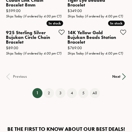
Cuban Link Chain
Tiger Eye Beaded
Bracelet 8mm
Bracelet
Price:
Price:
$599.00
$349.00
Ships Today (if ordered by 4:00 pm CT)
Ships Today (if ordered by 4:00 pm CT)
In stock
In stock
In stock
In stock
925 Sterling Silver
14K Yellow Gold
Bujukan Circle Chain
Bujukan Beads Station
Bracelet
Bracelet
Price:
Price:
$89.00
$769.00
Ships Today (if ordered by 4:00 pm CT)
Ships Today (if ordered by 4:00 pm CT)
Previous
Next
(current)
1
2
3
4
5
All
BE THE FIRST TO KNOW ABOUT OUR BEST DEALS!