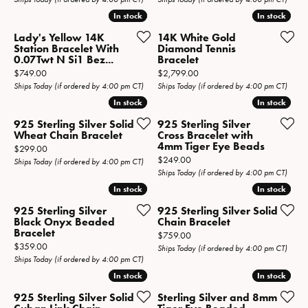
In stock
In stock
In stock
In stock
Lady's Yellow 14K
14K White Gold
Station Bracelet With
Diamond Tennis
0.07Twt N Si1 Bez...
Bracelet
Price:
Price:
$749.00
$2,799.00
Ships Today (if ordered by 4:00 pm CT)
Ships Today (if ordered by 4:00 pm CT)
In stock
In stock
In stock
In stock
925 Sterling Silver Solid
925 Sterling Silver
Wheat Chain Bracelet
Cross Bracelet with
4mm Tiger Eye Beads
Price:
$299.00
Price:
$249.00
Ships Today (if ordered by 4:00 pm CT)
Ships Today (if ordered by 4:00 pm CT)
In stock
In stock
In stock
In stock
925 Sterling Silver
925 Sterling Silver Solid
Black Onyx Beaded
Chain Bracelet
Bracelet
Price:
$759.00
Price:
$359.00
Ships Today (if ordered by 4:00 pm CT)
Ships Today (if ordered by 4:00 pm CT)
In stock
In stock
In stock
In stock
925 Sterling Silver Solid
Sterling Silver and 8mm