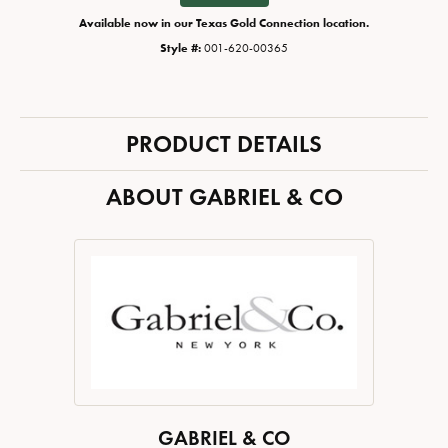
Available now in our Texas Gold Connection location.
Style #:
001-620-00365
PRODUCT DETAILS
ABOUT GABRIEL & CO
GABRIEL & CO