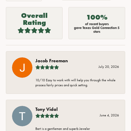
Overall
100%
Rating
of recent buyers
gave Texas Gold Connection 5
stars
Jacob Freeman
July 20, 2026
10/10 Easy to work with will help you through the whole
process fairly prices and quick setting.
Tony Vidal
June 4, 2026
Bart is a gentleman and superb Jeweler