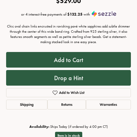
$529.00
or 4 interest-free payments of
$132.25
with
Chic oval chain links encrusted in ravishing pavé white sapphires add subtle shimmer
through the center of this wide band ring. Crafted from 925 sterling silver, it also
features smooth segments as well as petite sterling silver beads. Get a statement-
making stacked look in one easy piece.
Add to Cart
Drop a Hint
Add to Wish List
Shipping
Returns
Warranties
Availability:
Ships Today (if ordered by 4:00 pm CT)
Item is in stock