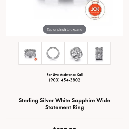
Tap or pinch to expand
For Live Assistance Call
(903) 454-3802
Sterling Silver White Sapphire Wide
Statement Ring