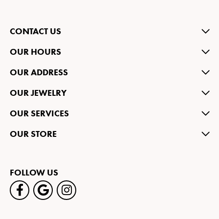
CONTACT US
OUR HOURS
OUR ADDRESS
OUR JEWELRY
OUR SERVICES
OUR STORE
FOLLOW US