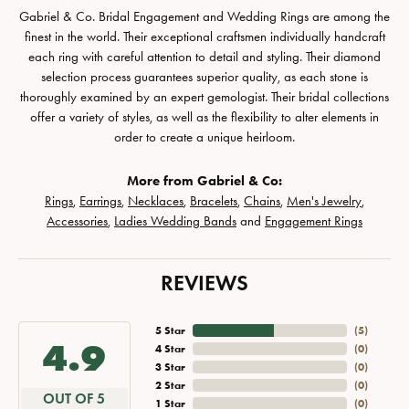
Gabriel & Co. Bridal Engagement and Wedding Rings are among the
finest in the world. Their exceptional craftsmen individually handcraft
each ring with careful attention to detail and styling. Their diamond
selection process guarantees superior quality, as each stone is
thoroughly examined by an expert gemologist. Their bridal collections
offer a variety of styles, as well as the flexibility to alter elements in
order to create a unique heirloom.
More from Gabriel & Co:
Rings
,
Earrings
,
Necklaces
,
Bracelets
,
Chains
,
Men's Jewelry
,
Accessories
,
Ladies Wedding Bands
and
Engagement Rings
REVIEWS
5 Star
(
5
)
4.9
4 Star
(
0
)
3 Star
(
0
)
2 Star
(
0
)
OUT OF 5
1 Star
(
0
)