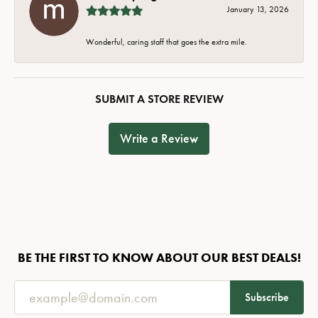
January 13, 2026
Wonderful, caring staff that goes the extra mile.
SUBMIT A STORE REVIEW
Write a Review
BE THE FIRST TO KNOW ABOUT OUR BEST DEALS!
Subscribe