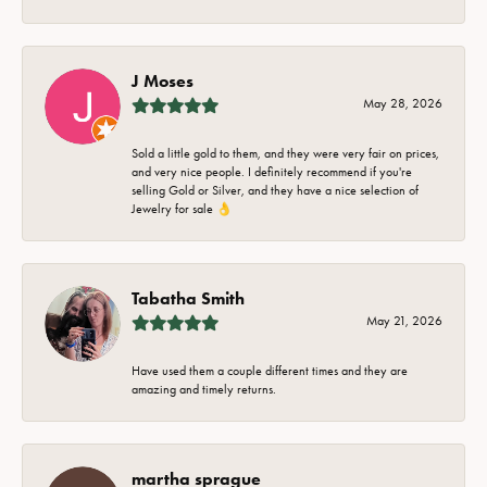
J Moses
May 28, 2026
Sold a little gold to them, and they were very fair on prices,
and very nice people. I definitely recommend if you're
selling Gold or Silver, and they have a nice selection of
Jewelry for sale 👌
Tabatha Smith
May 21, 2026
Have used them a couple different times and they are
amazing and timely returns.
martha sprague