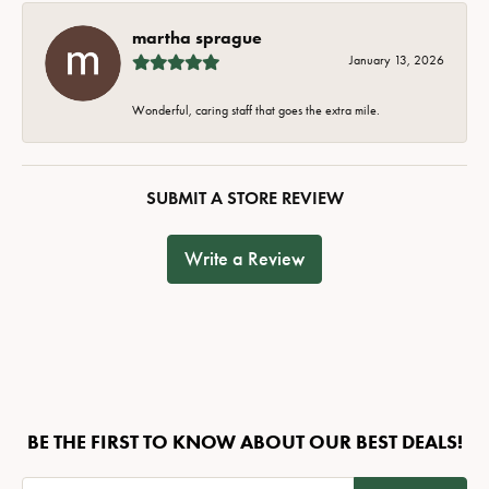
martha sprague
January 13, 2026
Wonderful, caring staff that goes the extra mile.
SUBMIT A STORE REVIEW
Write a Review
BE THE FIRST TO KNOW ABOUT OUR BEST DEALS!