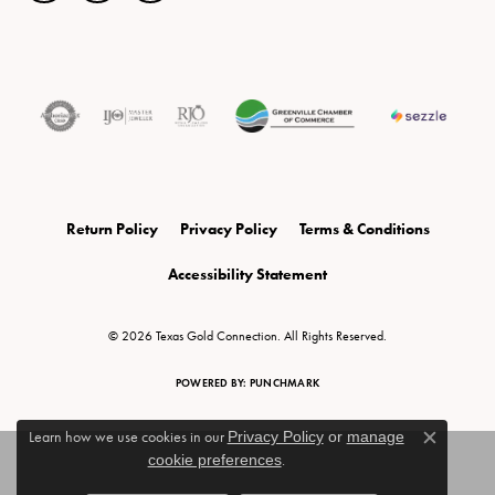
Return Policy
Privacy Policy
Terms & Conditions
Accessibility Statement
© 2026 Texas Gold Connection. All Rights Reserved.
POWERED BY:
PUNCHMARK
Learn how we use cookies in our
Privacy Policy
or
manage
Close c
cookie preferences
.