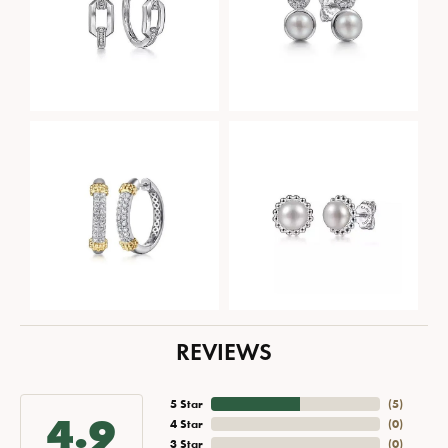
REVIEWS
5 Star
(
5
)
4.9
4 Star
(
0
)
3 Star
(
0
)