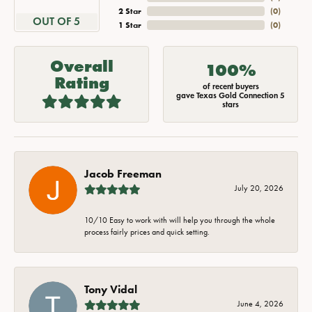
2 Star
(
0
)
OUT OF 5
1 Star
(
0
)
Overall
100%
Rating
of recent buyers
gave Texas Gold Connection 5
stars
Jacob Freeman
July 20, 2026
10/10 Easy to work with will help you through the whole
process fairly prices and quick setting.
Tony Vidal
June 4, 2026