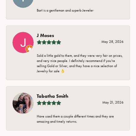
Bart is a gentleman and superb Jeweler
J Moses
May 28, 2026
Sold a little gold to them, and they were very fair on prices,
and very nice people. I definitely recommend if you're
selling Gold or Silver, and they have a nice selection of
Jewelry for sale 👌
Tabatha Smith
May 21, 2026
Have used them a couple different times and they are
amazing and timely returns.