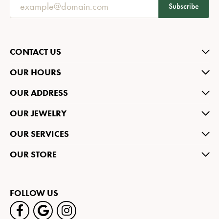
Subscribe
CONTACT US
OUR HOURS
OUR ADDRESS
OUR JEWELRY
OUR SERVICES
OUR STORE
FOLLOW US