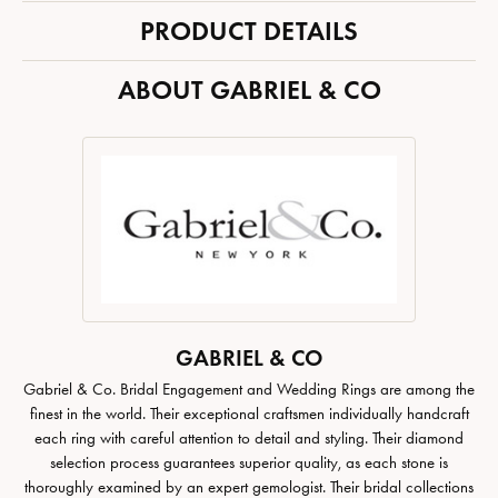
PRODUCT DETAILS
ABOUT GABRIEL & CO
GABRIEL & CO
Gabriel & Co. Bridal Engagement and Wedding Rings are among the
finest in the world. Their exceptional craftsmen individually handcraft
each ring with careful attention to detail and styling. Their diamond
selection process guarantees superior quality, as each stone is
thoroughly examined by an expert gemologist. Their bridal collections