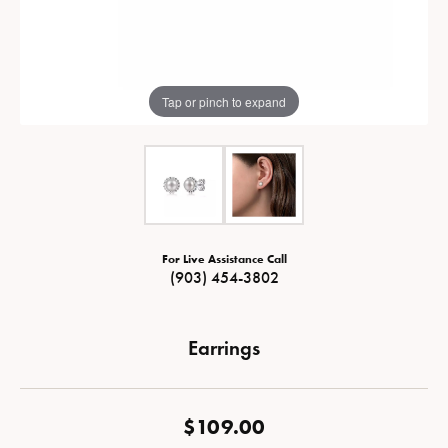
Tap or pinch to expand
For Live Assistance Call
(903) 454-3802
Earrings
$109.00