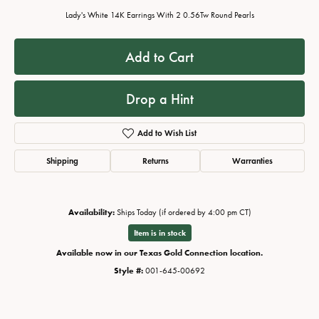
Lady's White 14K Earrings With 2 0.56Tw Round Pearls
Add to Cart
Drop a Hint
Add to Wish List
Shipping
Returns
Warranties
Availability:
Ships Today (if ordered by 4:00 pm CT)
Item is in stock
Available now in our Texas Gold Connection location.
Style #:
001-645-00692