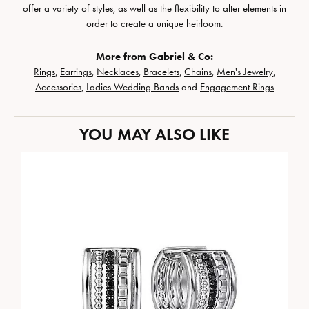
offer a variety of styles, as well as the flexibility to alter elements in
order to create a unique heirloom.
More from Gabriel & Co:
Rings
,
Earrings
,
Necklaces
,
Bracelets
,
Chains
,
Men's Jewelry
,
Accessories
,
Ladies Wedding Bands
and
Engagement Rings
YOU MAY ALSO LIKE