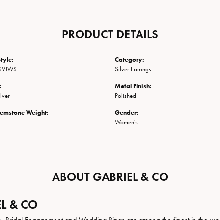
PRODUCT DETAILS
tyle:
Category:
SVJWS
Silver Earrings
:
Metal Finish:
ilver
Polished
Gemstone Weight:
Gender:
Women's
ABOUT GABRIEL & CO
L & CO
. Bridal Engagement and Wedding Rings are among the finest in the world