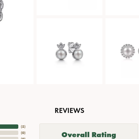
REVIEWS
(
5
)
Overall Rating
(
0
)
(
0
)