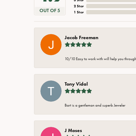
2 Star
OUT OF 5
1 Star
Jacob Freeman
10/10 Easy to work with will help you through 
Tony Vidal
Bart is a gentleman and superb Jeweler
J Moses