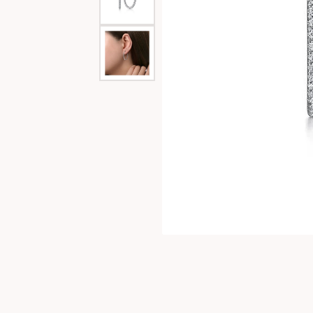
Special Collections
Necklaces
Texas Jewelry
Fine Rings
Estate Jewelry
Bracelets