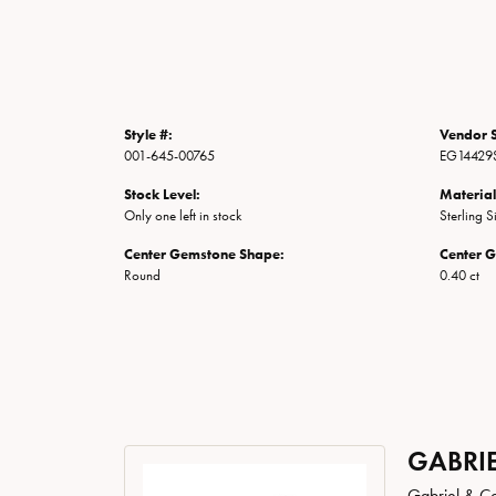
Style #:
Vendor S
001-645-00765
EG14429
Stock Level:
Material
Only one left in stock
Sterling S
Center Gemstone Shape:
Center 
Round
0.40 ct
GABRIE
Gabriel & Co