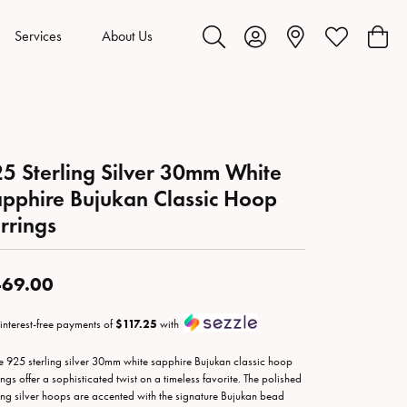
Services
About Us
Toggle Search Menu
Toggle My Account Menu
Toggle My Wis
Toggl
5 Sterling Silver 30mm White
pphire Bujukan Classic Hoop
rrings
69.00
 interest-free payments of
$117.25
with
e 925 sterling silver 30mm white sapphire Bujukan classic hoop
ings offer a sophisticated twist on a timeless favorite. The polished
ling silver hoops are accented with the signature Bujukan bead