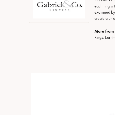
each ring wit
examined by a
create a uni
More from 
Rings
,
Earrin