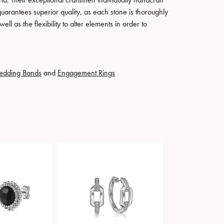
guarantees superior quality, as each stone is thoroughly
ll as the flexibility to alter elements in order to
edding Bands
and
Engagement Rings