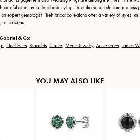
h careful attention to detail and styling. Their diamond selection process 
n expert gemologist. Their bridal collections offer a variety of styles, as we
que heirloom.
Gabriel & Co:
gs
,
Necklaces
,
Bracelets
,
Chains
,
Men's Jewelry
,
Accessories
,
Ladies W
YOU MAY ALSO LIKE