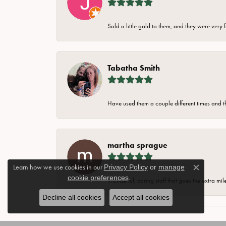
Sold a little gold to them, and they were very 
Tabatha Smith
Have used them a couple different times and t
martha sprague
Learn how we use cookies in our
Privacy Policy
or
manage
Close c
cookie preferences
.
Wonderful, caring staff that goes the extra mil
Decline all cookies
Accept all cookies