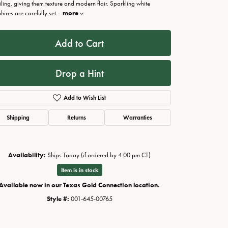
iling, giving them texture and modern flair. Sparkling white
hires are carefully set
...
more
Add to Cart
Drop a Hint
Add to Wish List
Shipping
Returns
Warranties
Availability:
Ships Today (if ordered by 4:00 pm CT)
Click to zoom
Item is in stock
Available now in our Texas Gold Connection location.
Style #:
001-645-00765