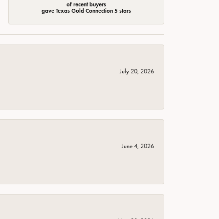
of recent buyers
gave Texas Gold Connection 5 stars
July 20, 2026
June 4, 2026