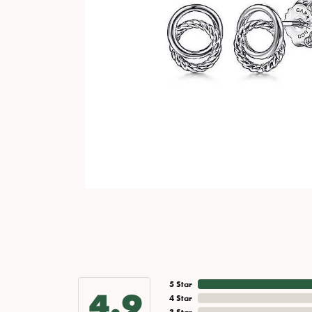
5 Star
4.9
4 Star
3 Star