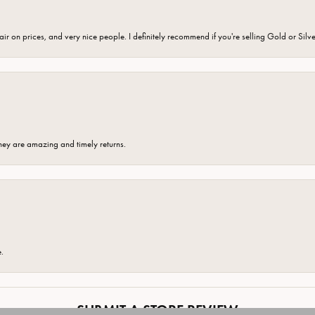
fair on prices, and very nice people. I definitely recommend if you're selling Gold or Silv
hey are amazing and timely returns.
onsent popup
e.
SUBMIT A STORE REVIEW