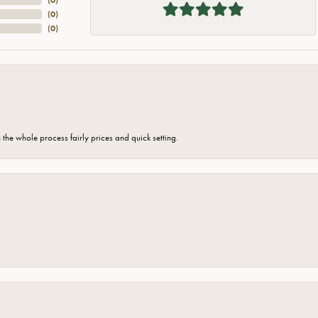
(
0
)
(
0
)
the whole process fairly prices and quick setting.