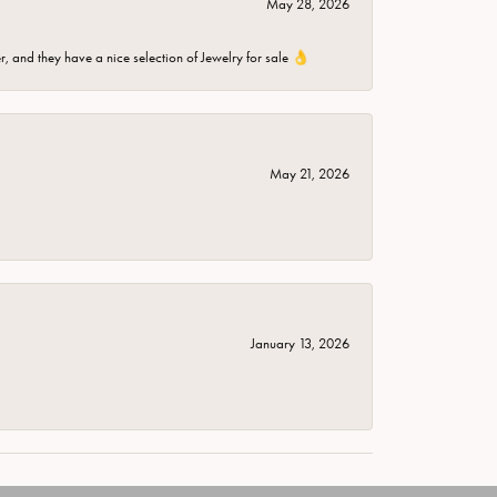
May 28, 2026
er, and they have a nice selection of Jewelry for sale 👌
May 21, 2026
January 13, 2026