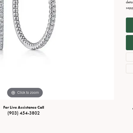
Necklaces
View All Watches
deta
sapp
Fine Rings
Bracelets
Click to zoom
For Live Assistance Call
(903) 454-3802