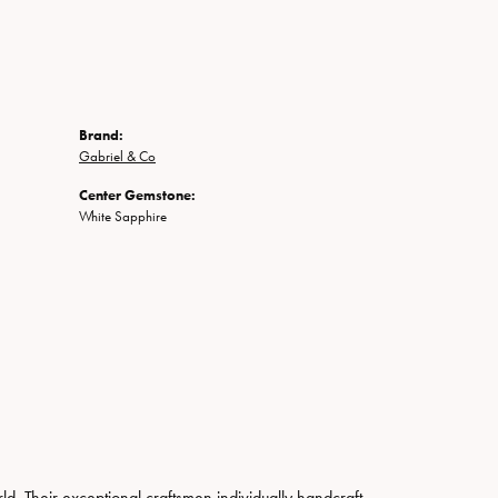
Brand:
Gabriel & Co
Center Gemstone:
White Sapphire
. Their exceptional craftsmen individually handcraft