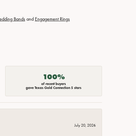
edding Bands
and
Engagement Rings
100%
of recent buyers
gave Texas Gold Connection 5 stars
July 20, 2026