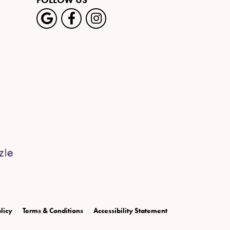
FOLLOW US
licy
Terms & Conditions
Accessibility Statement