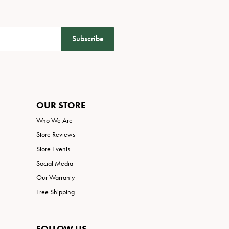
Subscribe
OUR STORE
Who We Are
Store Reviews
Store Events
Social Media
Our Warranty
Free Shipping