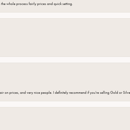
the whole process fairly prices and quick setting.
fair on prices, and very nice people. I definitely recommend if you're selling Gold or Silv