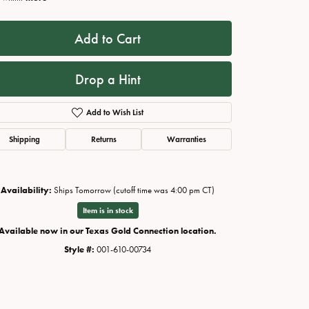
Add to Cart
Drop a Hint
Add to Wish List
Shipping
Returns
Warranties
Availability:
Ships Tomorrow (cutoff time was 4:00 pm CT)
Click to zoom
Item is in stock
Available now in our Texas Gold Connection location.
Style #:
001-610-00734