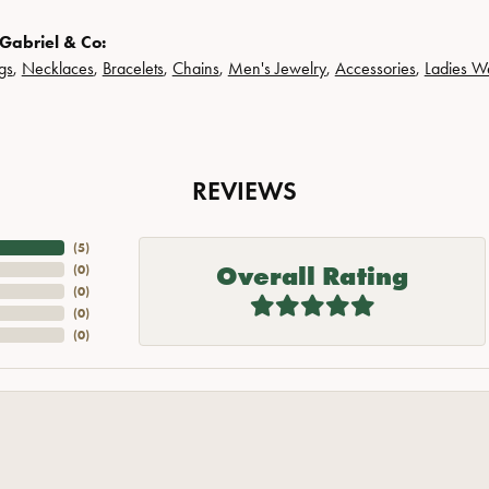
Gabriel & Co:
gs
,
Necklaces
,
Bracelets
,
Chains
,
Men's Jewelry
,
Accessories
,
Ladies W
REVIEWS
(
5
)
Overall Rating
(
0
)
(
0
)
(
0
)
(
0
)