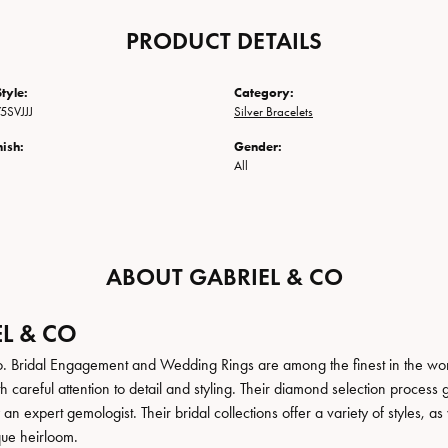
PRODUCT DETAILS
tyle:
Category:
5SVJJJ
Silver Bracelets
nish:
Gender:
All
ABOUT GABRIEL & CO
L & CO
. Bridal Engagement and Wedding Rings are among the finest in the world
h careful attention to detail and styling. Their diamond selection process 
n expert gemologist. Their bridal collections offer a variety of styles, as we
que heirloom.