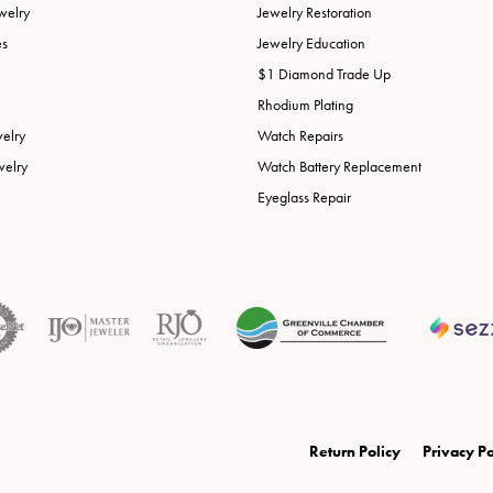
welry
Jewelry Restoration
es
Jewelry Education
$1 Diamond Trade Up
Rhodium Plating
welry
Watch Repairs
welry
Watch Battery Replacement
Eyeglass Repair
onsent popup
Return Policy
Privacy Po