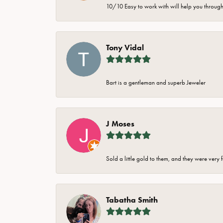
10/10 Easy to work with will help you through 
Tony Vidal
Bart is a gentleman and superb Jeweler
J Moses
Sold a little gold to them, and they were very 
Tabatha Smith