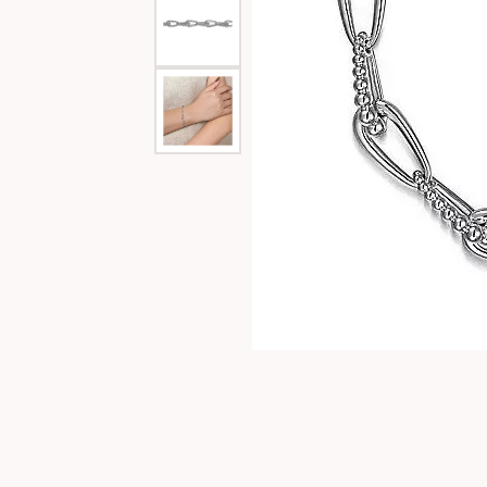
Special Collections
Necklaces
Texas Jewelry
Fine Rings
Estate Jewelry
Bracelets