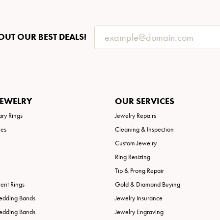
OUT OUR BEST DEALS!
JEWELRY
OUR SERVICES
ary Rings
Jewelry Repairs
ies
Cleaning & Inspection
Custom Jewelry
Ring Resizing
Tip & Prong Repair
nt Rings
Gold & Diamond Buying
edding Bands
Jewelry Insurance
edding Bands
Jewelry Engraving