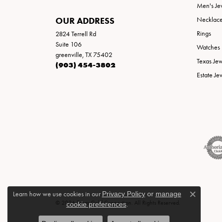
Men's Je
OUR ADDRESS
Necklac
Rings
2824 Terrell Rd
Suite 106
Watches
greenville, TX 75402
Texas Je
(903) 454-3802
Estate Je
Learn how we use cookies in our
Privacy Policy
or
manage
Close c
© 2026 Texas Gold Connection. All Rights Reserved.
cookie preferences
.