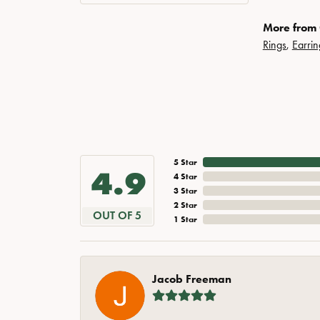
More from 
Rings
,
Earrin
5 Star
4.9
4 Star
3 Star
2 Star
OUT OF 5
1 Star
Jacob Freeman