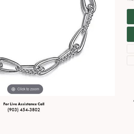
Necklaces
View All Watches
Fine Rings
Bracelets
Click to zoom
For Live Assistance Call
(903) 454-3802