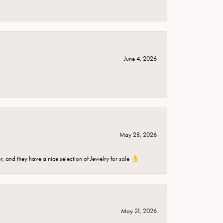
June 4, 2026
May 28, 2026
er, and they have a nice selection of Jewelry for sale 👌
May 21, 2026