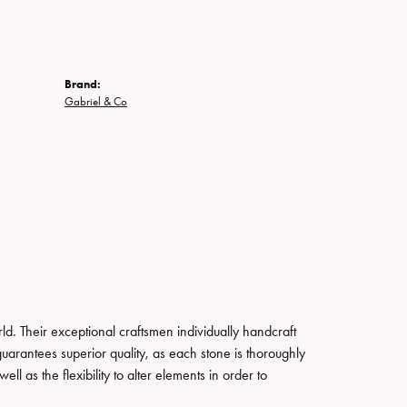
Brand:
Gabriel & Co
. Their exceptional craftsmen individually handcraft
guarantees superior quality, as each stone is thoroughly
ll as the flexibility to alter elements in order to