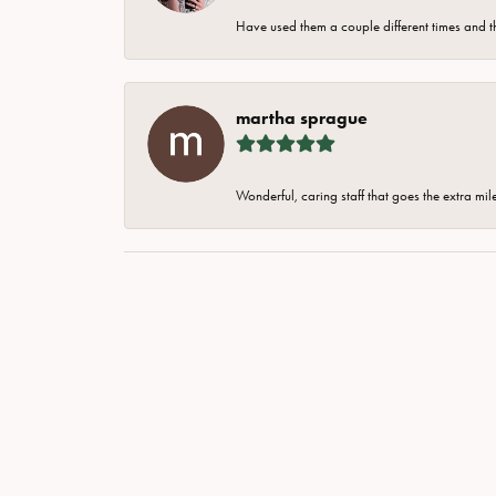
Have used them a couple different times and t
martha sprague
Wonderful, caring staff that goes the extra mil