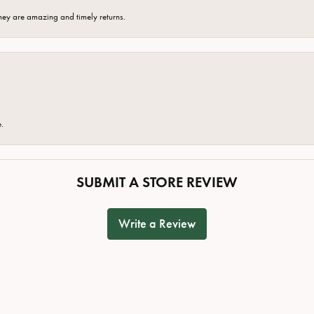
hey are amazing and timely returns.
e.
SUBMIT A STORE REVIEW
Write a Review