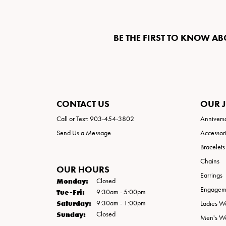
BE THE FIRST TO KNOW AB
CONTACT US
OUR 
Call or Text: 903-454-3802
Annivers
Send Us a Message
Accessor
Bracelets
Chains
OUR HOURS
Earrings
Monday:
Closed
Engageme
Tuesday - Friday:
Tue-Fri:
9:30am - 5:00pm
Saturday:
9:30am - 1:00pm
Ladies W
Sunday:
Closed
Men's W