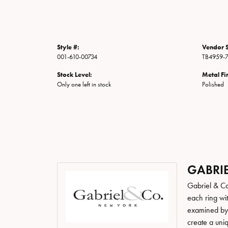
Style #:
Vendor S
001-610-00734
TB4959-7
Stock Level:
Metal Fi
Only one left in stock
Polished
GABRIE
Gabriel & Co
each ring wit
examined by a
create a uni