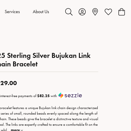
Services
About Us
Toggle Search Menu
Toggle My Account Menu
Toggle My Wis
Toggl
5 Sterling Silver Bujukan Link
ain Bracelet
29.00
 interest-free payments of
$82.25
with
 bracelet features a unique Bujukan link chain design characterized
 series of small, rounded beads evenly spaced along the length of
chain. These beads give the bracelet a distinctive texture and visual
al. The links are expertly crafted to ensure a comfortable fit on the
 whil
...
more