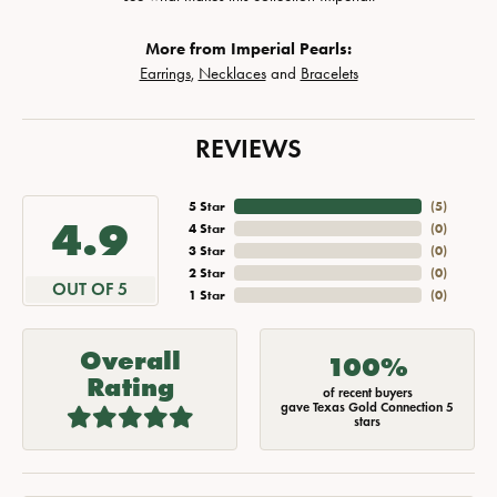
More from Imperial Pearls:
Earrings
,
Necklaces
and
Bracelets
REVIEWS
5 Star
(
5
)
4.9
4 Star
(
0
)
3 Star
(
0
)
2 Star
(
0
)
OUT OF 5
1 Star
(
0
)
Overall
100%
Rating
of recent buyers
gave Texas Gold Connection 5
stars