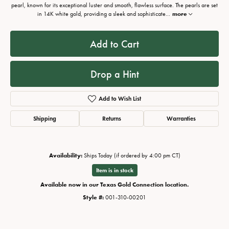
pearl, known for its exceptional luster and smooth, flawless surface. The pearls are set
in 14K white gold, providing a sleek and sophisticate
...
more
Add to Cart
Drop a Hint
Add to Wish List
Shipping
Returns
Warranties
Availability:
Ships Today (if ordered by 4:00 pm CT)
Item is in stock
Available now in our Texas Gold Connection location.
Style #:
001-310-00201