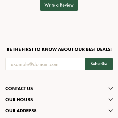
Write a Review
BE THE FIRST TO KNOW ABOUT OUR BEST DEALS!
Subscribe
CONTACT US
OUR HOURS
OUR ADDRESS