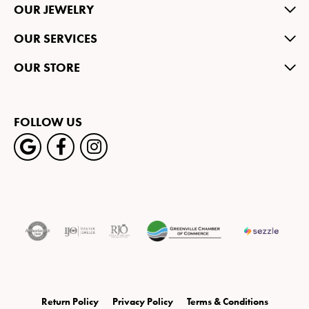
OUR JEWELRY
OUR SERVICES
OUR STORE
FOLLOW US
Return Policy
Privacy Policy
Terms & Conditions