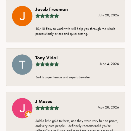
Jacob Freeman
July 20, 2026
10/10 Easy to work with will help you through the whole
process fairly prices and quick setting.
Tony Vidal
June 4, 2026
Bart is a gentleman and superb Jeweler
J Moses
May 28, 2026
Sold a little gold to them, and they were very fair on prices,
and very nice people. I definitely recommend if you're
selling Gold or Silver, and they have a nice selection of