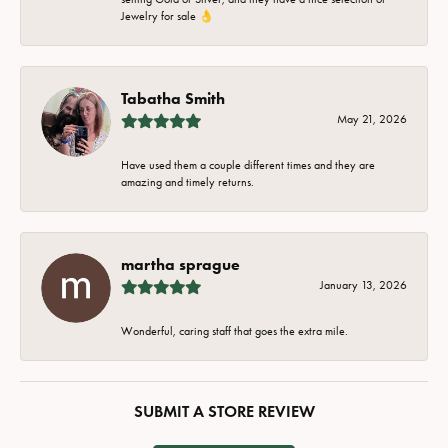
Jewelry for sale 👌
Tabatha Smith
May 21, 2026
Have used them a couple different times and they are
amazing and timely returns.
martha sprague
January 13, 2026
Wonderful, caring staff that goes the extra mile.
SUBMIT A STORE REVIEW