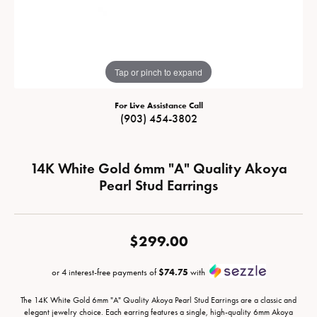
Tap or pinch to expand
For Live Assistance Call
(903) 454-3802
14K White Gold 6mm "A" Quality Akoya
Pearl Stud Earrings
$299.00
or 4 interest-free payments of
$74.75
with
The 14K White Gold 6mm "A" Quality Akoya Pearl Stud Earrings are a classic and
elegant jewelry choice. Each earring features a single, high-quality 6mm Akoya