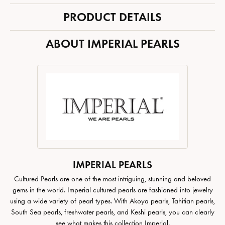
PRODUCT DETAILS
ABOUT IMPERIAL PEARLS
IMPERIAL PEARLS
Cultured Pearls are one of the most intriguing, stunning and beloved
gems in the world. Imperial cultured pearls are fashioned into jewelry
using a wide variety of pearl types. With Akoya pearls, Tahitian pearls,
South Sea pearls, freshwater pearls, and Keshi pearls, you can clearly
see what makes this collection Imperial.