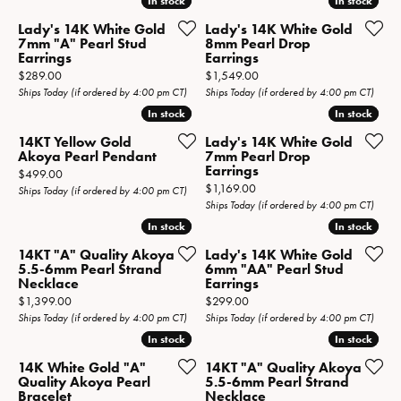
In stock
In stock
In stock
In stock
Lady's 14K White Gold
Lady's 14K White Gold
7mm "A" Pearl Stud
8mm Pearl Drop
Earrings
Earrings
Price:
Price:
$289.00
$1,549.00
Ships Today (if ordered by 4:00 pm CT)
Ships Today (if ordered by 4:00 pm CT)
In stock
In stock
In stock
In stock
14KT Yellow Gold
Lady's 14K White Gold
Akoya Pearl Pendant
7mm Pearl Drop
Earrings
Price:
$499.00
Price:
$1,169.00
Ships Today (if ordered by 4:00 pm CT)
Ships Today (if ordered by 4:00 pm CT)
In stock
In stock
In stock
In stock
14KT "A" Quality Akoya
Lady's 14K White Gold
5.5-6mm Pearl Strand
6mm "AA" Pearl Stud
Necklace
Earrings
Price:
Price:
$1,399.00
$299.00
Ships Today (if ordered by 4:00 pm CT)
Ships Today (if ordered by 4:00 pm CT)
In stock
In stock
In stock
In stock
14K White Gold "A"
14KT "A" Quality Akoya
Quality Akoya Pearl
5.5-6mm Pearl Strand
Bracelet
Necklace