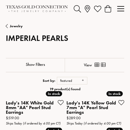
Toggle Search Menu
Toggle My Wishlist
Toggle Shopp
Jewelry
IMPERIAL PEARLS
Show Filters
View
Sort by:
Featured
19 product(s) found
In stock
In stock
In stock
In stock
Lady's 14K White Gold
Lady's 14K Yellow Gold
8mm "AA" Pearl Stud
7mm "A" Pearl Stud
Earrings
Earrings
Price:
Price:
$519.00
$289.00
Ships Today (if ordered by 4:00 pm CT)
Ships Today (if ordered by 4:00 pm CT)