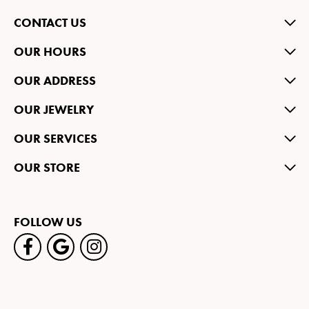
CONTACT US
OUR HOURS
OUR ADDRESS
OUR JEWELRY
OUR SERVICES
OUR STORE
FOLLOW US