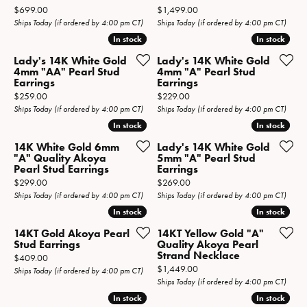
Price:
Price:
$699.00
$1,499.00
Ships Today (if ordered by 4:00 pm CT)
Ships Today (if ordered by 4:00 pm CT)
In stock
In stock
In stock
In stock
Lady's 14K White Gold
Lady's 14K White Gold
4mm "AA" Pearl Stud
4mm "A" Pearl Stud
Earrings
Earrings
Price:
Price:
$259.00
$229.00
Ships Today (if ordered by 4:00 pm CT)
Ships Today (if ordered by 4:00 pm CT)
In stock
In stock
In stock
In stock
14K White Gold 6mm
Lady's 14K White Gold
"A" Quality Akoya
5mm "A" Pearl Stud
Pearl Stud Earrings
Earrings
Price:
Price:
$299.00
$269.00
Ships Today (if ordered by 4:00 pm CT)
Ships Today (if ordered by 4:00 pm CT)
In stock
In stock
In stock
In stock
14KT Gold Akoya Pearl
14KT Yellow Gold "A"
Stud Earrings
Quality Akoya Pearl
Strand Necklace
Price:
$409.00
Price:
$1,449.00
Ships Today (if ordered by 4:00 pm CT)
Ships Today (if ordered by 4:00 pm CT)
In stock
In stock
In stock
In stock