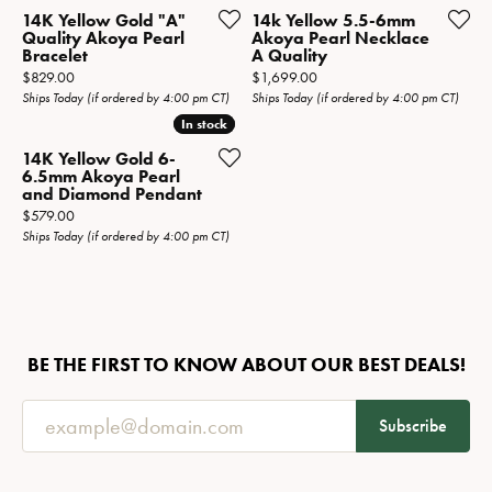
14K Yellow Gold "A"
14k Yellow 5.5-6mm
Quality Akoya Pearl
Akoya Pearl Necklace
Bracelet
A Quality
Price:
Price:
$829.00
$1,699.00
Ships Today (if ordered by 4:00 pm CT)
Ships Today (if ordered by 4:00 pm CT)
In stock
In stock
14K Yellow Gold 6-
6.5mm Akoya Pearl
and Diamond Pendant
Price:
$579.00
Ships Today (if ordered by 4:00 pm CT)
BE THE FIRST TO KNOW ABOUT OUR BEST DEALS!
Subscribe