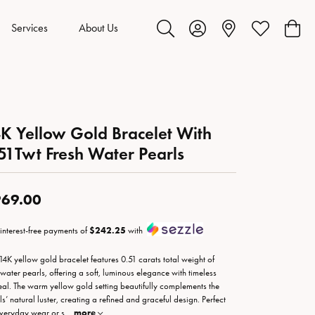
Services
About Us
Toggle Search Menu
Toggle My Account Menu
Toggle My Wis
Toggl
K Yellow Gold Bracelet With
51Twt Fresh Water Pearls
69.00
 interest-free payments of
$242.25
with
 14K yellow gold bracelet features 0.51 carats total weight of
hwater pearls, offering a soft, luminous elegance with timeless
al. The warm yellow gold setting beautifully complements the
ls’ natural luster, creating a refined and graceful design. Perfect
everyday wear or s
...
more