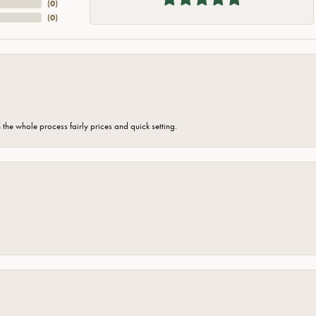
(
0
)
(
0
)
the whole process fairly prices and quick setting.