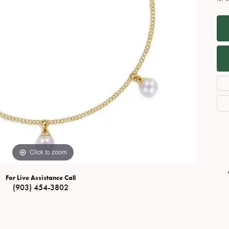
Necklaces
View All Watches
Fine Rings
Bracelets
Click to zoom
For Live Assistance Call
(903) 454-3802