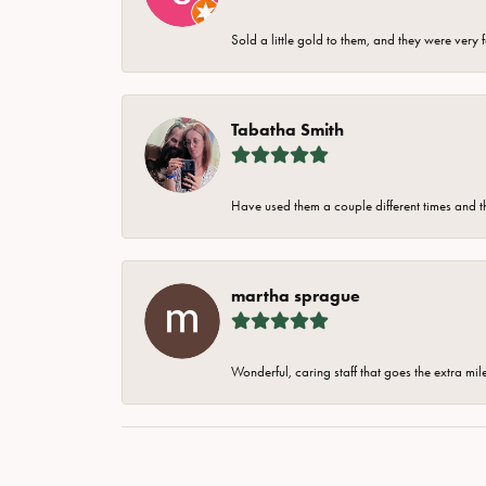
Sold a little gold to them, and they were very 
Tabatha Smith
Have used them a couple different times and t
martha sprague
Wonderful, caring staff that goes the extra mil