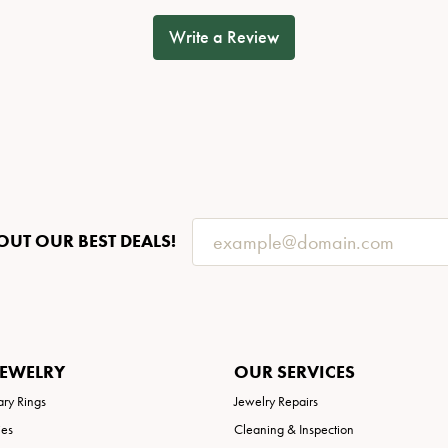
Write a Review
OUT OUR BEST DEALS!
JEWELRY
OUR SERVICES
ary Rings
Jewelry Repairs
ies
Cleaning & Inspection