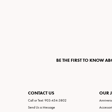
BE THE FIRST TO KNOW AB
CONTACT US
OUR 
Call or Text: 903-454-3802
Annivers
Send Us a Message
Accessor