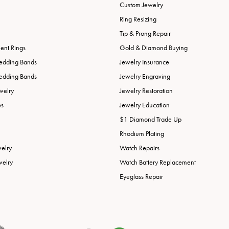
Custom Jewelry
Ring Resizing
Tip & Prong Repair
nt Rings
Gold & Diamond Buying
edding Bands
Jewelry Insurance
edding Bands
Jewelry Engraving
welry
Jewelry Restoration
es
Jewelry Education
$1 Diamond Trade Up
Rhodium Plating
welry
Watch Repairs
welry
Watch Battery Replacement
Eyeglass Repair