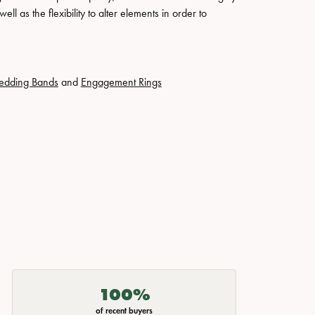
ll as the flexibility to alter elements in order to
edding Bands
and
Engagement Rings
100%
of recent buyers