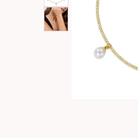
Special Collections
Necklaces
Texas Jewelry
Fine Rings
Estate Jewelry
Bracelets