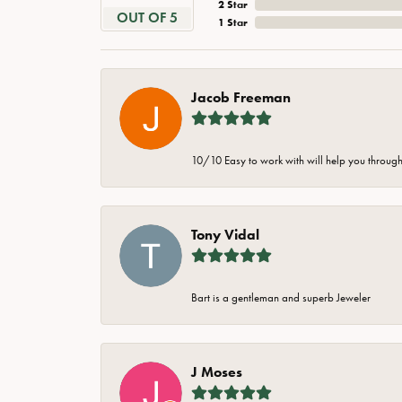
2 Star
OUT OF 5
1 Star
Jacob Freeman
10/10 Easy to work with will help you through 
Tony Vidal
Bart is a gentleman and superb Jeweler
J Moses