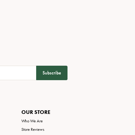
Subscribe
OUR STORE
Who We Are
Store Reviews