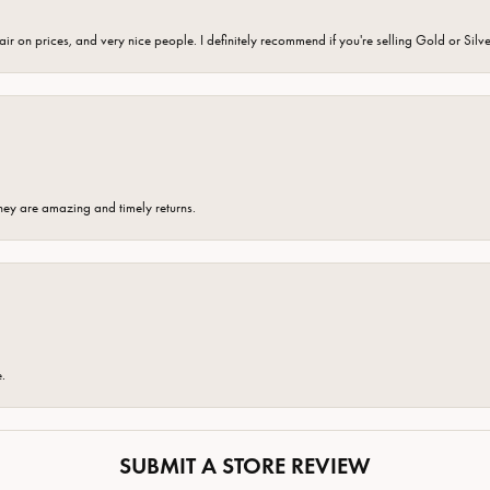
fair on prices, and very nice people. I definitely recommend if you're selling Gold or Silv
hey are amazing and timely returns.
e.
SUBMIT A STORE REVIEW