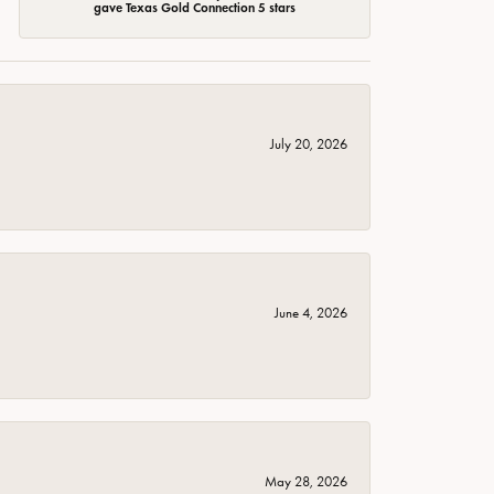
gave Texas Gold Connection 5 stars
July 20, 2026
June 4, 2026
May 28, 2026