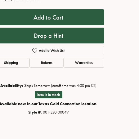
Add to Cart
Drop a Hint
Add to Wish List
Shipping
Returns
Warranties
Availability:
Ships Tomorrow (cutoff time was 4:00 pm CT)
Click to zoom
Item is in stock
Available now in our Texas Gold Connection location.
Style #:
001-330-00049