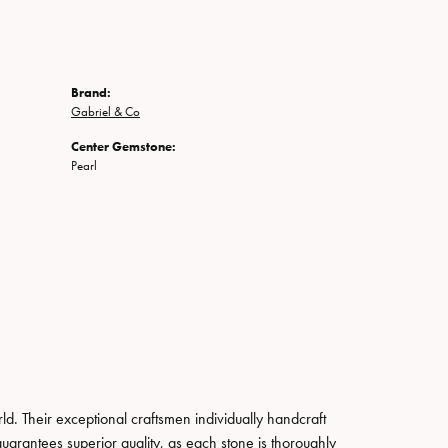
Brand:
Gabriel & Co
Center Gemstone:
Pearl
. Their exceptional craftsmen individually handcraft
guarantees superior quality, as each stone is thoroughly