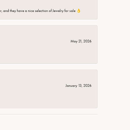
er, and they have a nice selection of Jewelry for sale 👌
May 21, 2026
January 13, 2026