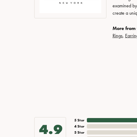
examined by a
create a uni
More from 
Rings
,
Earrin
5 Star
4.9
4 Star
3 Star