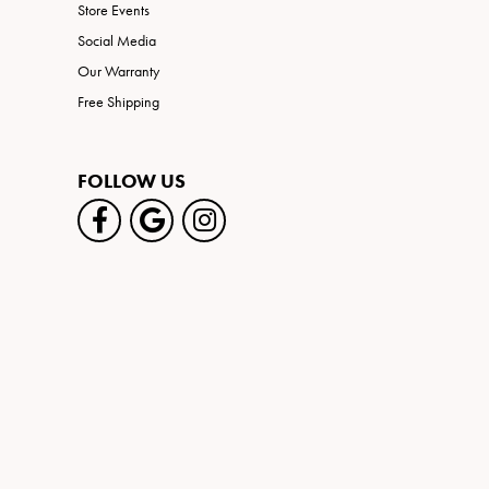
Store Events
Social Media
Our Warranty
Free Shipping
FOLLOW US