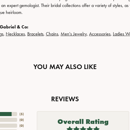
n expert gemologist. Their bridal collections offer a variety of styles, as we
que heirloom.
Gabriel & Co:
gs
,
Necklaces
,
Bracelets
,
Chains
,
Men's Jewelry
,
Accessories
,
Ladies W
YOU MAY ALSO LIKE
REVIEWS
(
5
)
Overall Rating
(
0
)
(
0
)