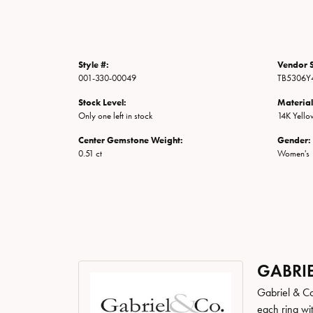
Style #:
Vendor S
001-330-00049
TB5306Y4
Stock Level:
Material
Only one left in stock
14K Yell
Center Gemstone Weight:
Gender:
0.51 ct
Women's
GABRIE
Gabriel & Co
each ring wit