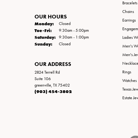
Bracelets
Chains
OUR HOURS
Earrings
Monday:
Closed
Engageme
Tuesday - Friday:
Tue-Fri:
9:30am - 5:00pm
Saturday:
9:30am - 1:00pm
Ladies W
Sunday:
Closed
Men's W
Men's Je
OUR ADDRESS
Necklac
Rings
2824 Terrell Rd
Suite 106
Watches
greenville, TX 75402
Texas Je
(903) 454-3802
Estate Je