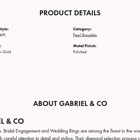
PRODUCT DETAILS
tyle:
Category:
JPL
Pearl Bracelets
:
Metal Finish:
ow Gold
Polished
ABOUT GABRIEL & CO
L & CO
. Bridal Engagement and Wedding Rings are among the finest in the world
h careful attention to detail and styling. Their diamond selection process 