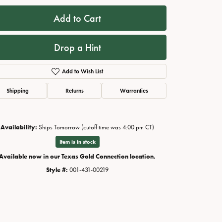
Add to Cart
Drop a Hint
Add to Wish List
Shipping
Returns
Warranties
Availability:
Ships Tomorrow (cutoff time was 4:00 pm CT)
Click to zoom
Item is in stock
Available now in our Texas Gold Connection location.
Style #:
001-431-00219