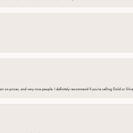
fair on prices, and very nice people. I definitely recommend if you're selling Gold or Silv