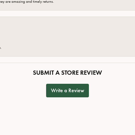
hey are amazing and timely returns.
e.
SUBMIT A STORE REVIEW
Write a Review