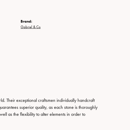
Brand:
Gabriel & Co
. Their exceptional craftsmen individually handcraft
guarantees superior quality, as each stone is thoroughly
ll as the flexibility to alter elements in order to