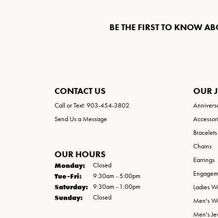
BE THE FIRST TO KNOW AB
CONTACT US
OUR 
Call or Text: 903-454-3802
Annivers
Send Us a Message
Accessor
Bracelets
Chains
OUR HOURS
Earrings
Monday:
Closed
Engageme
Tuesday - Friday:
Tue-Fri:
9:30am - 5:00pm
Saturday:
9:30am - 1:00pm
Ladies W
Sunday:
Closed
Men's W
Men's Je