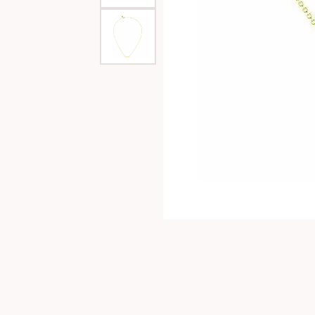
Special Collections
Necklaces
Texas Jewelry
Fine Rings
Estate Jewelry
Bracelets