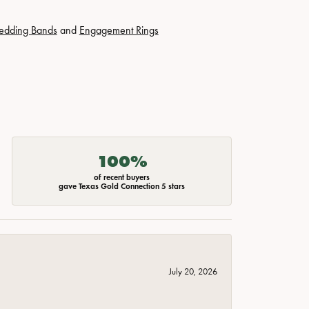
edding Bands
and
Engagement Rings
100%
of recent buyers
gave Texas Gold Connection 5 stars
July 20, 2026