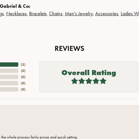
Gabriel & Co:
gs
,
Necklaces
,
Bracelets
,
Chains
,
Men's Jewelry
,
Accessories
,
Ladies W
REVIEWS
(
5
)
Overall Rating
(
0
)
(
0
)
(
0
)
(
0
)
the whole process fairly prices and quick setting.