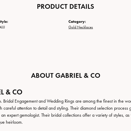
PRODUCT DETAILS
tyle:
Category:
JJJ
Gold Necklaces
ABOUT GABRIEL & CO
L & CO
. Bridal Engagement and Wedding Rings are among the finest in the world
h careful attention to detail and styling. Their diamond selection process 
n expert gemologist. Their bridal collections offer a variety of styles, as we
que heirloom.