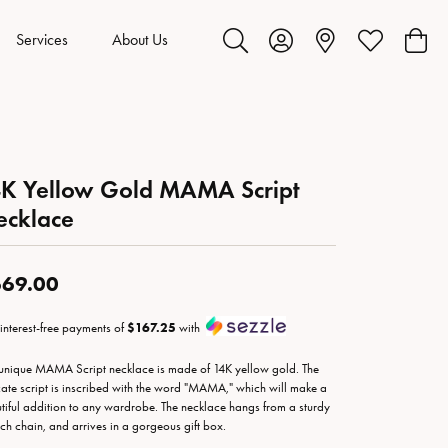
Services
About Us
Toggle Search Menu
Toggle My Account Menu
Toggle My Wis
Toggl
K Yellow Gold MAMA Script
ecklace
69.00
 interest-free payments of
$167.25
with
 unique MAMA Script necklace is made of 14K yellow gold. The
cate script is inscribed with the word "MAMA," which will make a
tiful addition to any wardrobe. The necklace hangs from a sturdy
nch chain, and arrives in a gorgeous gift box.