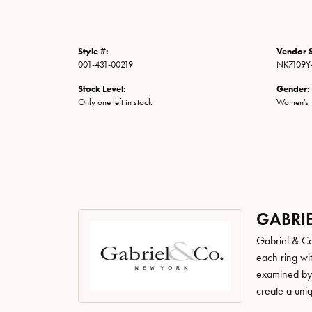
Style #:
Vendor S
001-431-00219
NK7109Y4
Stock Level:
Gender:
Only one left in stock
Women's
GABRIE
Gabriel & Co
each ring wit
examined by a
create a uni