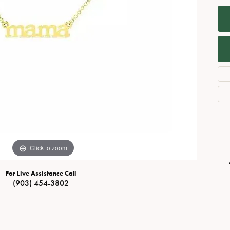
Necklaces
View All Watches
Fine Rings
Bracelets
Click to zoom
For Live Assistance Call
(903) 454-3802