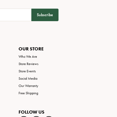
Subscribe
OUR STORE
Who We Are
Store Reviews
Store Events
Social Media
Our Warranty
Free Shipping
FOLLOW US