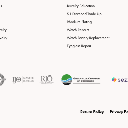
es
Jewelry Education
$1 Diamond Trade Up
Rhodium Plating
welry
Watch Repairs
welry
Watch Battery Replacement
Eyeglass Repair
onsent popup
Return Policy
Privacy Po