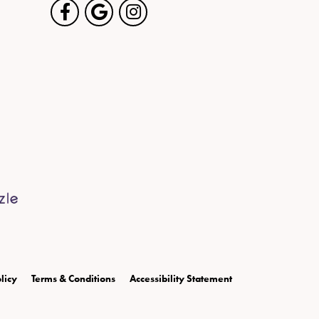
licy
Terms & Conditions
Accessibility Statement