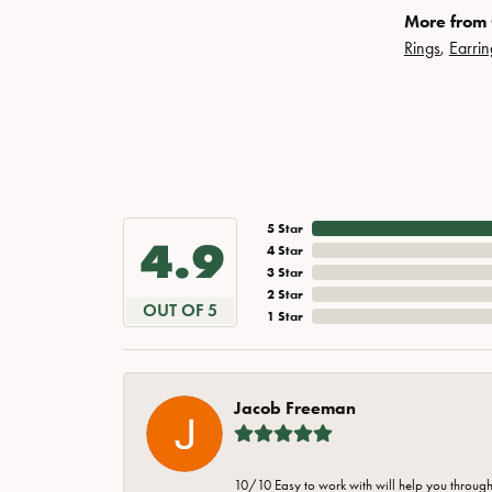
More from 
Rings
,
Earrin
5 Star
4.9
4 Star
3 Star
2 Star
OUT OF 5
1 Star
Jacob Freeman
10/10 Easy to work with will help you through 