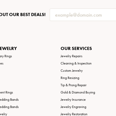
OUT OUR BEST DEALS!
JEWELRY
OUR SERVICES
ary Rings
Jewelry Repairs
ies
Cleaning & Inspection
Custom Jewelry
Ring Resizing
Tip & Prong Repair
nt Rings
Gold & Diamond Buying
edding Bands
Jewelry Insurance
edding Bands
Jewelry Engraving
welry
Jewelry Restoration