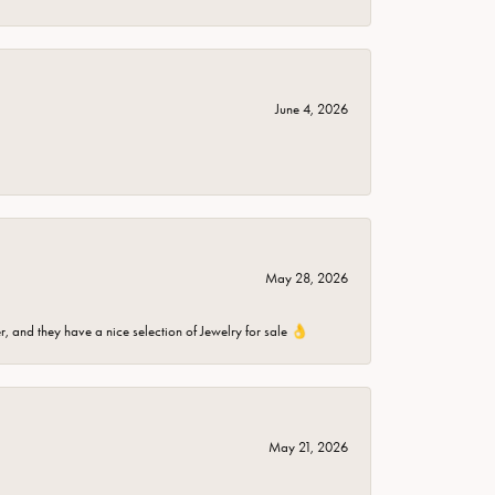
June 4, 2026
May 28, 2026
er, and they have a nice selection of Jewelry for sale 👌
May 21, 2026