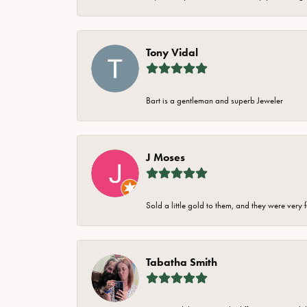
Tony Vidal
Bart is a gentleman and superb Jeweler
J Moses
Sold a little gold to them, and they were very 
Tabatha Smith