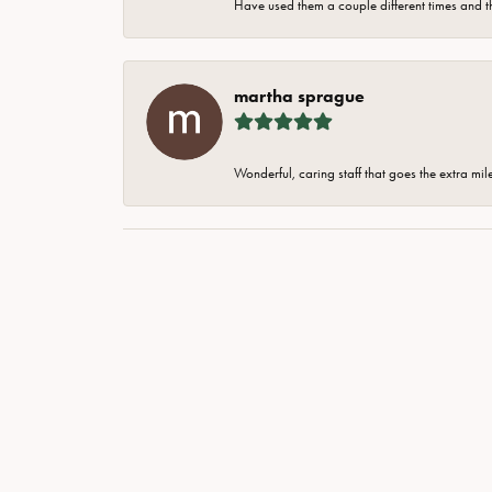
Have used them a couple different times and t
martha sprague
Wonderful, caring staff that goes the extra mil