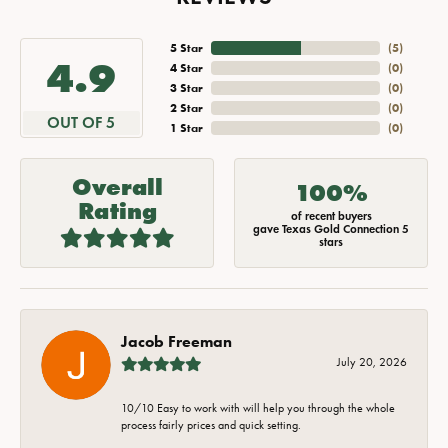
5 Star
(
5
)
4.9
4 Star
(
0
)
3 Star
(
0
)
2 Star
(
0
)
OUT OF 5
1 Star
(
0
)
Overall
100%
Rating
of recent buyers
gave Texas Gold Connection 5
stars
Jacob Freeman
July 20, 2026
10/10 Easy to work with will help you through the whole
process fairly prices and quick setting.