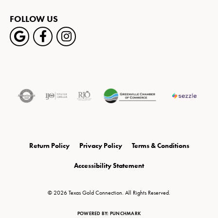
FOLLOW US
Return Policy
Privacy Policy
Terms & Conditions
Accessibility Statement
© 2026 Texas Gold Connection. All Rights Reserved.
POWERED BY:
PUNCHMARK