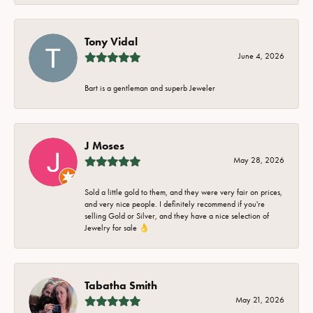
Tony Vidal
June 4, 2026
Bart is a gentleman and superb Jeweler
J Moses
May 28, 2026
Sold a little gold to them, and they were very fair on prices,
and very nice people. I definitely recommend if you're
selling Gold or Silver, and they have a nice selection of
Jewelry for sale 👌
Tabatha Smith
May 21, 2026