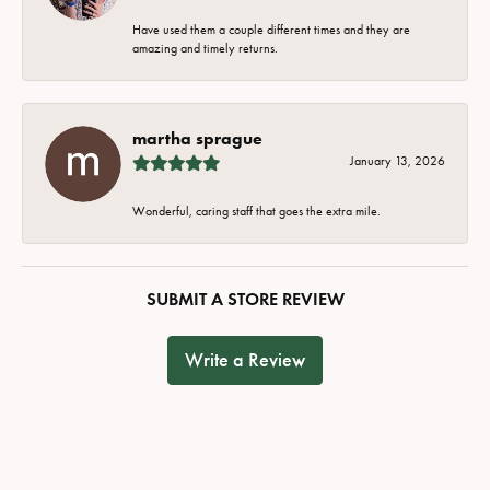
Have used them a couple different times and they are
amazing and timely returns.
martha sprague
January 13, 2026
Wonderful, caring staff that goes the extra mile.
SUBMIT A STORE REVIEW
Write a Review