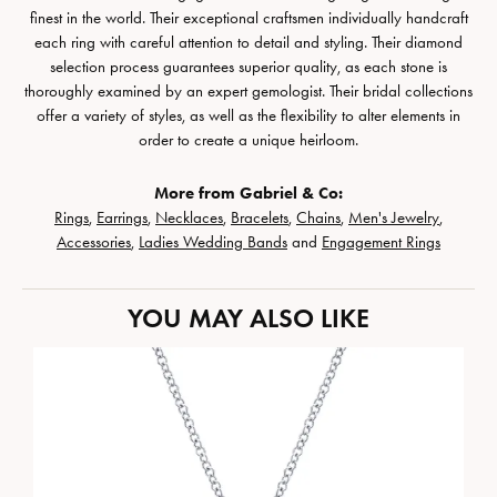
finest in the world. Their exceptional craftsmen individually handcraft
each ring with careful attention to detail and styling. Their diamond
selection process guarantees superior quality, as each stone is
thoroughly examined by an expert gemologist. Their bridal collections
offer a variety of styles, as well as the flexibility to alter elements in
order to create a unique heirloom.
More from Gabriel & Co:
Rings
,
Earrings
,
Necklaces
,
Bracelets
,
Chains
,
Men's Jewelry
,
Accessories
,
Ladies Wedding Bands
and
Engagement Rings
YOU MAY ALSO LIKE