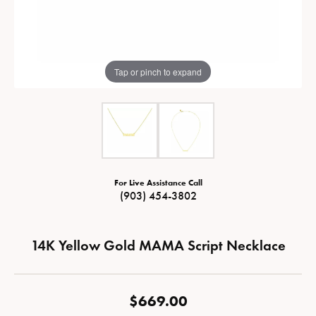
Tap or pinch to expand
For Live Assistance Call
(903) 454-3802
14K Yellow Gold MAMA Script Necklace
$669.00