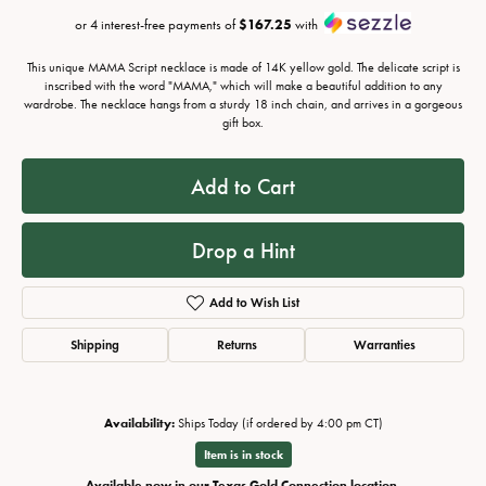
or 4 interest-free payments of
$167.25
with
This unique MAMA Script necklace is made of 14K yellow gold. The delicate script is
inscribed with the word "MAMA," which will make a beautiful addition to any
wardrobe. The necklace hangs from a sturdy 18 inch chain, and arrives in a gorgeous
gift box.
Add to Cart
Drop a Hint
Add to Wish List
Shipping
Returns
Warranties
Availability:
Ships Today (if ordered by 4:00 pm CT)
Item is in stock
Available now in our Texas Gold Connection location.