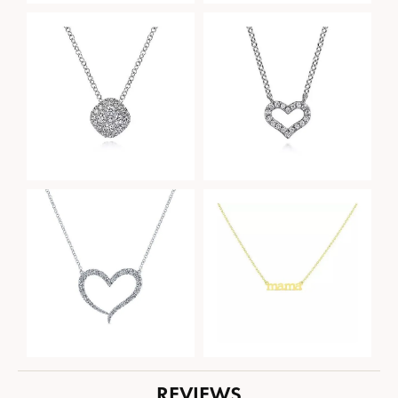
REVIEWS