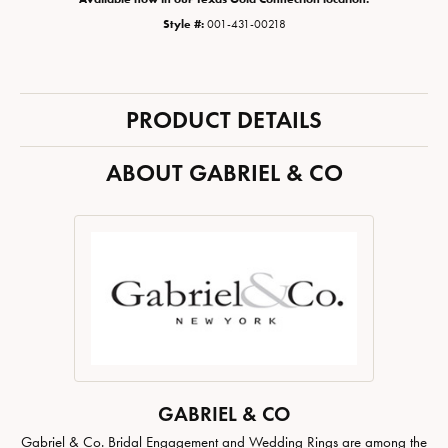
Style #:
001-431-00218
PRODUCT DETAILS
ABOUT GABRIEL & CO
GABRIEL & CO
Gabriel & Co. Bridal Engagement and Wedding Rings are among the