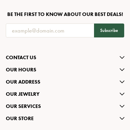
BE THE FIRST TO KNOW ABOUT OUR BEST DEALS!
Subscribe
CONTACT US
OUR HOURS
OUR ADDRESS
OUR JEWELRY
OUR SERVICES
OUR STORE