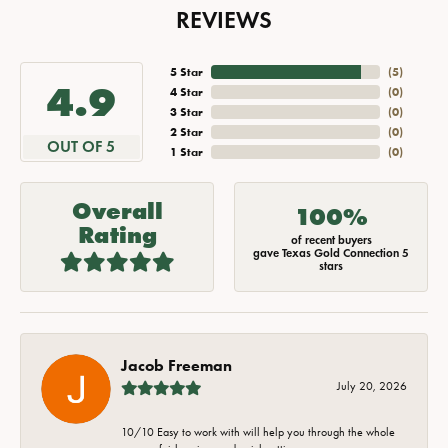
REVIEWS
5 Star
(
5
)
4.9
4 Star
(
0
)
3 Star
(
0
)
2 Star
(
0
)
OUT OF 5
1 Star
(
0
)
Overall
100%
Rating
of recent buyers
gave Texas Gold Connection 5
stars
Jacob Freeman
July 20, 2026
10/10 Easy to work with will help you through the whole