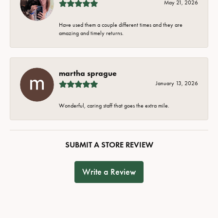
May 21, 2026
Have used them a couple different times and they are
amazing and timely returns.
martha sprague
January 13, 2026
Wonderful, caring staff that goes the extra mile.
SUBMIT A STORE REVIEW
Write a Review