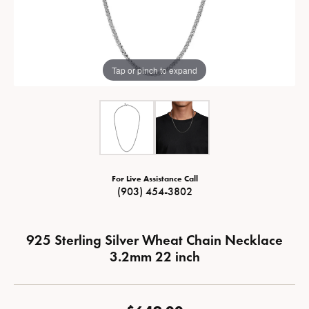
Tap or pinch to expand
For Live Assistance Call
(903) 454-3802
925 Sterling Silver Wheat Chain Necklace
3.2mm 22 inch