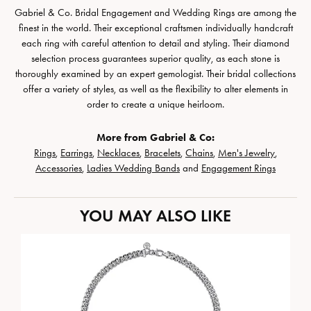
Gabriel & Co. Bridal Engagement and Wedding Rings are among the
finest in the world. Their exceptional craftsmen individually handcraft
each ring with careful attention to detail and styling. Their diamond
selection process guarantees superior quality, as each stone is
thoroughly examined by an expert gemologist. Their bridal collections
offer a variety of styles, as well as the flexibility to alter elements in
order to create a unique heirloom.
More from Gabriel & Co:
Rings
,
Earrings
,
Necklaces
,
Bracelets
,
Chains
,
Men's Jewelry
,
Accessories
,
Ladies Wedding Bands
and
Engagement Rings
YOU MAY ALSO LIKE