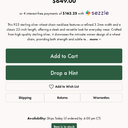
$649.00
or 4 interest-free payments of
$162.25
with
This 925 sterling silver wheat chain necklace features a refined 3.2mm width and a
classic 22-inch length, offering a sleek and versatile look for everyday wear. Crafted
from high-quality sterling silver, it showcases the intricate woven design of a wheat
chain, providing both strength and subtle te
...
more
Add to Cart
Drop a Hint
Add to Wish List
Shipping
Returns
Warranties
Availability:
Ships Today (if ordered by 4:00 pm CT)
Item is in stock