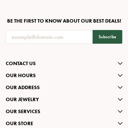
BE THE FIRST TO KNOW ABOUT OUR BEST DEALS!
Subscribe
CONTACT US
OUR HOURS
OUR ADDRESS
OUR JEWELRY
OUR SERVICES
OUR STORE