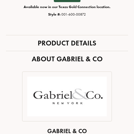
Available now in our Texas Gold Connection location.
Style #:
001-600-00872
PRODUCT DETAILS
ABOUT GABRIEL & CO
GABRIEL & CO