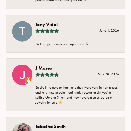
process fairly prices and quick setting.
Tony Vidal
June 4, 2026
Bart is a gentleman and superb Jeweler
J Moses
May 28, 2026
Sold a little gold to them, and they were very fair on prices,
and very nice people. I definitely recommend if you're
selling Gold or Silver, and they have a nice selection of
Jewelry for sale 👌
Tabatha Smith