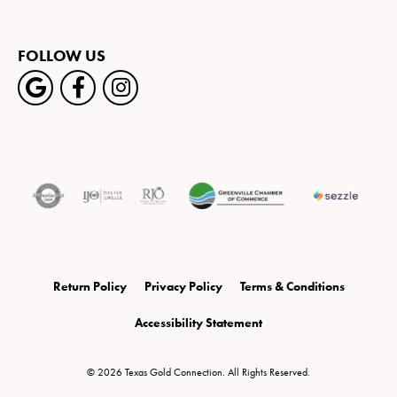
FOLLOW US
Return Policy
Privacy Policy
Terms & Conditions
Accessibility Statement
© 2026 Texas Gold Connection. All Rights Reserved.