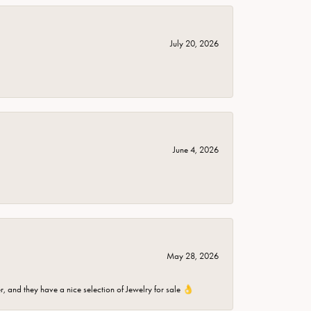
July 20, 2026
June 4, 2026
May 28, 2026
er, and they have a nice selection of Jewelry for sale 👌