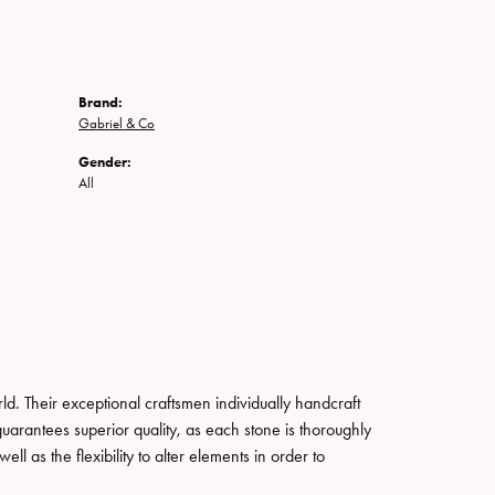
Brand:
Gabriel & Co
Gender:
All
. Their exceptional craftsmen individually handcraft
guarantees superior quality, as each stone is thoroughly
ll as the flexibility to alter elements in order to