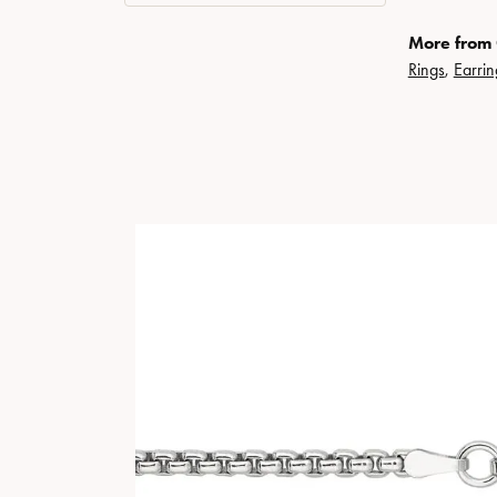
More from 
Rings
,
Earrin