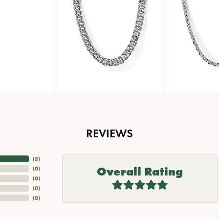
REVIEWS
(
5
)
Overall Rating
(
0
)
(
0
)
(
0
)
(
0
)