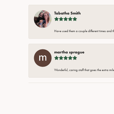
Tabatha Smith
Have used them a couple different times and t
martha sprague
Wonderful, caring staff that goes the extra mil