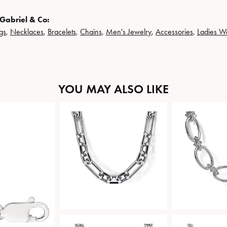
Gabriel & Co:
gs
,
Necklaces
,
Bracelets
,
Chains
,
Men's Jewelry
,
Accessories
,
Ladies W
YOU MAY ALSO LIKE