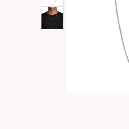
Special Collections
Necklaces
Texas Jewelry
Fine Rings
Estate Jewelry
Bracelets