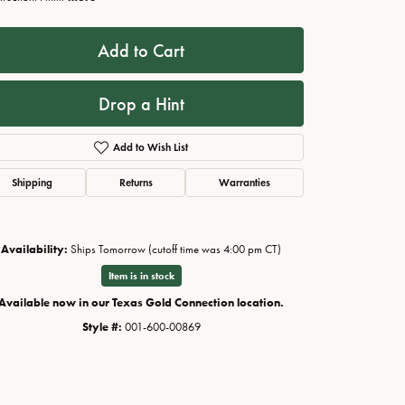
Add to Cart
Drop a Hint
Add to Wish List
Shipping
Returns
Warranties
Availability:
Ships Tomorrow (cutoff time was 4:00 pm CT)
Click to zoom
Item is in stock
Available now in our Texas Gold Connection location.
Style #:
001-600-00869