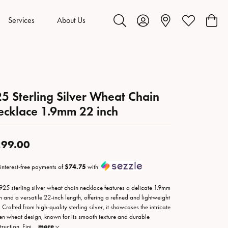
Services
About Us
Toggle Search Menu
Toggle My Account Menu
Toggle My Wis
Toggl
5 Sterling Silver Wheat Chain
cklace 1.9mm 22 inch
99.00
 interest-free payments of
$74.75
with
 925 sterling silver wheat chain necklace features a delicate 1.9mm
h and a versatile 22-inch length, offering a refined and lightweight
 Crafted from high-quality sterling silver, it showcases the intricate
n wheat design, known for its smooth texture and durable
ruction. Fini
...
more