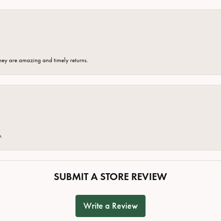
hey are amazing and timely returns.
e.
SUBMIT A STORE REVIEW
Write a Review