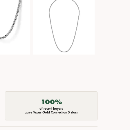
100%
of recent buyers
gave Texas Gold Connection 5 stars