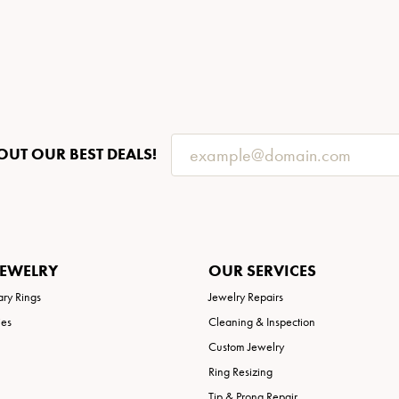
OUT OUR BEST DEALS!
JEWELRY
OUR SERVICES
ary Rings
Jewelry Repairs
ies
Cleaning & Inspection
Custom Jewelry
Ring Resizing
Tip & Prong Repair