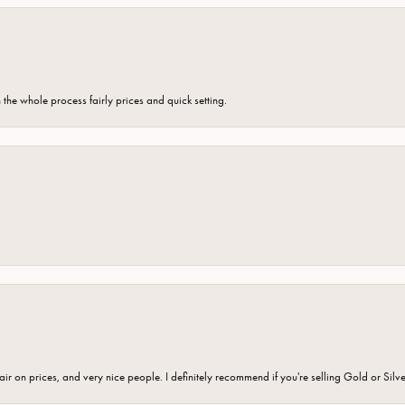
the whole process fairly prices and quick setting.
fair on prices, and very nice people. I definitely recommend if you're selling Gold or Silv