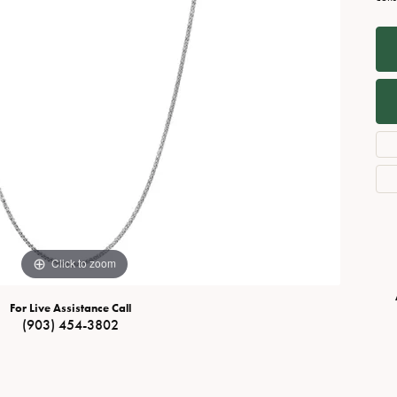
Necklaces
View All Watches
Fine Rings
Bracelets
Click to zoom
For Live Assistance Call
(903) 454-3802