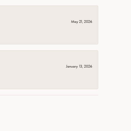
May 21, 2026
January 13, 2026