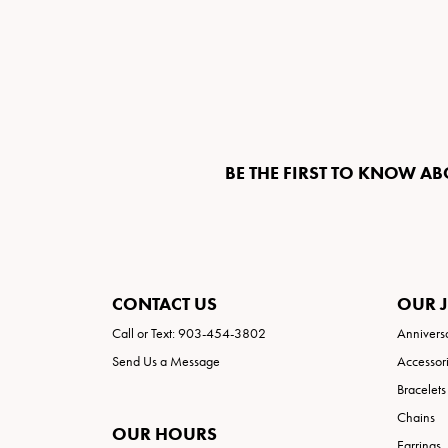
BE THE FIRST TO KNOW AB
CONTACT US
OUR 
Call or Text: 903-454-3802
Annivers
Send Us a Message
Accessor
Bracelets
Chains
OUR HOURS
Earrings