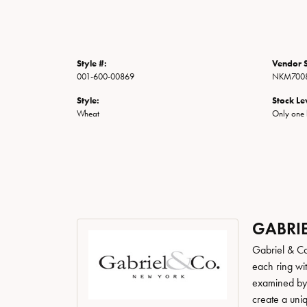
Style #:
Vendor S
001-600-00869
NKM7008
Style:
Stock Le
Wheat
Only one l
GABRIE
Gabriel & Co
each ring wit
examined by a
create a uni