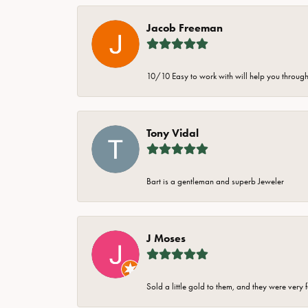
Jacob Freeman
10/10 Easy to work with will help you through 
Tony Vidal
Bart is a gentleman and superb Jeweler
J Moses
Sold a little gold to them, and they were very 