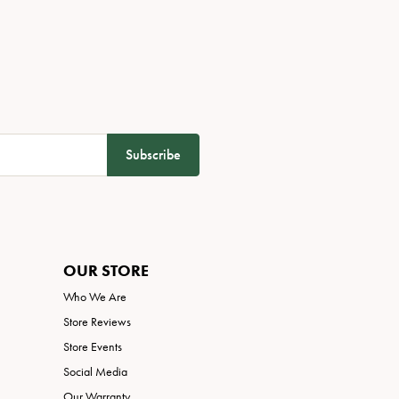
Subscribe
OUR STORE
Who We Are
Store Reviews
Store Events
Social Media
Our Warranty