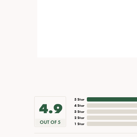
5 Star
4.9
4 Star
3 Star
2 Star
OUT OF 5
1 Star