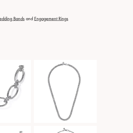
edding Bands
and
Engagement Rings