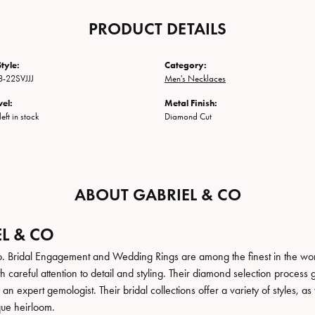
PRODUCT DETAILS
tyle:
Category:
-22SVJJJ
Men's Necklaces
vel:
Metal Finish:
eft in stock
Diamond Cut
ABOUT GABRIEL & CO
L & CO
. Bridal Engagement and Wedding Rings are among the finest in the world
h careful attention to detail and styling. Their diamond selection process 
n expert gemologist. Their bridal collections offer a variety of styles, as we
que heirloom.