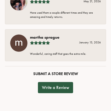
May 21, 2026
Have used them a couple different times and they are
amazing and timely returns.
martha sprague
January 13, 2026
Wonderful, caring staff that goes the extra mile.
SUBMIT A STORE REVIEW
Write a Review