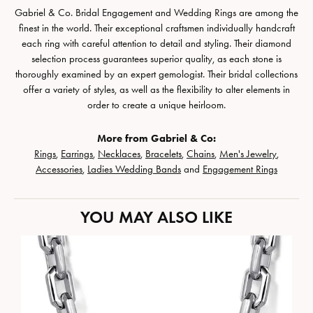
Gabriel & Co. Bridal Engagement and Wedding Rings are among the
finest in the world. Their exceptional craftsmen individually handcraft
each ring with careful attention to detail and styling. Their diamond
selection process guarantees superior quality, as each stone is
thoroughly examined by an expert gemologist. Their bridal collections
offer a variety of styles, as well as the flexibility to alter elements in
order to create a unique heirloom.
More from Gabriel & Co:
Rings
,
Earrings
,
Necklaces
,
Bracelets
,
Chains
,
Men's Jewelry
,
Accessories
,
Ladies Wedding Bands
and
Engagement Rings
YOU MAY ALSO LIKE