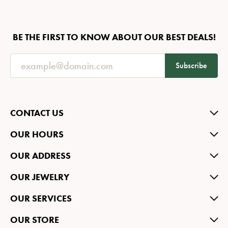
BE THE FIRST TO KNOW ABOUT OUR BEST DEALS!
Subscribe
CONTACT US
OUR HOURS
OUR ADDRESS
OUR JEWELRY
OUR SERVICES
OUR STORE