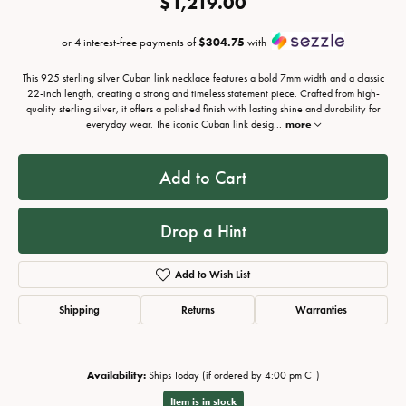
$1,219.00
or 4 interest-free payments of
$304.75
with
This 925 sterling silver Cuban link necklace features a bold 7mm width and a classic
22-inch length, creating a strong and timeless statement piece. Crafted from high-
quality sterling silver, it offers a polished finish with lasting shine and durability for
everyday wear. The iconic Cuban link desig
...
more
Add to Cart
Drop a Hint
Add to Wish List
Shipping
Returns
Warranties
Availability:
Ships Today (if ordered by 4:00 pm CT)
Item is in stock