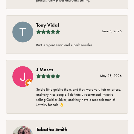
process fairly prices and quick setting.
Tony Vidal
June 4, 2026
Bart is a gentleman and superb Jeweler
J Moses
May 28, 2026
Sold a little gold to them, and they were very fair on prices,
and very nice people. I definitely recommend if you're
selling Gold or Silver, and they have a nice selection of
Jewelry for sale 👌
Tabatha Smith