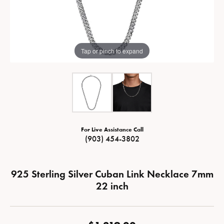
Tap or pinch to expand
For Live Assistance Call
(903) 454-3802
925 Sterling Silver Cuban Link Necklace 7mm
22 inch