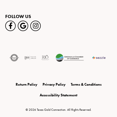
FOLLOW US
Return Policy
Privacy Policy
Terms & Conditions
Accessibility Statement
© 2026 Texas Gold Connection. All Rights Reserved.