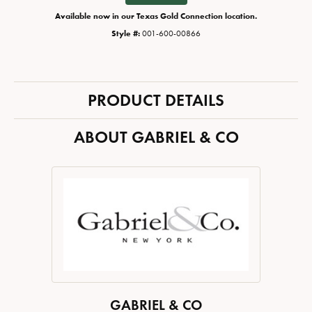
Available now in our Texas Gold Connection location.
Style #:
001-600-00866
PRODUCT DETAILS
ABOUT GABRIEL & CO
GABRIEL & CO