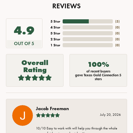
REVIEWS
5 Star
(
5
)
4.9
4 Star
(
0
)
3 Star
(
0
)
2 Star
(
0
)
OUT OF 5
1 Star
(
0
)
Overall
100%
Rating
of recent buyers
gave Texas Gold Connection 5
stars
Jacob Freeman
July 20, 2026
10/10 Easy to work with will help you through the whole