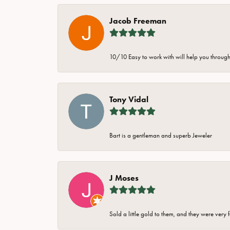
Jacob Freeman
10/10 Easy to work with will help you through 
Tony Vidal
Bart is a gentleman and superb Jeweler
J Moses
Sold a little gold to them, and they were very 