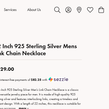
Services
About Us
Toggle Search Menu
Toggle My Account Menu
Toggle My Wis
Toggl
 Inch 925 Sterling Silver Mens
nk Chain Necklace
29.00
 interest-free payments of
$82.25
with
-Inch 925 Sterling Silver Men's Link Chain Necklace is a classic
versatile jewelry piece for men. It is made of high-quality 925
ing silver and features interlocking links, creating a timeless and
ant design. With a length of 22 inches, this necklace is suitable for
ous occasion
...
more