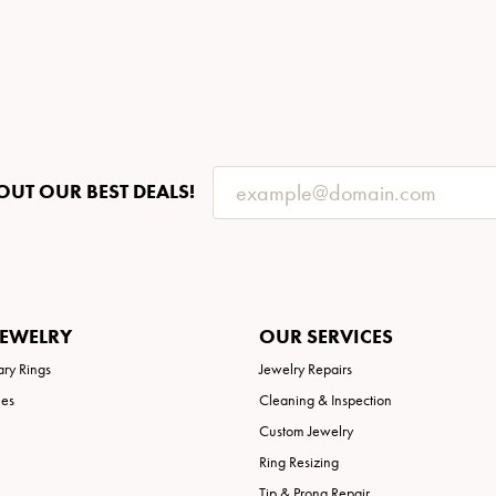
OUT OUR BEST DEALS!
JEWELRY
OUR SERVICES
ary Rings
Jewelry Repairs
ies
Cleaning & Inspection
Custom Jewelry
Ring Resizing
Tip & Prong Repair