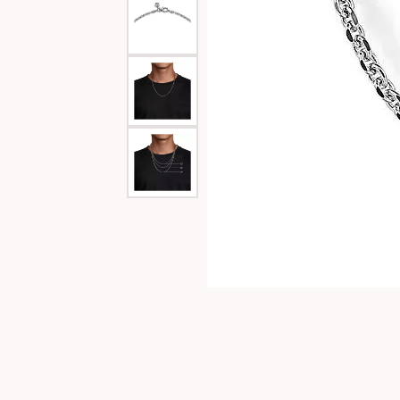
Special Collections
Necklaces
Texas Jewelry
Fine Rings
Estate Jewelry
Bracelets