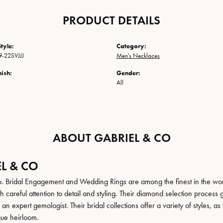
PRODUCT DETAILS
tyle:
Category:
-22SVJJJ
Men's Necklaces
nish:
Gender:
All
ABOUT GABRIEL & CO
L & CO
. Bridal Engagement and Wedding Rings are among the finest in the world
h careful attention to detail and styling. Their diamond selection process 
n expert gemologist. Their bridal collections offer a variety of styles, as we
que heirloom.