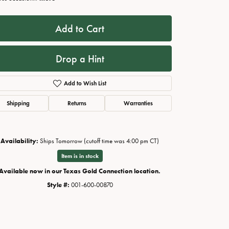
Add to Cart
Drop a Hint
Add to Wish List
Shipping
Returns
Warranties
Availability:
Ships Tomorrow (cutoff time was 4:00 pm CT)
Click to zoom
Item is in stock
Available now in our Texas Gold Connection location.
Style #:
001-600-00870