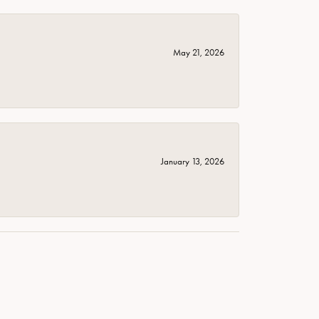
May 21, 2026
January 13, 2026