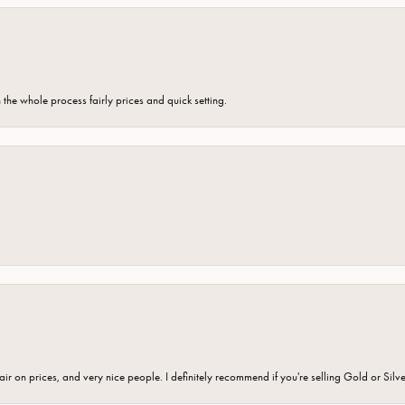
the whole process fairly prices and quick setting.
fair on prices, and very nice people. I definitely recommend if you're selling Gold or Silv