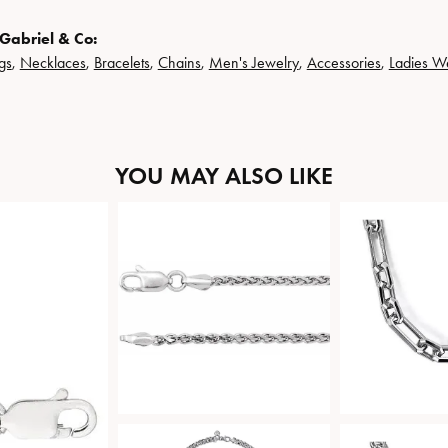
Gabriel & Co:
gs
,
Necklaces
,
Bracelets
,
Chains
,
Men's Jewelry
,
Accessories
,
Ladies W
YOU MAY ALSO LIKE