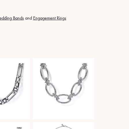
edding Bands
and
Engagement Rings