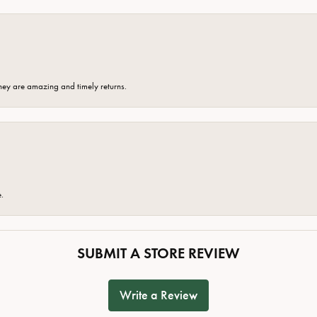
hey are amazing and timely returns.
e.
SUBMIT A STORE REVIEW
Write a Review