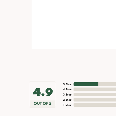
5 Star
4.9
4 Star
3 Star
2 Star
OUT OF 5
1 Star