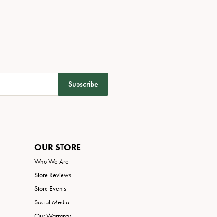
Subscribe
OUR STORE
Who We Are
Store Reviews
Store Events
Social Media
Our Warranty