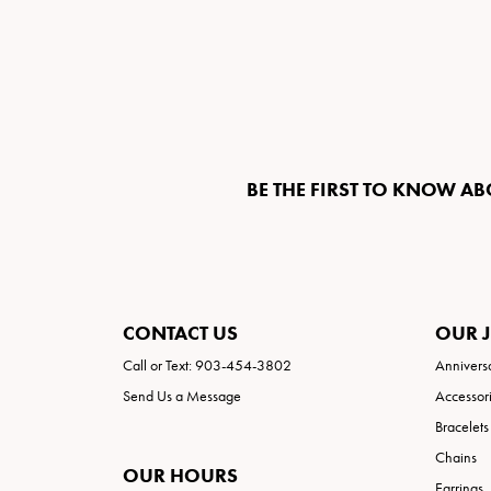
BE THE FIRST TO KNOW AB
CONTACT US
OUR 
Call or Text: 903-454-3802
Annivers
Send Us a Message
Accessor
Bracelets
Chains
OUR HOURS
Earrings