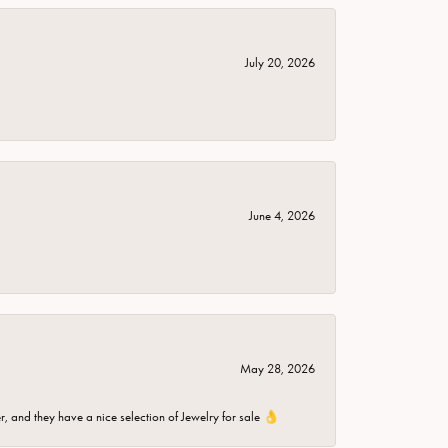
July 20, 2026
June 4, 2026
May 28, 2026
er, and they have a nice selection of Jewelry for sale 👌