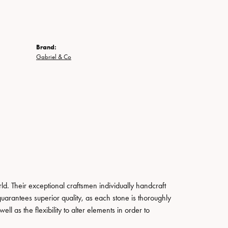
Brand:
Gabriel & Co
. Their exceptional craftsmen individually handcraft
guarantees superior quality, as each stone is thoroughly
ll as the flexibility to alter elements in order to