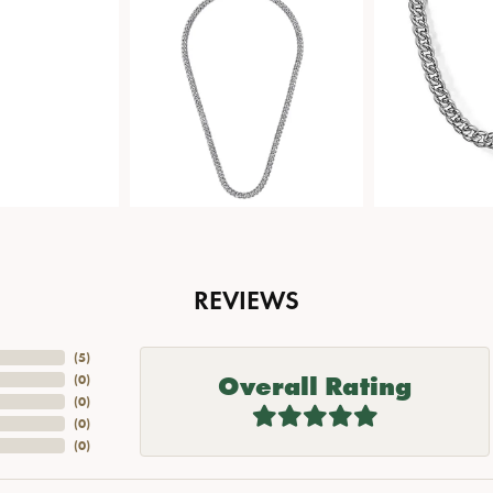
REVIEWS
(
5
)
Overall Rating
(
0
)
(
0
)
(
0
)
(
0
)