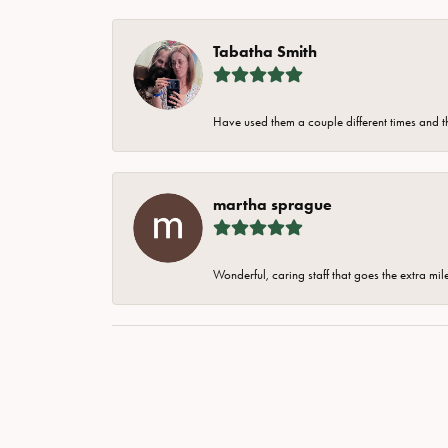
Tabatha Smith
Have used them a couple different times and t
martha sprague
Wonderful, caring staff that goes the extra mil