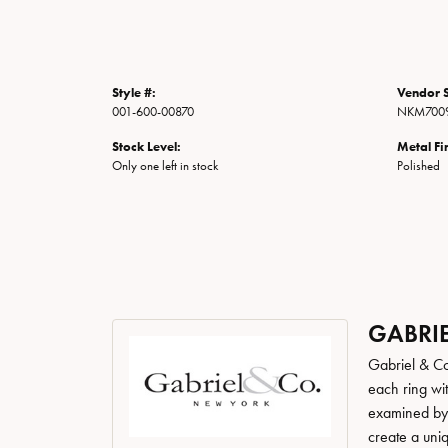
Style #:
Vendor S
001-600-00870
NKM7009
Stock Level:
Metal Fi
Only one left in stock
Polished
GABRIE
Gabriel & Co
each ring wit
examined by a
create a uni