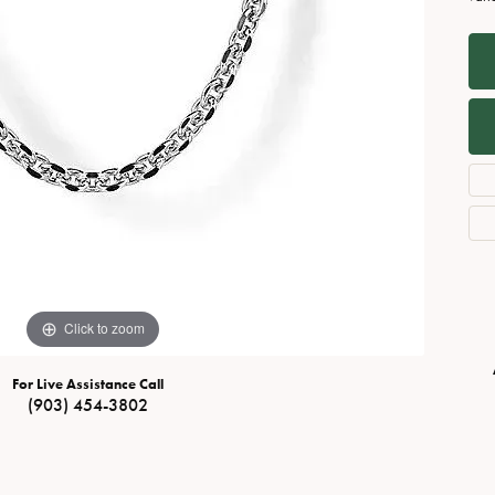
Necklaces
View All Watches
Fine Rings
Bracelets
Click to zoom
For Live Assistance Call
(903) 454-3802