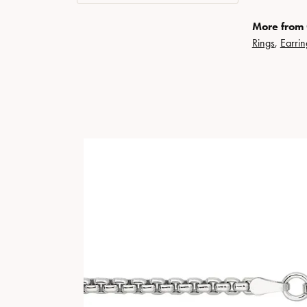
More from 
Rings
,
Earrin