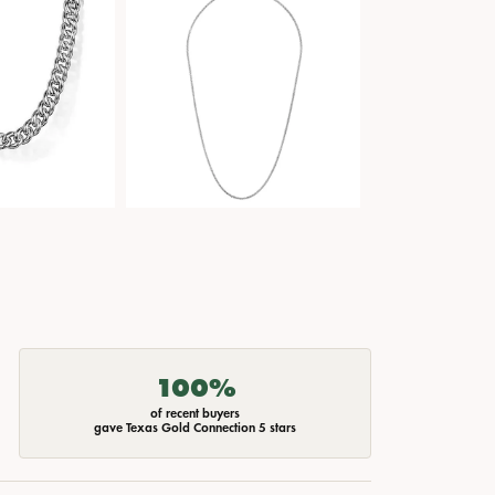
100%
of recent buyers
gave Texas Gold Connection 5 stars