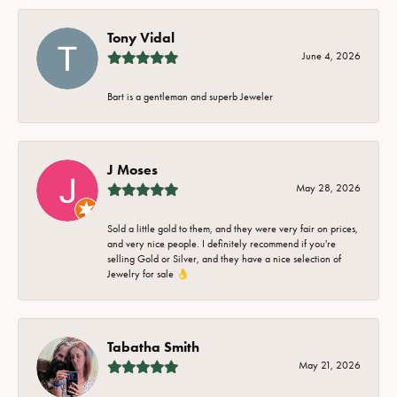
Tony Vidal
June 4, 2026
Bart is a gentleman and superb Jeweler
J Moses
May 28, 2026
Sold a little gold to them, and they were very fair on prices,
and very nice people. I definitely recommend if you're
selling Gold or Silver, and they have a nice selection of
Jewelry for sale 👌
Tabatha Smith
May 21, 2026