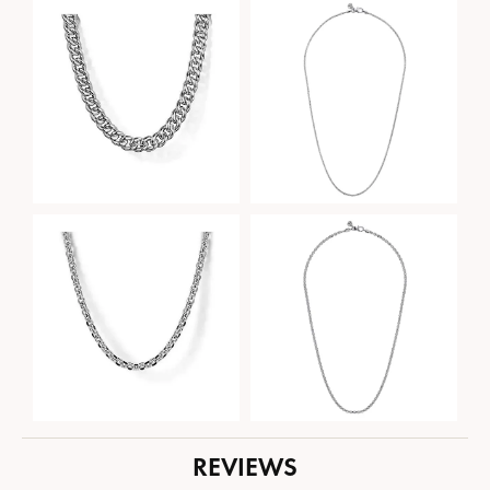
REVIEWS