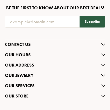
BE THE FIRST TO KNOW ABOUT OUR BEST DEALS!
Subscribe
CONTACT US
OUR HOURS
OUR ADDRESS
OUR JEWELRY
OUR SERVICES
OUR STORE