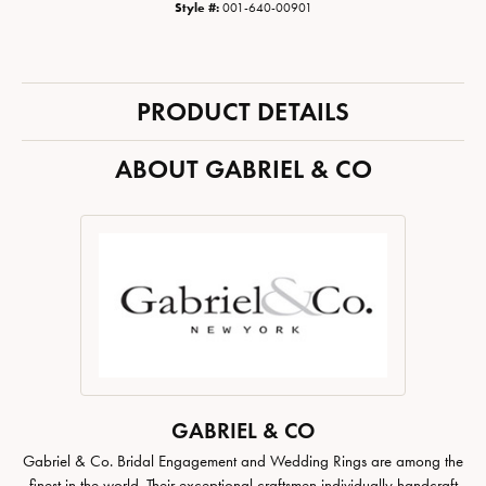
Style #:
001-640-00901
PRODUCT DETAILS
ABOUT GABRIEL & CO
GABRIEL & CO
Gabriel & Co. Bridal Engagement and Wedding Rings are among the
finest in the world. Their exceptional craftsmen individually handcraft