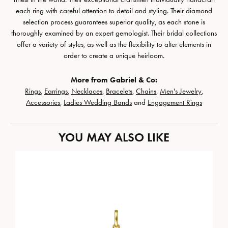
each ring with careful attention to detail and styling. Their diamond
selection process guarantees superior quality, as each stone is
thoroughly examined by an expert gemologist. Their bridal collections
offer a variety of styles, as well as the flexibility to alter elements in
order to create a unique heirloom.
More from Gabriel & Co:
Rings
,
Earrings
,
Necklaces
,
Bracelets
,
Chains
,
Men's Jewelry
,
Accessories
,
Ladies Wedding Bands
and
Engagement Rings
YOU MAY ALSO LIKE