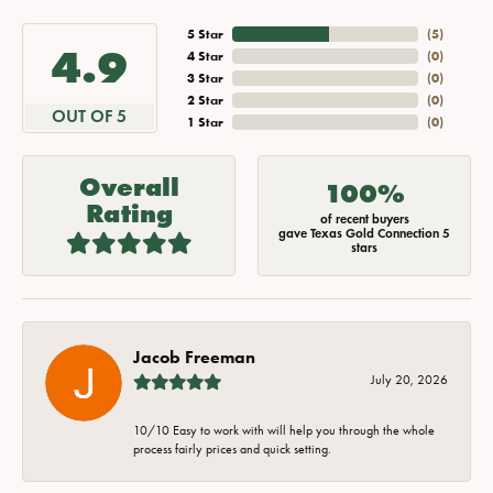
5 Star
(
5
)
4.9
4 Star
(
0
)
3 Star
(
0
)
2 Star
(
0
)
OUT OF 5
1 Star
(
0
)
Overall
100%
Rating
of recent buyers
gave Texas Gold Connection 5
stars
Jacob Freeman
July 20, 2026
10/10 Easy to work with will help you through the whole
process fairly prices and quick setting.