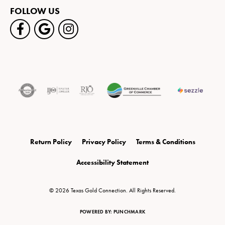
FOLLOW US
Return Policy
Privacy Policy
Terms & Conditions
Accessibility Statement
© 2026 Texas Gold Connection. All Rights Reserved.
POWERED BY:
PUNCHMARK