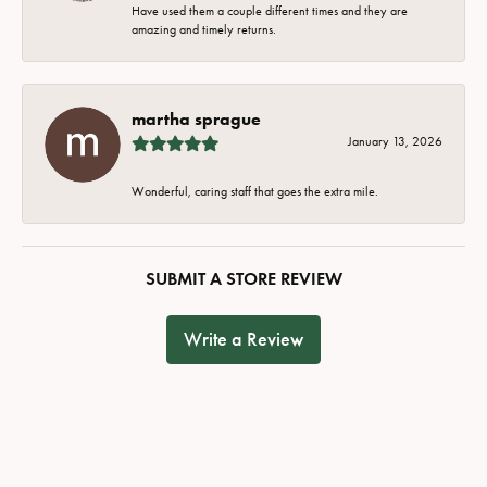
Have used them a couple different times and they are
amazing and timely returns.
martha sprague
January 13, 2026
Wonderful, caring staff that goes the extra mile.
SUBMIT A STORE REVIEW
Write a Review