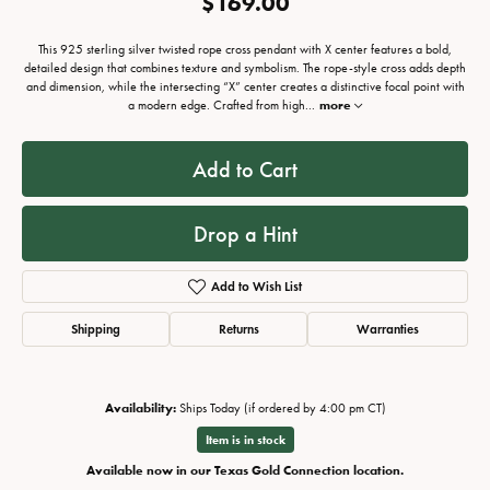
$169.00
This 925 sterling silver twisted rope cross pendant with X center features a bold,
detailed design that combines texture and symbolism. The rope-style cross adds depth
and dimension, while the intersecting “X” center creates a distinctive focal point with
a modern edge. Crafted from high
...
more
Add to Cart
Drop a Hint
Add to Wish List
Shipping
Returns
Warranties
Availability:
Ships Today (if ordered by 4:00 pm CT)
Item is in stock
Available now in our Texas Gold Connection location.