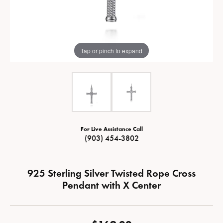
Tap or pinch to expand
For Live Assistance Call
(903) 454-3802
925 Sterling Silver Twisted Rope Cross
Pendant with X Center