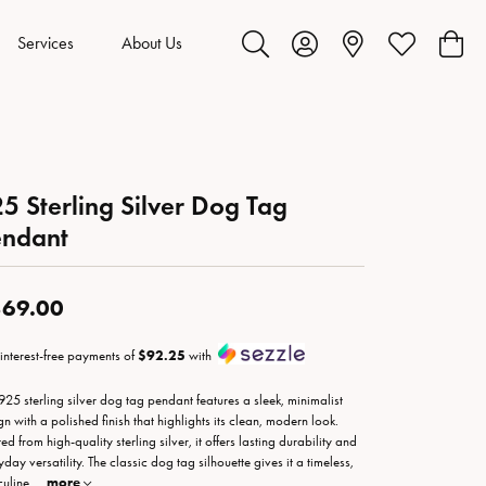
Services
About Us
Toggle Search Menu
Toggle My Account Menu
Toggle My Wis
Toggl
5 Sterling Silver Dog Tag
endant
69.00
 interest-free payments of
$92.25
with
 925 sterling silver dog tag pendant features a sleek, minimalist
gn with a polished finish that highlights its clean, modern look.
ed from high-quality sterling silver, it offers lasting durability and
day versatility. The classic dog tag silhouette gives it a timeless,
uline
...
more