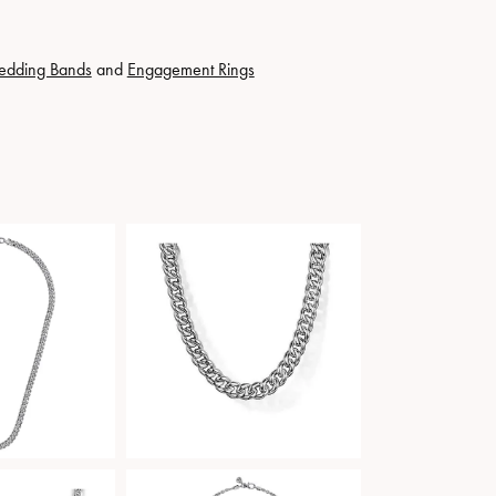
edding Bands
and
Engagement Rings