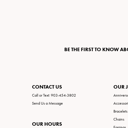
BE THE FIRST TO KNOW AB
CONTACT US
OUR 
Call or Text: 903-454-3802
Annivers
Send Us a Message
Accessor
Bracelets
Chains
OUR HOURS
Earrings