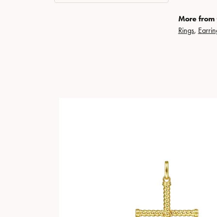
More from 
Rings
,
Earrin