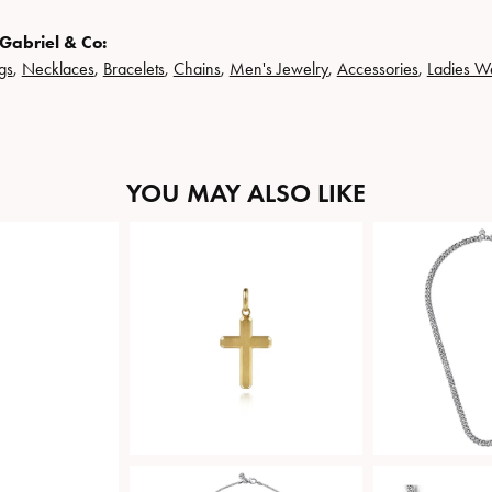
Gabriel & Co:
gs
,
Necklaces
,
Bracelets
,
Chains
,
Men's Jewelry
,
Accessories
,
Ladies W
YOU MAY ALSO LIKE