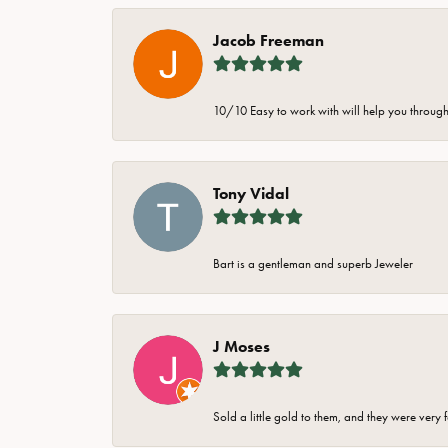
Jacob Freeman
10/10 Easy to work with will help you through 
Tony Vidal
Bart is a gentleman and superb Jeweler
J Moses
Sold a little gold to them, and they were very 