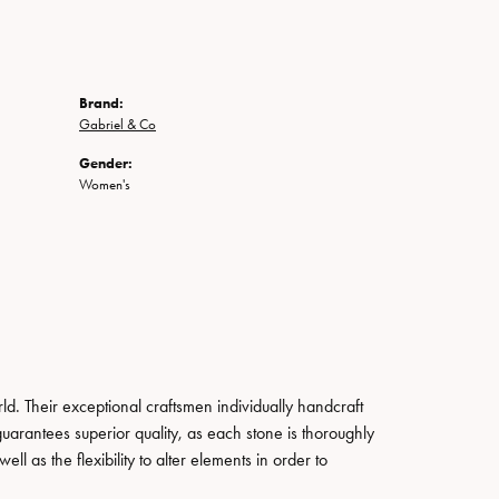
Brand:
Gabriel & Co
Gender:
Women's
. Their exceptional craftsmen individually handcraft
guarantees superior quality, as each stone is thoroughly
ll as the flexibility to alter elements in order to