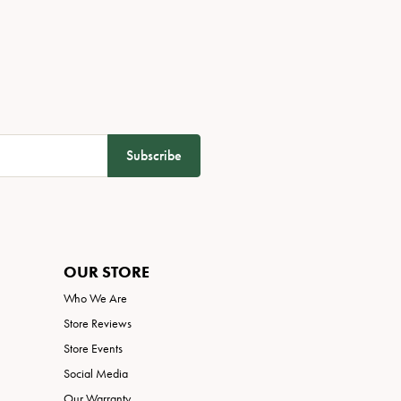
Subscribe
OUR STORE
Who We Are
Store Reviews
Store Events
Social Media
Our Warranty