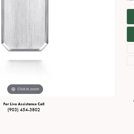
Necklaces
View All Watches
Fine Rings
Bracelets
Click to zoom
For Live Assistance Call
(903) 454-3802