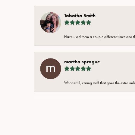
Tabatha Smith
Have used them a couple different times and t
martha sprague
Wonderful, caring staff that goes the extra mil