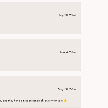
July 20, 2026
June 4, 2026
May 28, 2026
er, and they have a nice selection of Jewelry for sale 👌