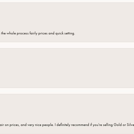
the whole process fairly prices and quick setting.
fair on prices, and very nice people. I definitely recommend if you're selling Gold or Silv