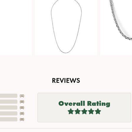
REVIEWS
(
5
)
Overall Rating
(
0
)
(
0
)
(
0
)
(
0
)