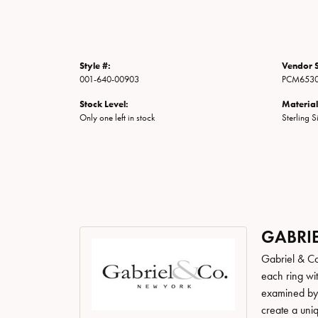
Style #:
Vendor S
001-640-00903
PCM6530
Stock Level:
Material
Only one left in stock
Sterling S
GABRIE
Gabriel & Co
each ring wit
examined by a
create a uni