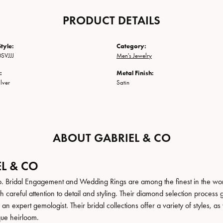
PRODUCT DETAILS
tyle:
Category:
SVJJJ
Men's Jewelry
:
Metal Finish:
ilver
Satin
ABOUT GABRIEL & CO
L & CO
. Bridal Engagement and Wedding Rings are among the finest in the world
h careful attention to detail and styling. Their diamond selection process 
n expert gemologist. Their bridal collections offer a variety of styles, as we
que heirloom.