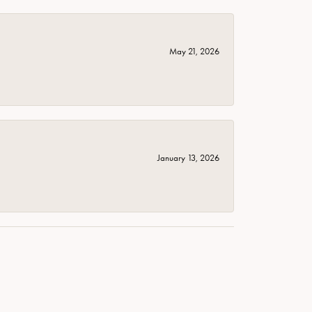
May 21, 2026
January 13, 2026