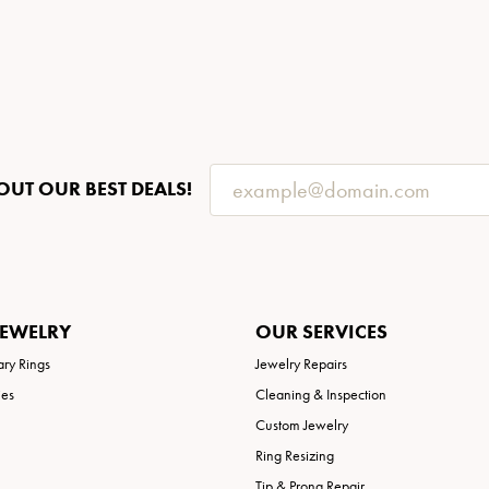
OUT OUR BEST DEALS!
JEWELRY
OUR SERVICES
ary Rings
Jewelry Repairs
ies
Cleaning & Inspection
Custom Jewelry
Ring Resizing
Tip & Prong Repair