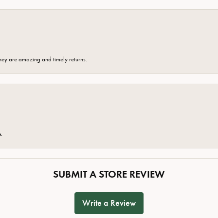
hey are amazing and timely returns.
e.
SUBMIT A STORE REVIEW
Write a Review