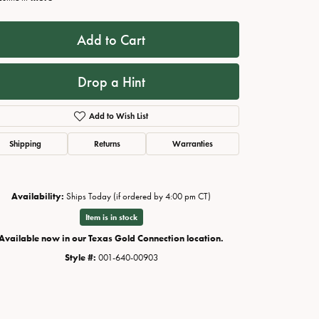
Add to Cart
Drop a Hint
Add to Wish List
Shipping
Returns
Warranties
Availability:
Ships Today (if ordered by 4:00 pm CT)
Click to zoom
Item is in stock
Available now in our Texas Gold Connection location.
Style #:
001-640-00903