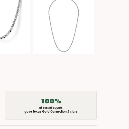
100%
of recent buyers
gave Texas Gold Connection 5 stars