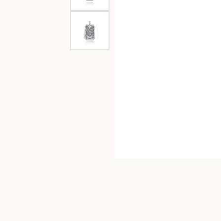
Special Collections
Necklaces
Texas Jewelry
Fine Rings
Estate Jewelry
Bracelets