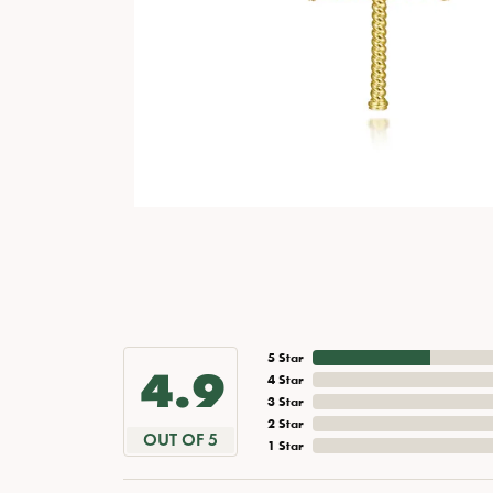
5 Star
4.9
4 Star
3 Star
2 Star
OUT OF 5
1 Star