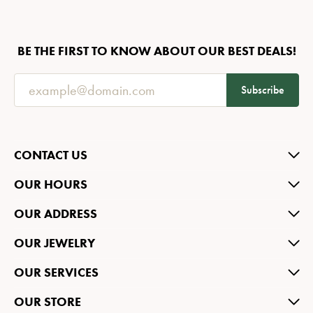
BE THE FIRST TO KNOW ABOUT OUR BEST DEALS!
Subscribe
CONTACT US
OUR HOURS
OUR ADDRESS
OUR JEWELRY
OUR SERVICES
OUR STORE