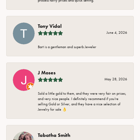
process fairly prices and quick setting.
Tony Vidal
June 4, 2026
Bart is a gentleman and superb Jeweler
J Moses
May 28, 2026
Sold a little gold to them, and they were very fair on prices,
and very nice people. I definitely recommend if you're
selling Gold or Silver, and they have a nice selection of
Jewelry for sale 👌
Tabatha Smith