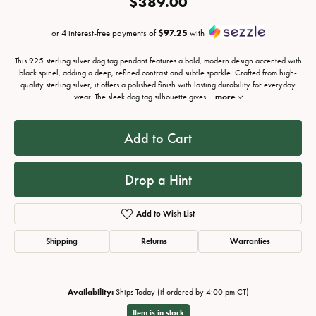
$389.00
or 4 interest-free payments of
$97.25
with
This 925 sterling silver dog tag pendant features a bold, modern design accented with
black spinel, adding a deep, refined contrast and subtle sparkle. Crafted from high-
quality sterling silver, it offers a polished finish with lasting durability for everyday
wear. The sleek dog tag silhouette gives
...
more
Add to Cart
Drop a Hint
Add to Wish List
Shipping
Returns
Warranties
Availability:
Ships Today (if ordered by 4:00 pm CT)
Item is in stock