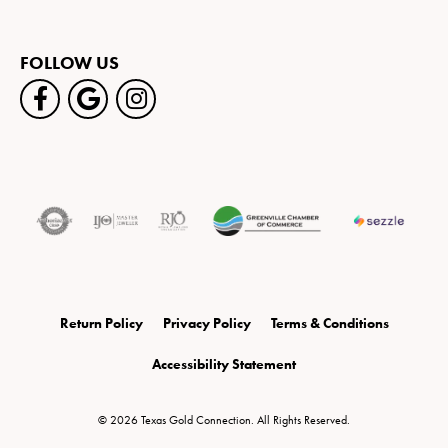
FOLLOW US
Return Policy
Privacy Policy
Terms & Conditions
Accessibility Statement
© 2026 Texas Gold Connection. All Rights Reserved.