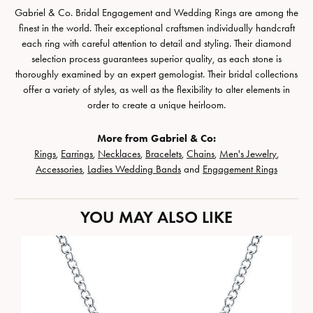
Gabriel & Co. Bridal Engagement and Wedding Rings are among the
finest in the world. Their exceptional craftsmen individually handcraft
each ring with careful attention to detail and styling. Their diamond
selection process guarantees superior quality, as each stone is
thoroughly examined by an expert gemologist. Their bridal collections
offer a variety of styles, as well as the flexibility to alter elements in
order to create a unique heirloom.
More from Gabriel & Co:
Rings
,
Earrings
,
Necklaces
,
Bracelets
,
Chains
,
Men's Jewelry
,
Accessories
,
Ladies Wedding Bands
and
Engagement Rings
YOU MAY ALSO LIKE