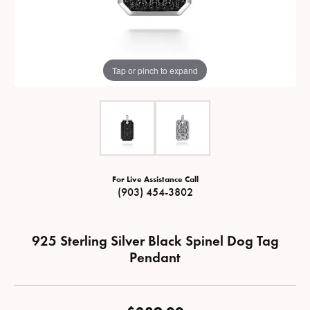
Tap or pinch to expand
For Live Assistance Call
(903) 454-3802
925 Sterling Silver Black Spinel Dog Tag
Pendant