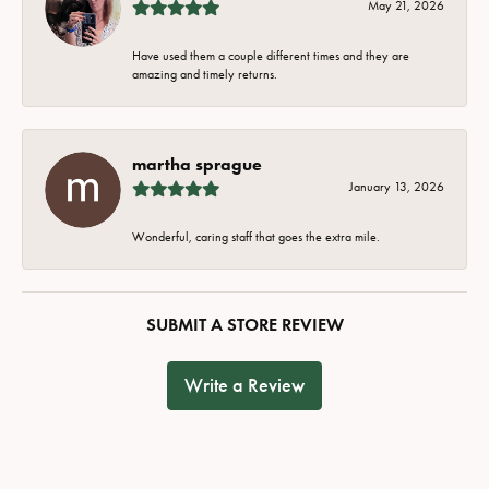
May 21, 2026
Have used them a couple different times and they are
amazing and timely returns.
martha sprague
January 13, 2026
Wonderful, caring staff that goes the extra mile.
SUBMIT A STORE REVIEW
Write a Review