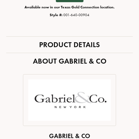
Available now in our Texas Gold Connection location.
Style #:
001-640-00904
PRODUCT DETAILS
ABOUT GABRIEL & CO
GABRIEL & CO