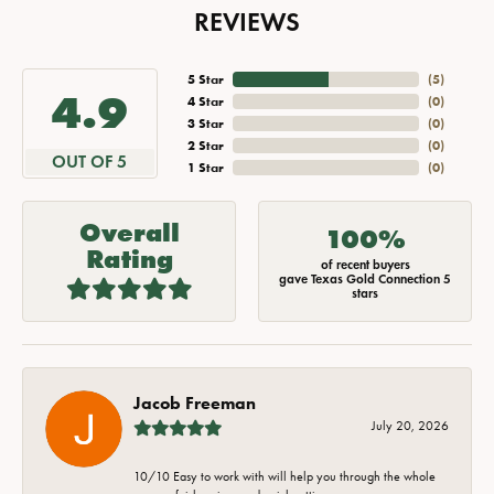
REVIEWS
5 Star
(
5
)
4.9
4 Star
(
0
)
3 Star
(
0
)
2 Star
(
0
)
OUT OF 5
1 Star
(
0
)
Overall
100%
Rating
of recent buyers
gave Texas Gold Connection 5
stars
Jacob Freeman
July 20, 2026
10/10 Easy to work with will help you through the whole