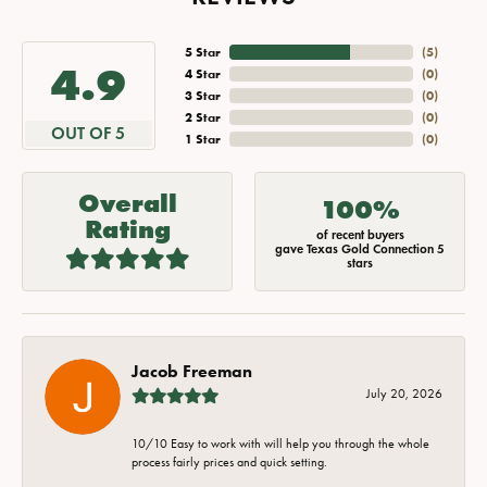
5 Star
(
5
)
4.9
4 Star
(
0
)
3 Star
(
0
)
2 Star
(
0
)
OUT OF 5
1 Star
(
0
)
Overall
100%
Rating
of recent buyers
gave Texas Gold Connection 5
stars
Jacob Freeman
July 20, 2026
10/10 Easy to work with will help you through the whole
process fairly prices and quick setting.