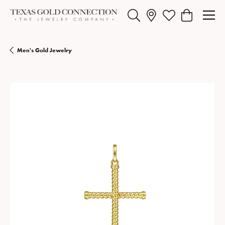
Toggle Search Menu
Toggle My Wishlist
Toggle Shopp
Men's Gold Jewelry