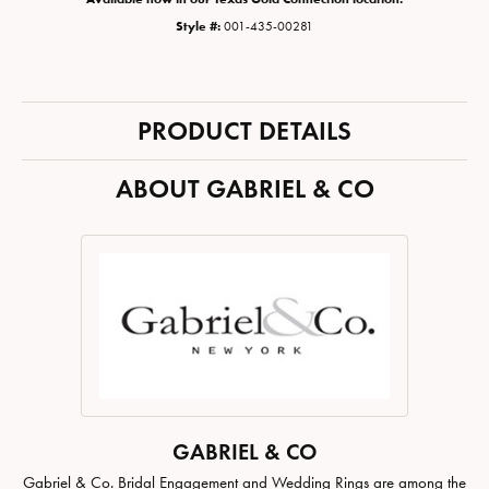
Style #:
001-435-00281
PRODUCT DETAILS
ABOUT GABRIEL & CO
GABRIEL & CO
Gabriel & Co. Bridal Engagement and Wedding Rings are among the