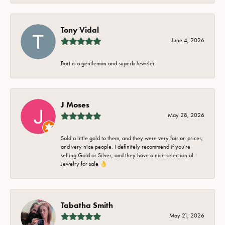
Tony Vidal
June 4, 2026
Bart is a gentleman and superb Jeweler
J Moses
May 28, 2026
Sold a little gold to them, and they were very fair on prices,
and very nice people. I definitely recommend if you're
selling Gold or Silver, and they have a nice selection of
Jewelry for sale 👌
Tabatha Smith
May 21, 2026