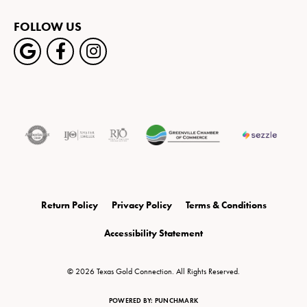
FOLLOW US
Return Policy
Privacy Policy
Terms & Conditions
Accessibility Statement
© 2026 Texas Gold Connection. All Rights Reserved.
POWERED BY:
PUNCHMARK