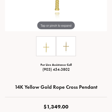
Tap or pinch to expand
For Live Assistance Call
(903) 454-3802
14K Yellow Gold Rope Cross Pendant
$1,349.00