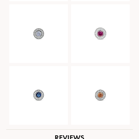
REVIEWS