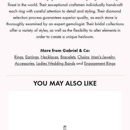
finest in the world. Their exceptional craftsmen individually handcraft
each ring with careful attention to detail and styling. Their diamond
selection process guarantees superior quality, as each stone is
thoroughly examined by an expert gemologist. Their bridal collections
offer a variety of styles, as well as the flexibility to alter elements in
order to create a unique heirloom.
More from Gabriel & Co:
Rings
,
Earrings
,
Necklaces
,
Bracelets
,
Chains
,
Men's Jewelry
,
Accessories
,
Ladies Wedding Bands
and
Engagement Rings
YOU MAY ALSO LIKE