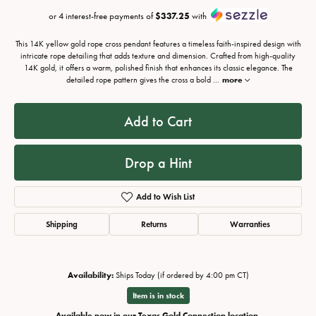
or 4 interest-free payments of
$337.25
with
This 14K yellow gold rope cross pendant features a timeless faith-inspired design with
intricate rope detailing that adds texture and dimension. Crafted from high-quality
14K gold, it offers a warm, polished finish that enhances its classic elegance. The
detailed rope pattern gives the cross a bold
...
more
Add to Cart
Drop a Hint
Add to Wish List
Shipping
Returns
Warranties
Availability:
Ships Today (if ordered by 4:00 pm CT)
Item is in stock
Available now in our Texas Gold Connection location.