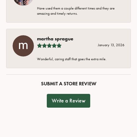
Have used them a couple different times and they are
amazing and timely returns.
martha sprague
January 13, 2026
Wonderful, caring staff that goes the extra mile.
SUBMIT A STORE REVIEW
Write a Review