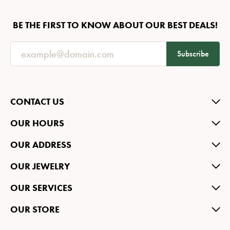
BE THE FIRST TO KNOW ABOUT OUR BEST DEALS!
Subscribe
CONTACT US
OUR HOURS
OUR ADDRESS
OUR JEWELRY
OUR SERVICES
OUR STORE