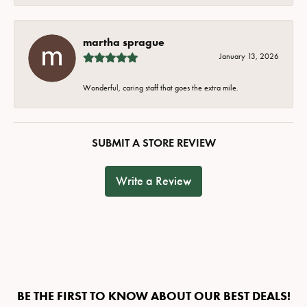
martha sprague
January 13, 2026
Wonderful, caring staff that goes the extra mile.
SUBMIT A STORE REVIEW
Write a Review
BE THE FIRST TO KNOW ABOUT OUR BEST DEALS!