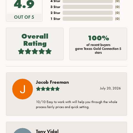
4.9
4 Star
(
0
)
3 Star
(
0
)
2 Star
(
0
)
OUT OF 5
1 Star
(
0
)
Overall
100%
Rating
of recent buyers
gave Texas Gold Connection 5
stars
Jacob Freeman
July 20, 2026
10/10 Easy to work with will help you through the whole
process fairly prices and quick setting.
Tony Vidal