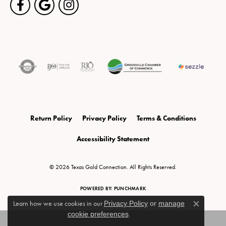
Return Policy
Privacy Policy
Terms & Conditions
Accessibility Statement
© 2026 Texas Gold Connection. All Rights Reserved.
POWERED BY:
PUNCHMARK
Learn how we use cookies in our
Privacy Policy
or
manage
Close c
cookie preferences
.