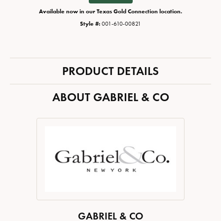
Available now in our Texas Gold Connection location.
Style #:
001-610-00821
PRODUCT DETAILS
ABOUT GABRIEL & CO
GABRIEL & CO