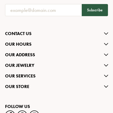
Subscribe
CONTACT US
OUR HOURS
OUR ADDRESS
OUR JEWELRY
OUR SERVICES
OUR STORE
FOLLOW US