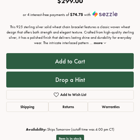
$299.00
or 4 interest-free payments of
$74.75
with
This 925 sterling silver solid wheat chain bracelet features a classic woven wheat
design that offers both strength and elegant texture. Crafted from high-quality sterling
silver, it has a polished finish that delivers lasting shine and durability for everyday
wear. The intricate interlaced pattern
...
more
Add to Cart
Drop a Hint
Add to Wish List
Shipping
Returns
Warranties
Availability:
Ships Tomorrow (cutoff time was 4:00 pm CT)
Item is in stock