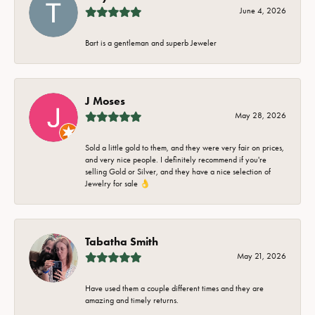
June 4, 2026
Bart is a gentleman and superb Jeweler
J Moses
May 28, 2026
Sold a little gold to them, and they were very fair on prices,
and very nice people. I definitely recommend if you're
selling Gold or Silver, and they have a nice selection of
Jewelry for sale 👌
Tabatha Smith
May 21, 2026
Have used them a couple different times and they are
amazing and timely returns.