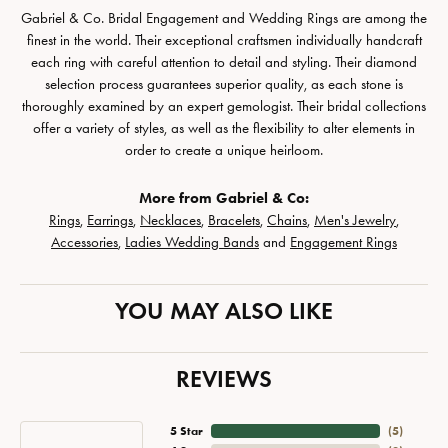
Gabriel & Co. Bridal Engagement and Wedding Rings are among the
finest in the world. Their exceptional craftsmen individually handcraft
each ring with careful attention to detail and styling. Their diamond
selection process guarantees superior quality, as each stone is
thoroughly examined by an expert gemologist. Their bridal collections
offer a variety of styles, as well as the flexibility to alter elements in
order to create a unique heirloom.
More from Gabriel & Co:
Rings
,
Earrings
,
Necklaces
,
Bracelets
,
Chains
,
Men's Jewelry
,
Accessories
,
Ladies Wedding Bands
and
Engagement Rings
YOU MAY ALSO LIKE
REVIEWS
5 Star
(
5
)