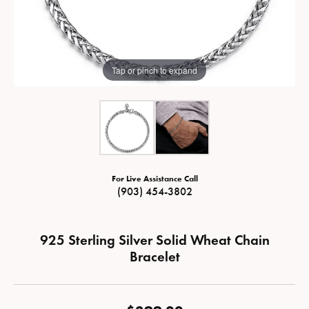
Tap or pinch to expand
For Live Assistance Call
(903) 454-3802
925 Sterling Silver Solid Wheat Chain
Bracelet