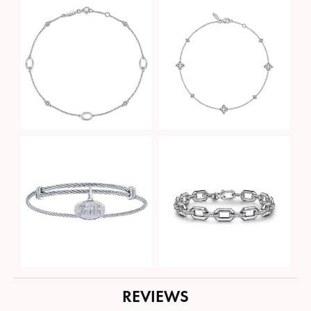
REVIEWS