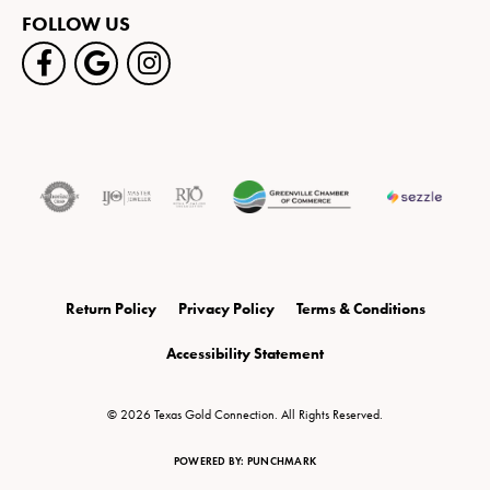
FOLLOW US
Return Policy
Privacy Policy
Terms & Conditions
Accessibility Statement
© 2026 Texas Gold Connection. All Rights Reserved.
POWERED BY:
PUNCHMARK