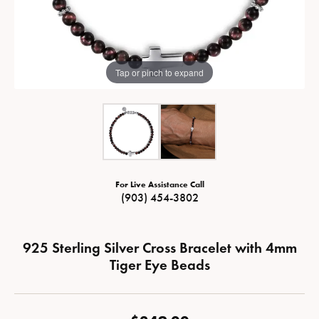
Tap or pinch to expand
For Live Assistance Call
(903) 454-3802
925 Sterling Silver Cross Bracelet with 4mm
Tiger Eye Beads