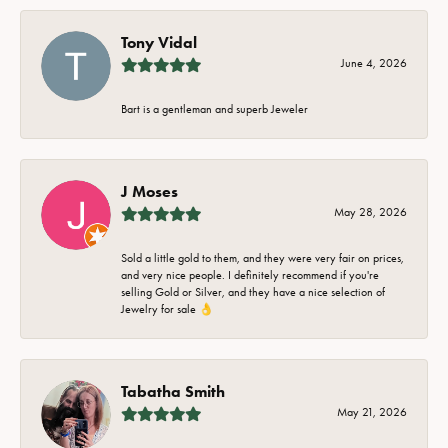
Tony Vidal
June 4, 2026
Bart is a gentleman and superb Jeweler
J Moses
May 28, 2026
Sold a little gold to them, and they were very fair on prices,
and very nice people. I definitely recommend if you're
selling Gold or Silver, and they have a nice selection of
Jewelry for sale 👌
Tabatha Smith
May 21, 2026