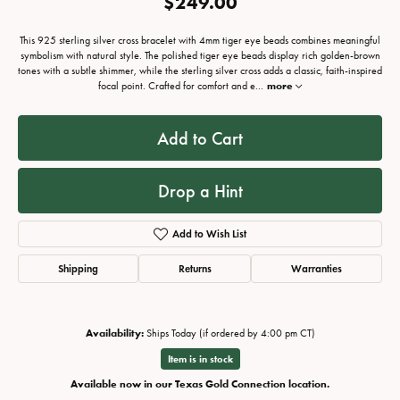
$249.00
This 925 sterling silver cross bracelet with 4mm tiger eye beads combines meaningful
symbolism with natural style. The polished tiger eye beads display rich golden-brown
tones with a subtle shimmer, while the sterling silver cross adds a classic, faith-inspired
focal point. Crafted for comfort and e
...
more
Add to Cart
Drop a Hint
Add to Wish List
Shipping
Returns
Warranties
Availability:
Ships Today (if ordered by 4:00 pm CT)
Item is in stock
Available now in our Texas Gold Connection location.