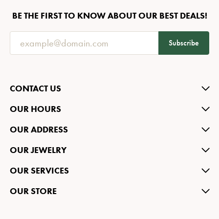
BE THE FIRST TO KNOW ABOUT OUR BEST DEALS!
Subscribe
CONTACT US
OUR HOURS
OUR ADDRESS
OUR JEWELRY
OUR SERVICES
OUR STORE