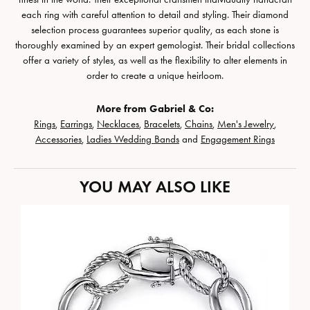
each ring with careful attention to detail and styling. Their diamond
selection process guarantees superior quality, as each stone is
thoroughly examined by an expert gemologist. Their bridal collections
offer a variety of styles, as well as the flexibility to alter elements in
order to create a unique heirloom.
More from Gabriel & Co:
Rings
,
Earrings
,
Necklaces
,
Bracelets
,
Chains
,
Men's Jewelry
,
Accessories
,
Ladies Wedding Bands
and
Engagement Rings
YOU MAY ALSO LIKE