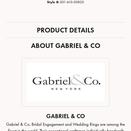
Style #:
001-610-00820
PRODUCT DETAILS
ABOUT GABRIEL & CO
GABRIEL & CO
Gabriel & Co. Bridal Engagement and Wedding Rings are among the
finest in the world. Their exceptional craftsmen individually handcraft