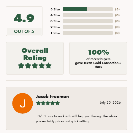
5 Star
(
5
)
4.9
4 Star
(
0
)
3 Star
(
0
)
2 Star
(
0
)
OUT OF 5
1 Star
(
0
)
Overall
100%
Rating
of recent buyers
gave Texas Gold Connection 5
stars
Jacob Freeman
July 20, 2026
10/10 Easy to work with will help you through the whole
process fairly prices and quick setting.