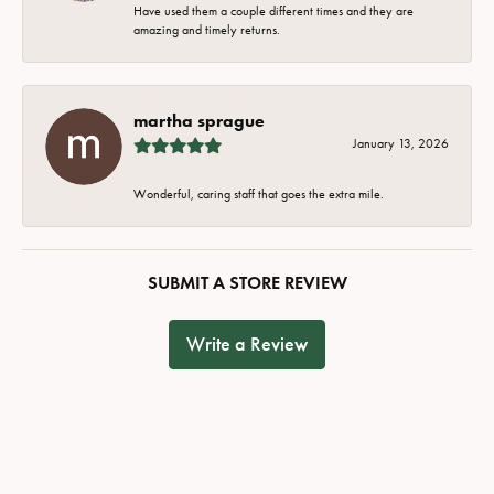
Have used them a couple different times and they are
amazing and timely returns.
martha sprague
January 13, 2026
Wonderful, caring staff that goes the extra mile.
SUBMIT A STORE REVIEW
Write a Review