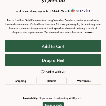
$1,699.00
or 4 interest-free payments of
$424.75
with
The 14K Yellow Gold Diamond Matching Wedding Band is a symbol of everlasting
love and commitment. Crafted from luxurious 14 karat yellow gold, this wedding band
features a timeless design adorned with sparkling diamonds, adding a touch of
elegance and sophistication. The diamonds are meticulously se
...
more
Add to Cart
Drop a Hint
Add to Wish List
Shipping
Returns
Warranties
Availability:
Ships Today (if ordered by 4:00 pm CT)
Item is in stock