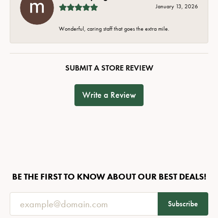
January 13, 2026
Wonderful, caring staff that goes the extra mile.
SUBMIT A STORE REVIEW
Write a Review
BE THE FIRST TO KNOW ABOUT OUR BEST DEALS!
Subscribe