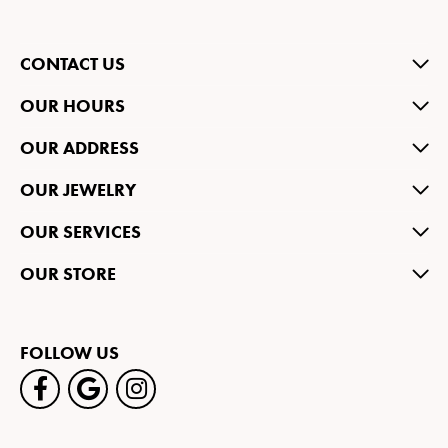
CONTACT US
OUR HOURS
OUR ADDRESS
OUR JEWELRY
OUR SERVICES
OUR STORE
FOLLOW US