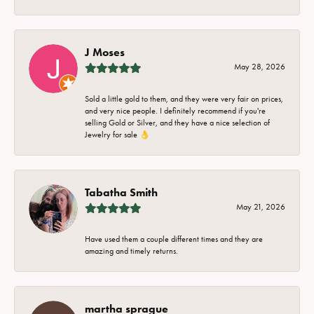
J Moses
May 28, 2026
Sold a little gold to them, and they were very fair on prices,
and very nice people. I definitely recommend if you're
selling Gold or Silver, and they have a nice selection of
Jewelry for sale 👌
Tabatha Smith
May 21, 2026
Have used them a couple different times and they are
amazing and timely returns.
martha sprague