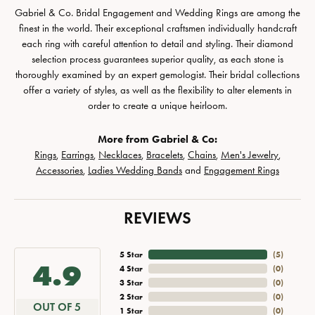
Gabriel & Co. Bridal Engagement and Wedding Rings are among the
finest in the world. Their exceptional craftsmen individually handcraft
each ring with careful attention to detail and styling. Their diamond
selection process guarantees superior quality, as each stone is
thoroughly examined by an expert gemologist. Their bridal collections
offer a variety of styles, as well as the flexibility to alter elements in
order to create a unique heirloom.
More from Gabriel & Co:
Rings
,
Earrings
,
Necklaces
,
Bracelets
,
Chains
,
Men's Jewelry
,
Accessories
,
Ladies Wedding Bands
and
Engagement Rings
REVIEWS
5 Star
(
5
)
4.9
4 Star
(
0
)
3 Star
(
0
)
2 Star
(
0
)
OUT OF 5
1 Star
(
0
)