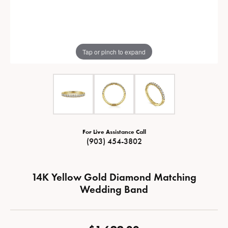
Tap or pinch to expand
For Live Assistance Call
(903) 454-3802
14K Yellow Gold Diamond Matching
Wedding Band