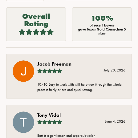
Overall
100%
Rating
of recent buyers
gave Texas Gold Connection 5
stars
Jacob Freeman
July 20, 2026
10/10 Easy to work with will help you through the whole
process fairly prices and quick setting.
Tony Vidal
June 4, 2026
Bart is a gentleman and superb Jeweler