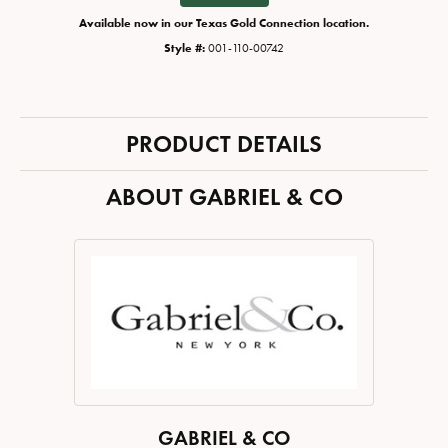
Available now in our Texas Gold Connection location.
Style #:
001-110-00742
PRODUCT DETAILS
ABOUT GABRIEL & CO
GABRIEL & CO