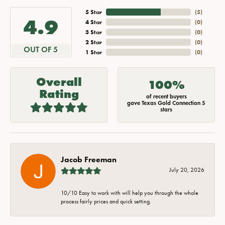
5 Star
(
5
)
4.9
4 Star
(
0
)
3 Star
(
0
)
2 Star
(
0
)
OUT OF 5
1 Star
(
0
)
Overall
100%
Rating
of recent buyers
gave Texas Gold Connection 5
stars
Jacob Freeman
July 20, 2026
10/10 Easy to work with will help you through the whole
process fairly prices and quick setting.