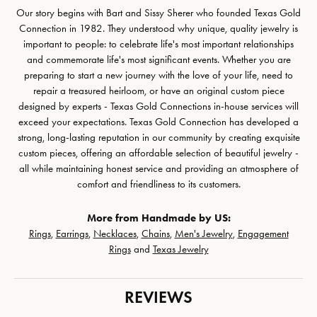
Our story begins with Bart and Sissy Sherer who founded Texas Gold
Connection in 1982. They understood why unique, quality jewelry is
important to people: to celebrate life's most important relationships
and commemorate life's most significant events. Whether you are
preparing to start a new journey with the love of your life, need to
repair a treasured heirloom, or have an original custom piece
designed by experts - Texas Gold Connections in-house services will
exceed your expectations. Texas Gold Connection has developed a
strong, long-lasting reputation in our community by creating exquisite
custom pieces, offering an affordable selection of beautiful jewelry -
all while maintaining honest service and providing an atmosphere of
comfort and friendliness to its customers.
More from Handmade by US:
Rings
,
Earrings
,
Necklaces
,
Chains
,
Men's Jewelry
,
Engagement
Rings
and
Texas Jewelry
REVIEWS