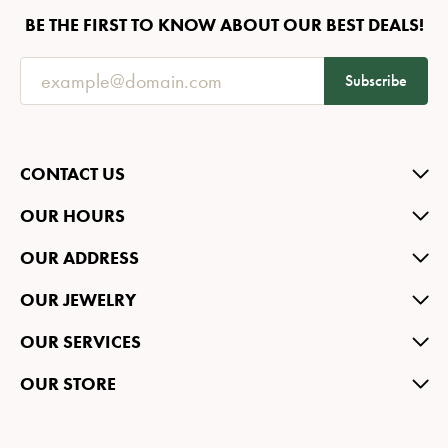
BE THE FIRST TO KNOW ABOUT OUR BEST DEALS!
Subscribe
CONTACT US
OUR HOURS
OUR ADDRESS
OUR JEWELRY
OUR SERVICES
OUR STORE