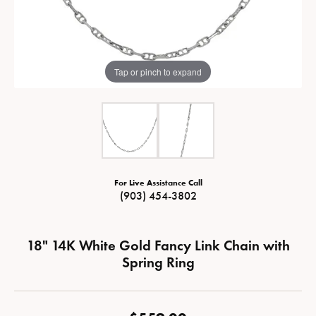
Tap or pinch to expand
For Live Assistance Call
(903) 454-3802
18" 14K White Gold Fancy Link Chain with
Spring Ring