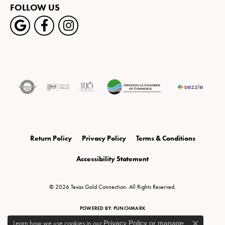
FOLLOW US
Return Policy
Privacy Policy
Terms & Conditions
Accessibility Statement
© 2026 Texas Gold Connection. All Rights Reserved.
POWERED BY:
PUNCHMARK
Learn how we use cookies in our
Privacy Policy
or
manage