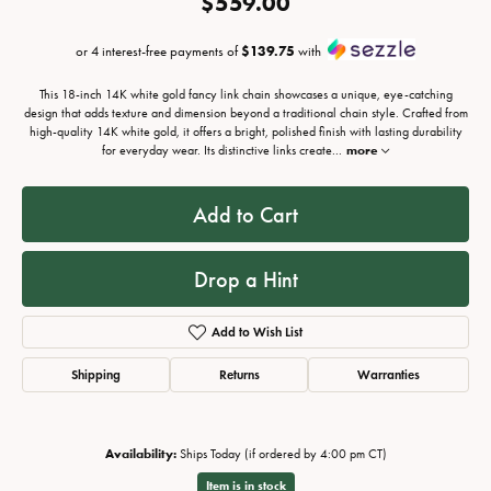
$559.00
or 4 interest-free payments of
$139.75
with
This 18-inch 14K white gold fancy link chain showcases a unique, eye-catching
design that adds texture and dimension beyond a traditional chain style. Crafted from
high-quality 14K white gold, it offers a bright, polished finish with lasting durability
for everyday wear. Its distinctive links create
...
more
Add to Cart
Drop a Hint
Add to Wish List
Shipping
Returns
Warranties
Availability:
Ships Today (if ordered by 4:00 pm CT)
Item is in stock