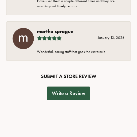
Have used them a couple different times and they are
amazing and timely returns.
martha sprague
January 13, 2026
Wonderful, caring staff that goes the extra mile.
SUBMIT A STORE REVIEW
Write a Review