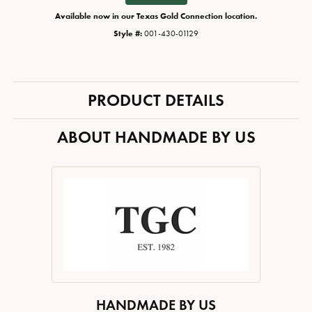
Available now in our Texas Gold Connection location.
Style #:
001-430-01129
PRODUCT DETAILS
ABOUT HANDMADE BY US
HANDMADE BY US