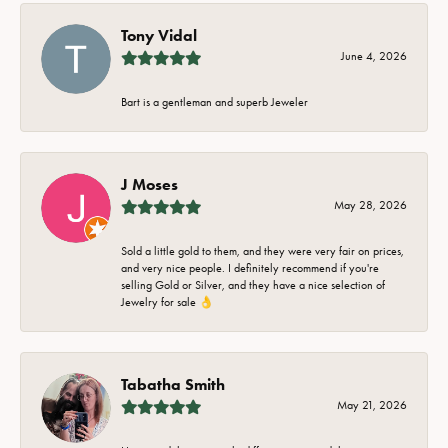
Tony Vidal
June 4, 2026
Bart is a gentleman and superb Jeweler
J Moses
May 28, 2026
Sold a little gold to them, and they were very fair on prices,
and very nice people. I definitely recommend if you're
selling Gold or Silver, and they have a nice selection of
Jewelry for sale 👌
Tabatha Smith
May 21, 2026