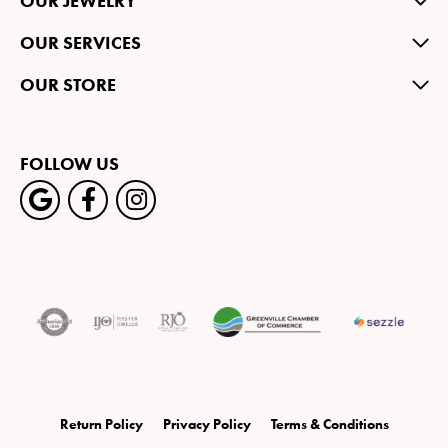
OUR JEWELRY
OUR SERVICES
OUR STORE
FOLLOW US
Return Policy
Privacy Policy
Terms & Conditions