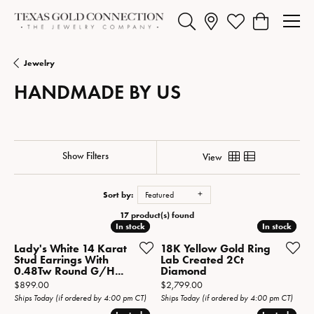
Toggle Search Menu
Toggle My Wishlist
Toggle Shopp
Jewelry
HANDMADE BY US
Show Filters
View
Sort by:
Featured
17 product(s) found
In stock
In stock
In stock
In stock
Lady's White 14 Karat
18K Yellow Gold Ring
Stud Earrings With
Lab Created 2Ct
0.48Tw Round G/H...
Diamond
Price:
Price:
$899.00
$2,799.00
Ships Today (if ordered by 4:00 pm CT)
Ships Today (if ordered by 4:00 pm CT)