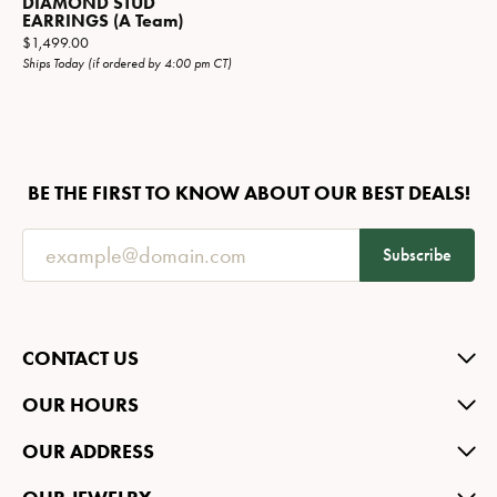
DIAMOND STUD
EARRINGS (A Team)
Price:
$1,499.00
Ships Today (if ordered by 4:00 pm CT)
BE THE FIRST TO KNOW ABOUT OUR BEST DEALS!
Subscribe
CONTACT US
OUR HOURS
OUR ADDRESS