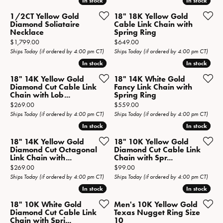
In stock
In stock
In stock
In stock
1/2CT Yellow Gold
18" 18K Yellow Gold
Diamond Soliataire
Cable Link Chain with
Necklace
Spring Ring
Price:
Price:
$1,799.00
$649.00
Ships Today (if ordered by 4:00 pm CT)
Ships Today (if ordered by 4:00 pm CT)
In stock
In stock
In stock
In stock
18" 14K Yellow Gold
18" 14K White Gold
Diamond Cut Cable Link
Fancy Link Chain with
Chain with Lob...
Spring Ring
Price:
Price:
$269.00
$559.00
Ships Today (if ordered by 4:00 pm CT)
Ships Today (if ordered by 4:00 pm CT)
In stock
In stock
In stock
In stock
18" 14K Yellow Gold
18" 10K Yellow Gold
Diamond Cut Octagonal
Diamond Cut Cable Link
Link Chain with...
Chain with Spr...
Price:
Price:
$269.00
$99.00
Ships Today (if ordered by 4:00 pm CT)
Ships Today (if ordered by 4:00 pm CT)
In stock
In stock
In stock
In stock
18" 10K White Gold
Men's 10K Yellow Gold
Diamond Cut Cable Link
Texas Nugget Ring Size
Chain with Spri...
10