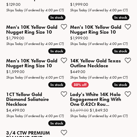
Price:
Price:
$129.00
$1,999.00
Ships Today (if ordered by 4:00 pm CT)
Ships Today (if ordered by 4:00 pm CT)
In stock
In stock
In stock
In stock
Men's 10K Yellow Gold
Men's 10K Yellow Gold
Nugget Ring Size 10
Nugget Ring Size 10
Price:
Price:
$1,799.00
$1,999.00
Ships Today (if ordered by 4:00 pm CT)
Ships Today (if ordered by 4:00 pm CT)
In stock
In stock
In stock
In stock
Men's 10K Yellow Gold
14K Yellow Gold Texas
Nugget Ring Size 10
Outline Necklace
Price:
Price:
$1,599.00
$449.00
Ships Today (if ordered by 4:00 pm CT)
Ships Today (if ordered by 4:00 pm CT)
In stock
In stock
In stock
In stock
1CT Yellow Gold
Lady's White 14K Halo
Diamond Soliataire
Engagement Ring With
Necklace
One 0.42Ct Rou...
Price:
Original price: 
$4,499.00
$3,699.00
$1,849.50
Ships Today (if ordered by 4:00 pm CT)
Ships Today (if ordered by 4:00 pm CT)
In stock
In stock
3/4 CTW PREMIUM