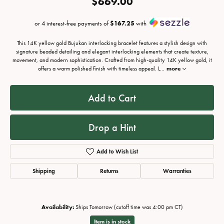
$669.00
or 4 interest-free payments of
$167.25
with
This 14K yellow gold Bujukan interlocking bracelet features a stylish design with
signature beaded detailing and elegant interlocking elements that create texture,
movement, and modern sophistication. Crafted from high-quality 14K yellow gold, it
offers a warm polished finish with timeless appeal. L
...
more
Add to Cart
Drop a Hint
Add to Wish List
Shipping
Returns
Warranties
Availability:
Ships Tomorrow (cutoff time was 4:00 pm CT)
Item is in stock