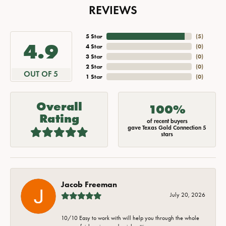
REVIEWS
5 Star
(
5
)
4.9
4 Star
(
0
)
3 Star
(
0
)
2 Star
(
0
)
OUT OF 5
1 Star
(
0
)
Overall
100%
Rating
of recent buyers
gave Texas Gold Connection 5
stars
Jacob Freeman
July 20, 2026
10/10 Easy to work with will help you through the whole