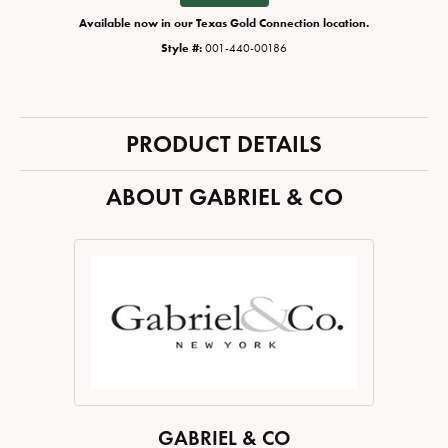
Available now in our Texas Gold Connection location.
Style #:
001-440-00186
PRODUCT DETAILS
ABOUT GABRIEL & CO
GABRIEL & CO