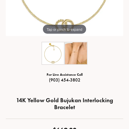
Tap or pinch to expand
For Live Assistance Call
(903) 454-3802
14K Yellow Gold Bujukan Interlocking
Bracelet