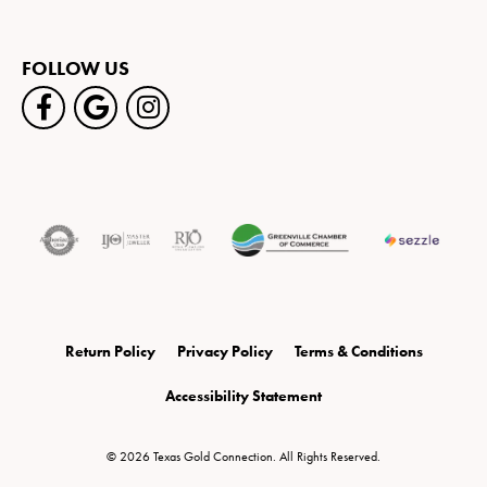
FOLLOW US
Return Policy
Privacy Policy
Terms & Conditions
Accessibility Statement
© 2026 Texas Gold Connection. All Rights Reserved.