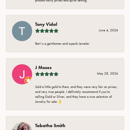
process fairly prices and quick setting.
Tony Vidal
June 4, 2026
Bart is a gentleman and superb Jeweler
J Moses
May 28, 2026
Sold a little gold to them, and they were very fair on prices,
and very nice people. I definitely recommend if you're
selling Gold or Silver, and they have a nice selection of
Jewelry for sale 👌
Tabatha Smith