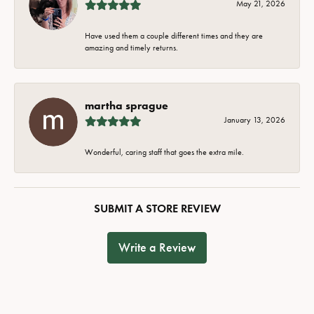
May 21, 2026
Have used them a couple different times and they are
amazing and timely returns.
martha sprague
January 13, 2026
Wonderful, caring staff that goes the extra mile.
SUBMIT A STORE REVIEW
Write a Review