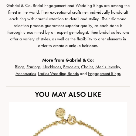
Gabriel & Co. Bridal Engagement and Wedding Rings are among the
finest in the world. Their exceptional craftsmen individually handcraft
each ring with careful attention to detail and styling. Their diamond
selection process guarantees superior quality, as each stone is
thoroughly examined by an expert gemologist. Their bridal collections
offer a variety of styles, as well as the flexibility to alter elements in
order to create a unique heirloom.
More from Gabriel & Co:
Rings
,
Earrings
,
Necklaces
,
Bracelets
,
Chains
,
Men's Jewelry
,
Accessories
,
Ladies Wedding Bands
and
Engagement Rings
YOU MAY ALSO LIKE