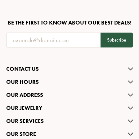
BE THE FIRST TO KNOW ABOUT OUR BEST DEALS!
Subscribe
CONTACT US
OUR HOURS
OUR ADDRESS
OUR JEWELRY
OUR SERVICES
OUR STORE