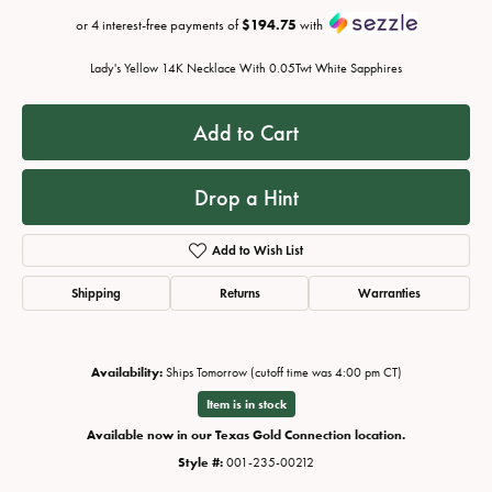
or 4 interest-free payments of
$194.75
with
Lady's Yellow 14K Necklace With 0.05Twt White Sapphires
Add to Cart
Drop a Hint
Add to Wish List
Shipping
Returns
Warranties
Availability:
Ships Tomorrow (cutoff time was 4:00 pm CT)
Item is in stock
Available now in our Texas Gold Connection location.
Style #:
001-235-00212