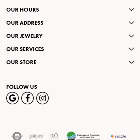
OUR HOURS
OUR ADDRESS
OUR JEWELRY
OUR SERVICES
OUR STORE
FOLLOW US