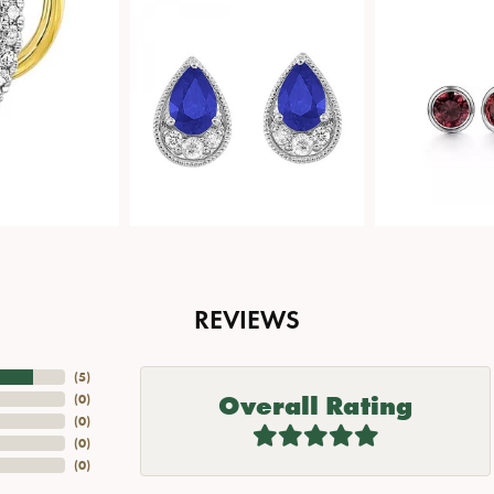
REVIEWS
(
5
)
Overall Rating
(
0
)
(
0
)
(
0
)
(
0
)