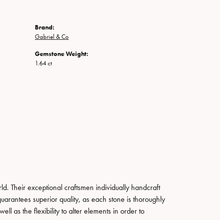
Brand:
Gabriel & Co
Gemstone Weight:
1.64 ct
. Their exceptional craftsmen individually handcraft
guarantees superior quality, as each stone is thoroughly
ll as the flexibility to alter elements in order to