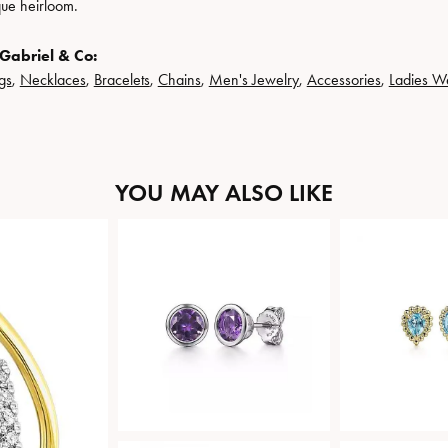
que heirloom.
Gabriel & Co:
gs
,
Necklaces
,
Bracelets
,
Chains
,
Men's Jewelry
,
Accessories
,
Ladies W
YOU MAY ALSO LIKE