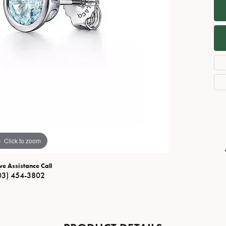
Necklaces
View All Watches
Fine Rings
Bracelets
Click to zoom
ve Assistance Call
03) 454-3802