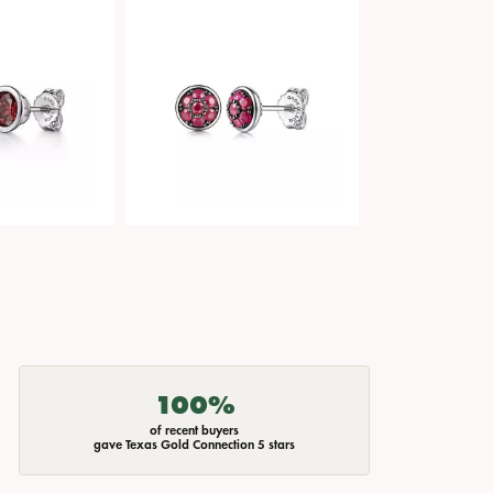
100%
of recent buyers
gave Texas Gold Connection 5 stars