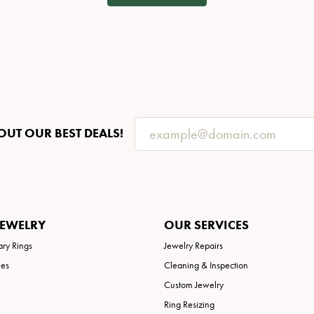
OUT OUR BEST DEALS!
JEWELRY
OUR SERVICES
ary Rings
Jewelry Repairs
ies
Cleaning & Inspection
Custom Jewelry
Ring Resizing