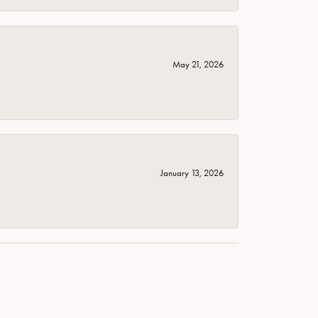
May 21, 2026
January 13, 2026