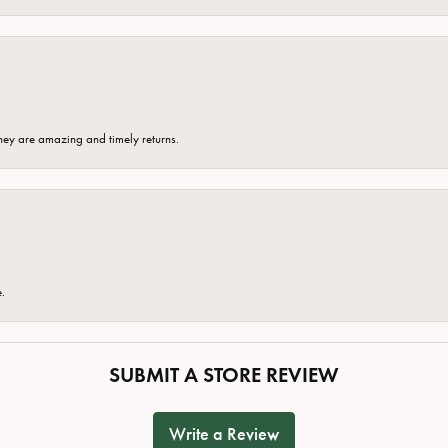
hey are amazing and timely returns.
e.
SUBMIT A STORE REVIEW
Write a Review