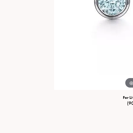
Special Collections
Necklaces
Texas Jewelry
Fine Rings
Estate Jewelry
Bracelets
For Li
(9