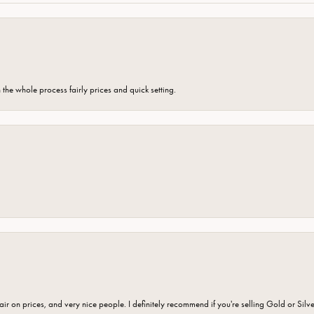
the whole process fairly prices and quick setting.
fair on prices, and very nice people. I definitely recommend if you're selling Gold or Silv