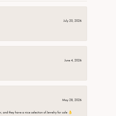
July 20, 2026
June 4, 2026
May 28, 2026
er, and they have a nice selection of Jewelry for sale 👌