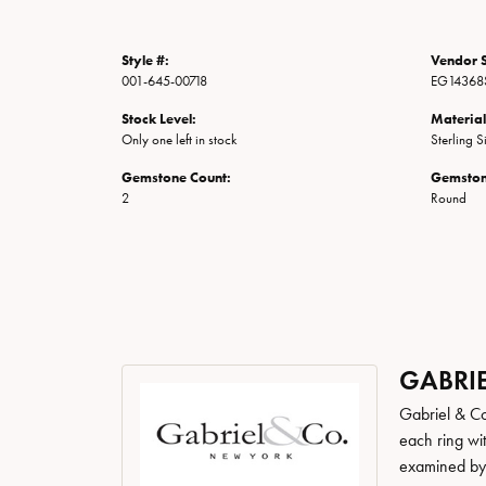
Style #:
Vendor S
001-645-00718
EG14368
Stock Level:
Material
Only one left in stock
Sterling S
Gemstone Count:
Gemston
2
Round
GABRIE
Gabriel & Co
each ring wit
examined by a