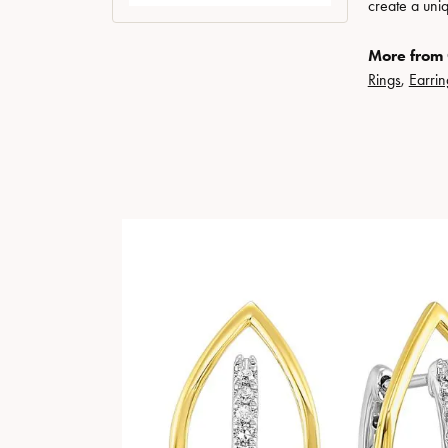
create a uni
More from 
Rings
,
Earrin