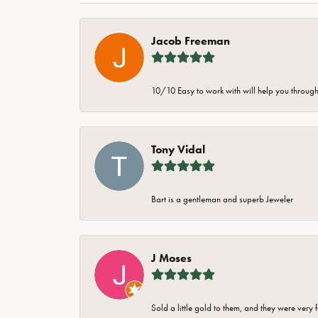
Jacob Freeman
10/10 Easy to work with will help you through 
Tony Vidal
Bart is a gentleman and superb Jeweler
J Moses
Sold a little gold to them, and they were very 