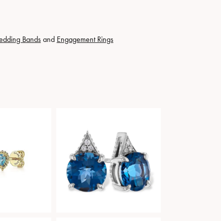
edding Bands
and
Engagement Rings