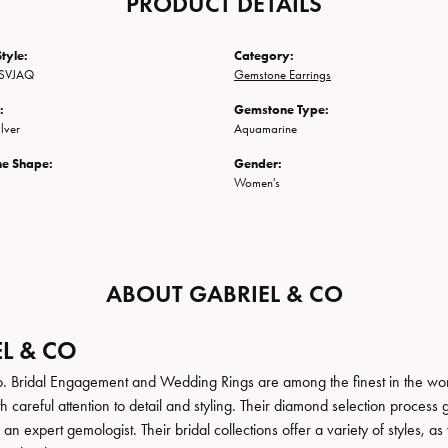
PRODUCT DETAILS
tyle:
Category:
SVJAQ
Gemstone Earrings
:
Gemstone Type:
ilver
Aquamarine
e Shape:
Gender:
Women's
ABOUT GABRIEL & CO
L & CO
. Bridal Engagement and Wedding Rings are among the finest in the world
h careful attention to detail and styling. Their diamond selection process 
n expert gemologist. Their bridal collections offer a variety of styles, as we