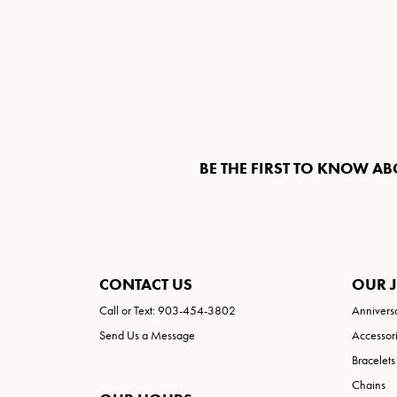
BE THE FIRST TO KNOW AB
CONTACT US
OUR 
Call or Text: 903-454-3802
Annivers
Send Us a Message
Accessor
Bracelets
Chains