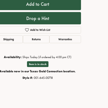
Add to Cart
Drop a Hint
Add to Wish List
Shipping
Returns
Warranties
Availability:
Ships Today (if ordered by 4:00 pm CT)
Item is in stock
Click to zoom
Available now in our Texas Gold Connection location.
Style #:
001-645-00718