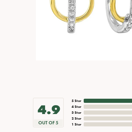
5 Star
4.9
4 Star
3 Star
2 Star
OUT OF 5
1 Star