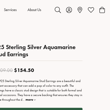
Services
About Us
Toggle Search Menu
Toggle My Account Menu
Toggle My Wis
Toggl
5 Sterling Silver Aquamarine
ud Earrings
Original price: $309.00, now on
$154.50
09.00
925 Sterling Silver Aquamarine Stud Earrings are a beautiful and
ant accessory that can add a pop of color to any outfit. The
ings have a classic stud design that is suitable for both formal and
al occasions. They have a secure backing that ensures they stay in
e throughout the d
...
more