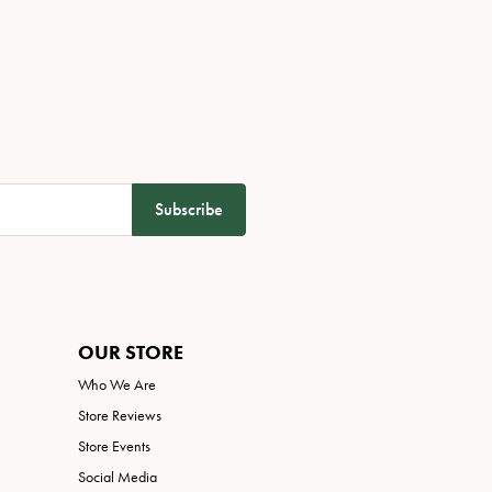
Subscribe
OUR STORE
Who We Are
Store Reviews
Store Events
Social Media