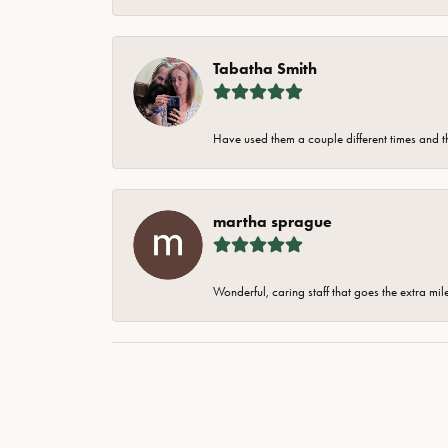
Tabatha Smith
Have used them a couple different times and t
martha sprague
Wonderful, caring staff that goes the extra mil