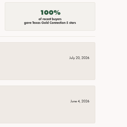
100%
of recent buyers
gave Texas Gold Connection 5 stars
July 20, 2026
June 4, 2026