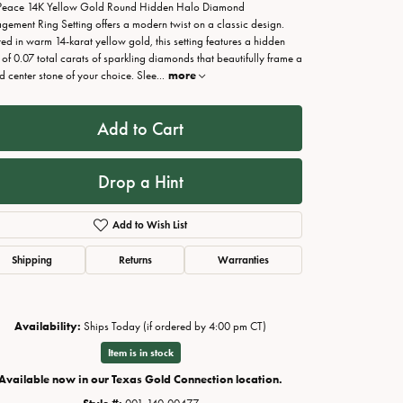
Peace 14K Yellow Gold Round Hidden Halo Diamond
gement Ring Setting offers a modern twist on a classic design.
ted in warm 14-karat yellow gold, this setting features a hidden
 of 0.07 total carats of sparkling diamonds that beautifully frame a
d center stone of your choice. Slee
...
more
Add to Cart
Drop a Hint
Add to Wish List
Shipping
Returns
Warranties
Click to zoom
Availability:
Ships Today (if ordered by 4:00 pm CT)
Item is in stock
Available now in our Texas Gold Connection location.