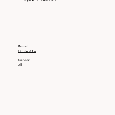
Style #:
001-140-00477
Brand:
Gabriel & Co
Gender:
All