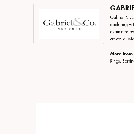
GABRIE
Gabriel & Co
each ring wit
examined by a
create a uni
More from 
Rings
,
Earrin