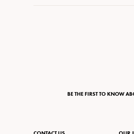
BE THE FIRST TO KNOW AB
CONTACT US
OUR 