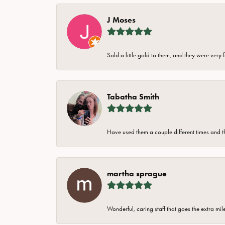
J Moses
Sold a little gold to them, and they were very 
Tabatha Smith
Have used them a couple different times and t
martha sprague
Wonderful, caring staff that goes the extra mil