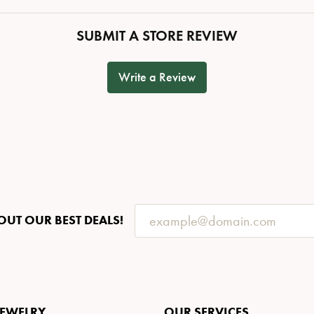
SUBMIT A STORE REVIEW
Write a Review
OUT OUR BEST DEALS!
JEWELRY
OUR SERVICES