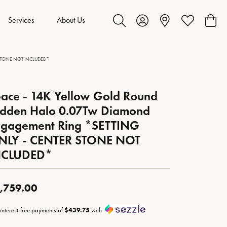
Services
About Us
Toggle Search Menu
Toggle My Account Menu
Toggle My Wis
Toggl
ER STONE NOT INCLUDED*
ace - 14K Yellow Gold Round
idden Halo 0.07Tw Diamond
ngagement Ring *SETTING
NLY - CENTER STONE NOT
NCLUDED*
,759.00
 interest-free payments of
$439.75
with