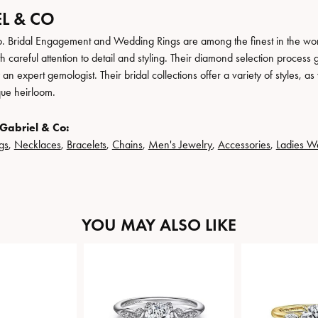
L & CO
. Bridal Engagement and Wedding Rings are among the finest in the world
h careful attention to detail and styling. Their diamond selection process 
n expert gemologist. Their bridal collections offer a variety of styles, as we
que heirloom.
Gabriel & Co:
gs
,
Necklaces
,
Bracelets
,
Chains
,
Men's Jewelry
,
Accessories
,
Ladies W
YOU MAY ALSO LIKE