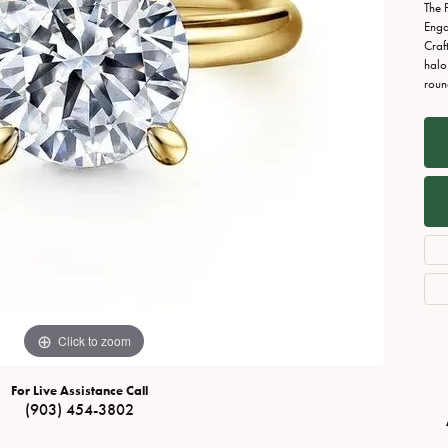
Necklaces
View All Watches
The 
Enga
Fine Rings
Craf
halo
Bracelets
roun
Click to zoom
For Live Assistance Call
(903) 454-3802