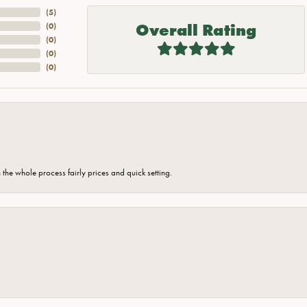
(
5
)
Overall Rating
(
0
)
(
0
)
(
0
)
(
0
)
the whole process fairly prices and quick setting.