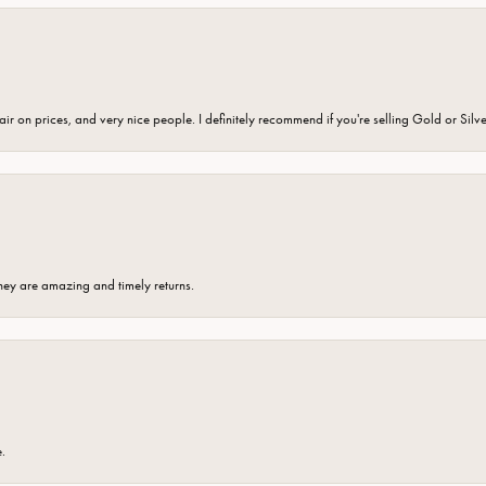
fair on prices, and very nice people. I definitely recommend if you're selling Gold or Silv
hey are amazing and timely returns.
e.