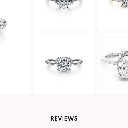
REVIEWS