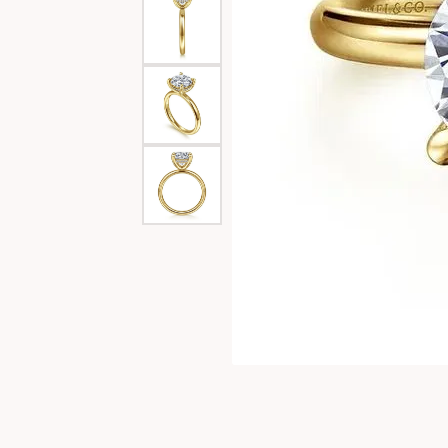
Special Collections
Necklaces
Texas Jewelry
Fine Rings
Estate Jewelry
Bracelets