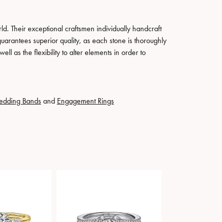
. Their exceptional craftsmen individually handcraft
guarantees superior quality, as each stone is thoroughly
ll as the flexibility to alter elements in order to
edding Bands
and
Engagement Rings