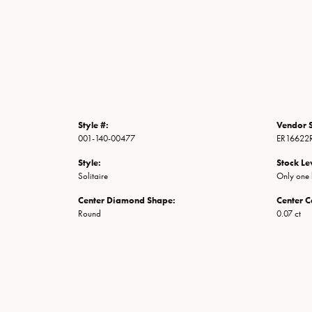
Style #:
Vendor S
001-140-00477
ER16622
Style:
Stock Le
Solitaire
Only one l
Center Diamond Shape:
Center C
Round
0.07 ct