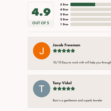
5 Star
4.9
4 Star
3 Star
2 Star
OUT OF 5
1 Star
Jacob Freeman
10/10 Easy to work with will help you through 
Tony Vidal
Bart is a gentleman and superb Jeweler