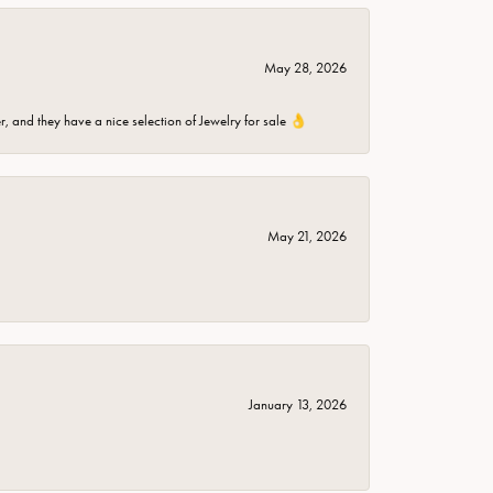
May 28, 2026
er, and they have a nice selection of Jewelry for sale 👌
May 21, 2026
January 13, 2026