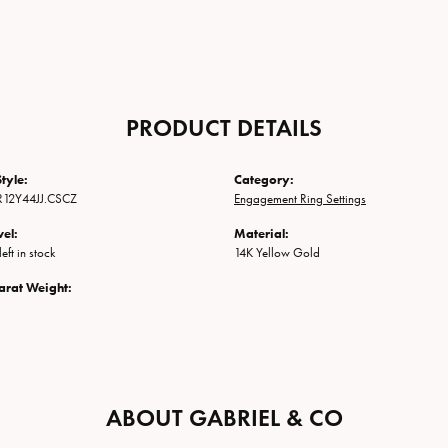
PRODUCT DETAILS
tyle:
Category:
R12Y44JJ.CSCZ
Engagement Ring Settings
vel:
Material:
eft in stock
14K Yellow Gold
arat Weight:
ABOUT GABRIEL & CO