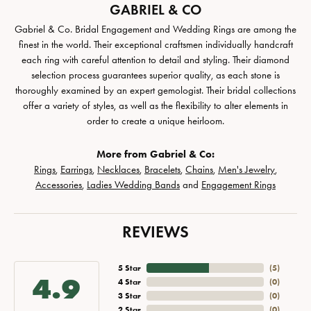
GABRIEL & CO
Gabriel & Co. Bridal Engagement and Wedding Rings are among the
finest in the world. Their exceptional craftsmen individually handcraft
each ring with careful attention to detail and styling. Their diamond
selection process guarantees superior quality, as each stone is
thoroughly examined by an expert gemologist. Their bridal collections
offer a variety of styles, as well as the flexibility to alter elements in
order to create a unique heirloom.
More from Gabriel & Co:
Rings
,
Earrings
,
Necklaces
,
Bracelets
,
Chains
,
Men's Jewelry
,
Accessories
,
Ladies Wedding Bands
and
Engagement Rings
REVIEWS
5 Star
(
5
)
4.9
4 Star
(
0
)
3 Star
(
0
)
2 Star
(
0
)