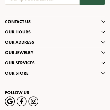
CONTACT US
OUR HOURS
OUR ADDRESS
OUR JEWELRY
OUR SERVICES
OUR STORE
FOLLOW US