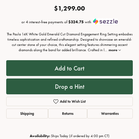
$1,299.00
or 4 interest-free payments of
$324.75
with
The Paula 14K White Gold Emerald Cut Diamond Engagement Ring Setting embodies
timeless sophistication and refined craftsmanship. Designed to showcase an emerald-
cut center stone of your choice, this elegant setting features shimmering accent
diamonds along the band for added brilliance. Crafted in l
...
more
Add to Cart
Drop a Hint
Add to Wish List
Shipping
Returns
Warranties
Availability:
Ships Today (if ordered by 4:00 pm CT)