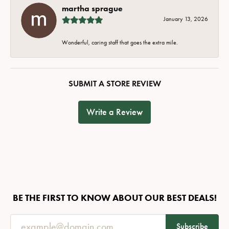
martha sprague
January 13, 2026
Wonderful, caring staff that goes the extra mile.
SUBMIT A STORE REVIEW
Write a Review
BE THE FIRST TO KNOW ABOUT OUR BEST DEALS!
Subscribe