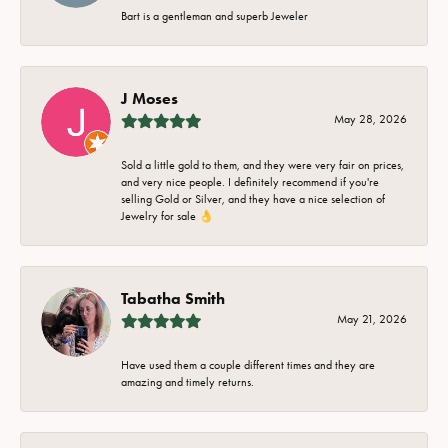
Bart is a gentleman and superb Jeweler
J Moses
May 28, 2026
Sold a little gold to them, and they were very fair on prices,
and very nice people. I definitely recommend if you're
selling Gold or Silver, and they have a nice selection of
Jewelry for sale 👌
Tabatha Smith
May 21, 2026
Have used them a couple different times and they are
amazing and timely returns.