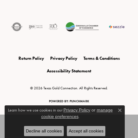
Return Policy
Privacy Policy
Terms & Conditions
Accessibility Statement
© 2026 Texas Gold Connection. All Rights Reserved.
POWERED BY:
PUNCHMARK
Learn how we use cookies in our
Privacy Policy
or
manage
Close c
cookie preferences
.
Decline all cookies
Accept all cookies