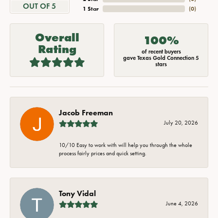
OUT OF 5
1 Star
(
0
)
Overall
100%
Rating
of recent buyers
gave Texas Gold Connection 5
stars
Jacob Freeman
July 20, 2026
10/10 Easy to work with will help you through the whole
process fairly prices and quick setting.
Tony Vidal
June 4, 2026