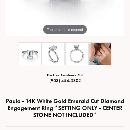
Tap or pinch to expand
For Live Assistance Call
(903) 454-3802
Paula - 14K White Gold Emerald Cut Diamond
Engagement Ring *SETTING ONLY - CENTER
STONE NOT INCLUDED*