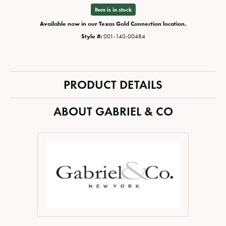
Item is in stock
Available now in our Texas Gold Connection location.
Style #:
001-140-00484
PRODUCT DETAILS
ABOUT GABRIEL & CO