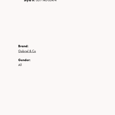
Style #:
001-140-00474
Brand:
Gabriel & Co
Gender:
All