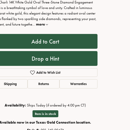
Charli 14K White Gold Oval Three-Stone Diamond Engagement
 is a breathtaking symbol of love and unity. Crafted in luminous
arat white gold, this elegant design features a radiant oval center
e flanked by two sparkling side diamonds, representing your past,
ent, and future togethe
...
more
Add to Cart
Drop a Hint
Add to Wish List
Shipping
Returns
Warranties
Click to zoom
Availability:
Ships Today (if ordered by 4:00 pm CT)
Item is in stock
Available now in our Texas Gold Connection location.