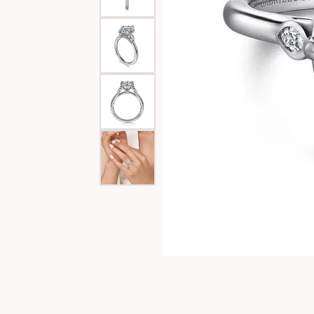
Special Collections
Necklaces
Texas Jewelry
Fine Rings
Estate Jewelry
Bracelets