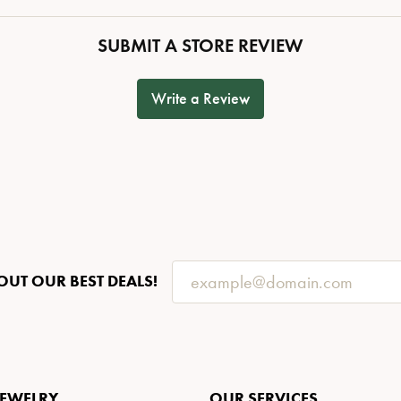
SUBMIT A STORE REVIEW
Write a Review
OUT OUR BEST DEALS!
JEWELRY
OUR SERVICES