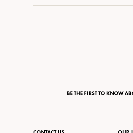
BE THE FIRST TO KNOW AB
CONTACT US
OUR 