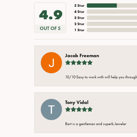
5 Star
4.9
4 Star
3 Star
2 Star
OUT OF 5
1 Star
Jacob Freeman
10/10 Easy to work with will help you through 
Tony Vidal
Bart is a gentleman and superb Jeweler