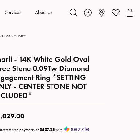
Services
About Us
Toggle Search Menu
Toggle My Account Menu
Toggle My Wis
Toggl
STONE NOT INCLUDED*
arli - 14K White Gold Oval
ree Stone 0.09Tw Diamond
ngagement Ring *SETTING
NLY - CENTER STONE NOT
NCLUDED*
,029.00
 interest-free payments of
$507.25
with