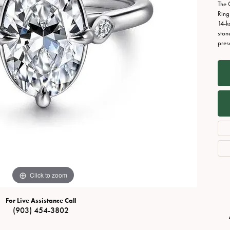
Necklaces
View All Watches
The 
Ring
Fine Rings
14-k
ston
Bracelets
pres
Click to zoom
For Live Assistance Call
(903) 454-3802