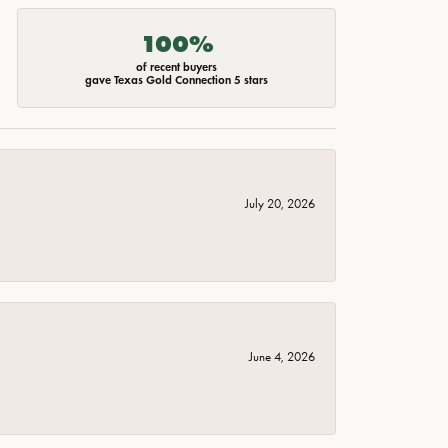
100%
of recent buyers
gave Texas Gold Connection 5 stars
July 20, 2026
June 4, 2026