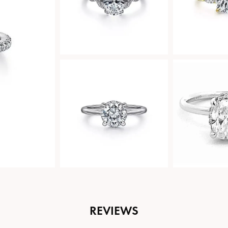
REVIEWS