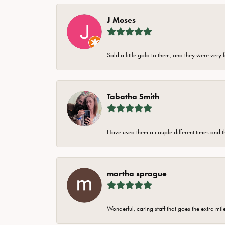
J Moses
Sold a little gold to them, and they were very 
Tabatha Smith
Have used them a couple different times and t
martha sprague
Wonderful, caring staff that goes the extra mil