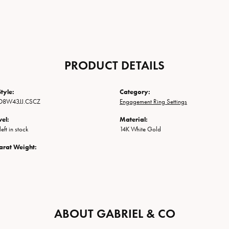
PRODUCT DETAILS
tyle:
Category:
O8W43JJ.CSCZ
Engagement Ring Settings
vel:
Material:
eft in stock
14K White Gold
arat Weight:
ABOUT GABRIEL & CO