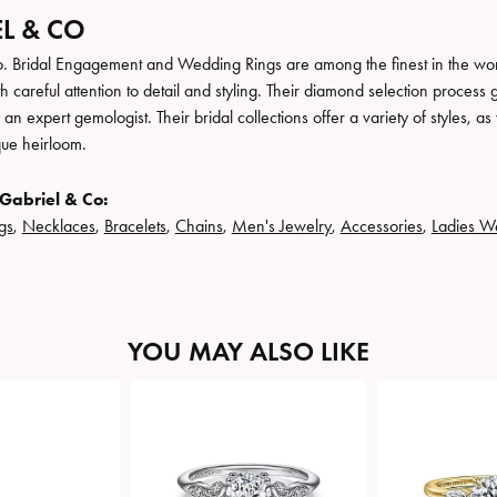
L & CO
. Bridal Engagement and Wedding Rings are among the finest in the world
h careful attention to detail and styling. Their diamond selection process 
n expert gemologist. Their bridal collections offer a variety of styles, as we
que heirloom.
Gabriel & Co:
gs
,
Necklaces
,
Bracelets
,
Chains
,
Men's Jewelry
,
Accessories
,
Ladies W
YOU MAY ALSO LIKE