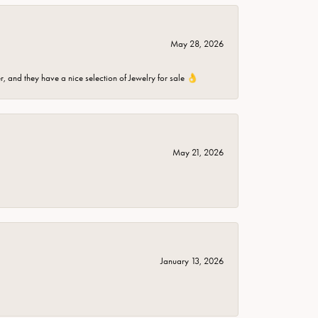
May 28, 2026
er, and they have a nice selection of Jewelry for sale 👌
May 21, 2026
January 13, 2026