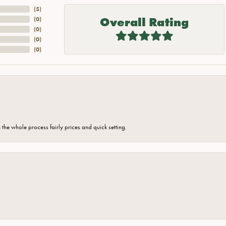
(
5
)
Overall Rating
(
0
)
(
0
)
(
0
)
(
0
)
the whole process fairly prices and quick setting.