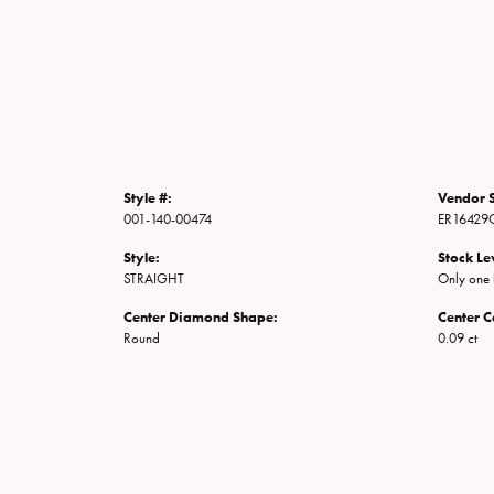
Style #:
Vendor S
001-140-00474
ER16429
Style:
Stock Le
STRAIGHT
Only one l
Center Diamond Shape:
Center C
Round
0.09 ct