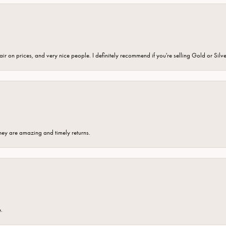
fair on prices, and very nice people. I definitely recommend if you're selling Gold or Silv
hey are amazing and timely returns.
e.