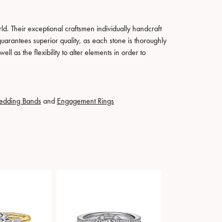
. Their exceptional craftsmen individually handcraft
guarantees superior quality, as each stone is thoroughly
ll as the flexibility to alter elements in order to
edding Bands
and
Engagement Rings