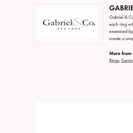
GABRIE
Gabriel & Co
each ring wit
examined by a
create a uni
More from 
Rings
,
Earrin