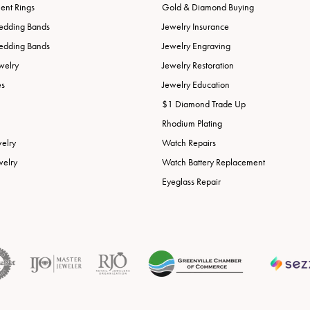
nt Rings
Gold & Diamond Buying
edding Bands
Jewelry Insurance
edding Bands
Jewelry Engraving
welry
Jewelry Restoration
es
Jewelry Education
$1 Diamond Trade Up
Rhodium Plating
welry
Watch Repairs
welry
Watch Battery Replacement
Eyeglass Repair