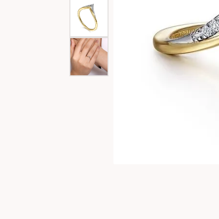
Special Collections
Necklaces
Texas Jewelry
Fine Rings
Estate Jewelry
Bracelets