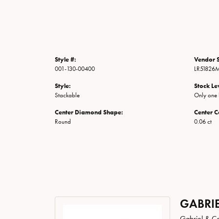
Style #:
Vendor S
001-130-00400
LR51826M
Style:
Stock Le
Stackable
Only one l
Center Diamond Shape:
Center C
Round
0.06 ct
GABRIE
Gabriel & Co