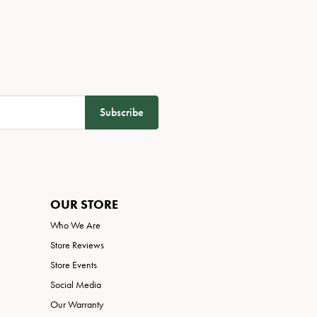
Subscribe
OUR STORE
Who We Are
Store Reviews
Store Events
Social Media
Our Warranty