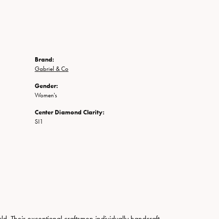
Brand:
Gabriel & Co
Gender:
Women's
Center Diamond Clarity:
SI1
. Their exceptional craftsmen individually handcraft