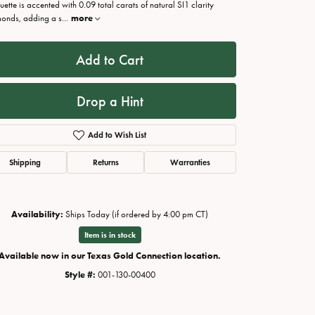
ouette is accented with 0.09 total carats of natural SI1 clarity
onds, adding a s
...
more
Add to Cart
Drop a Hint
Add to Wish List
Shipping
Returns
Warranties
Availability:
Ships Today (if ordered by 4:00 pm CT)
Click to zoom
Item is in stock
Available now in our Texas Gold Connection location.
Style #:
001-130-00400