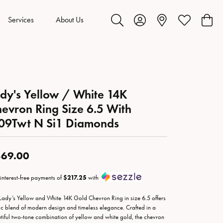
Services
About Us
Toggle Search Menu
Toggle My Account Menu
Toggle My Wis
Toggl
dy's Yellow / White 14K
evron Ring Size 6.5 With
09Twt N Si1 Diamonds
69.00
 interest-free payments of
$217.25
with
 Lady’s Yellow and White 14K Gold Chevron Ring in size 6.5 offers
ic blend of modern design and timeless elegance. Crafted in a
tiful two-tone combination of yellow and white gold, the chevron