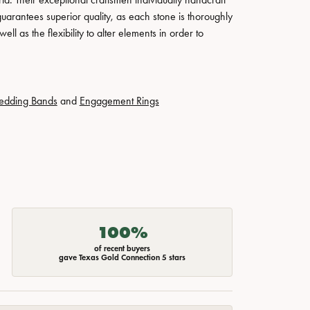
guarantees superior quality, as each stone is thoroughly
ll as the flexibility to alter elements in order to
edding Bands
and
Engagement Rings
100%
of recent buyers
gave Texas Gold Connection 5 stars