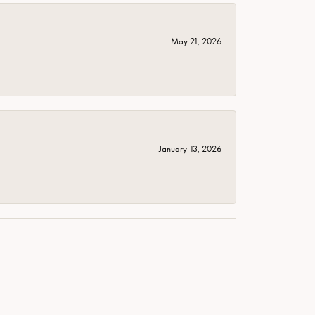
May 21, 2026
January 13, 2026