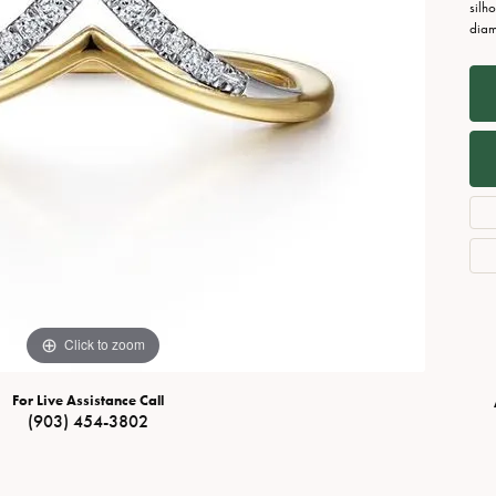
Necklaces
View All Watches
silh
diam
Fine Rings
Bracelets
Click to zoom
For Live Assistance Call
(903) 454-3802