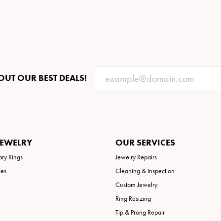
OUT OUR BEST DEALS!
JEWELRY
OUR SERVICES
ary Rings
Jewelry Repairs
ies
Cleaning & Inspection
Custom Jewelry
Ring Resizing
Tip & Prong Repair