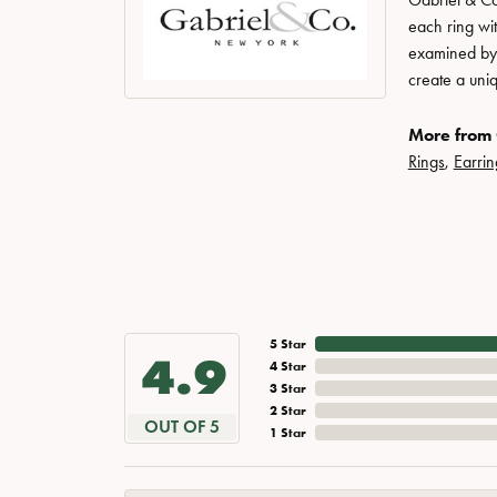
each ring wit
examined by a
create a uni
More from 
Rings
,
Earrin
5 Star
4.9
4 Star
3 Star
2 Star
OUT OF 5
1 Star