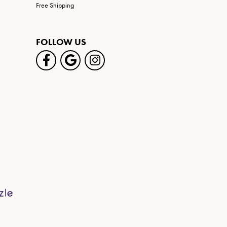
Free Shipping
FOLLOW US