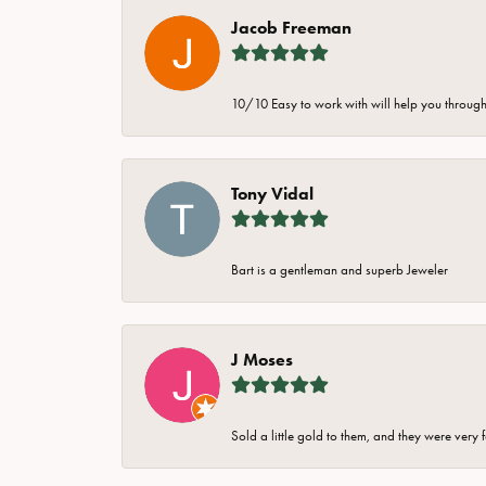
Jacob Freeman
10/10 Easy to work with will help you through 
Tony Vidal
Bart is a gentleman and superb Jeweler
J Moses
Sold a little gold to them, and they were very 