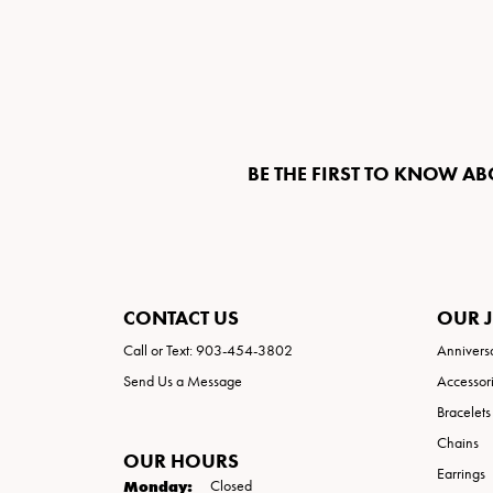
BE THE FIRST TO KNOW AB
CONTACT US
OUR 
Call or Text: 903-454-3802
Annivers
Send Us a Message
Accessor
Bracelets
Chains
OUR HOURS
Earrings
Monday:
Closed