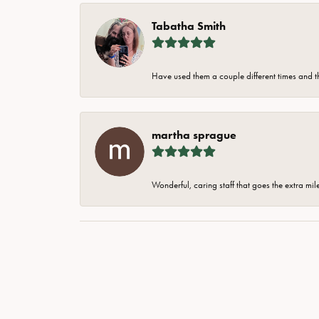
Tabatha Smith
Have used them a couple different times and t
martha sprague
Wonderful, caring staff that goes the extra mil