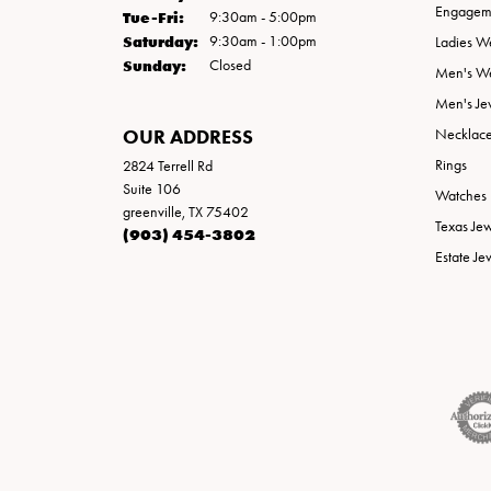
Engageme
Tuesday - Friday:
Tue-Fri:
9:30am - 5:00pm
Saturday:
9:30am - 1:00pm
Ladies W
Sunday:
Closed
Men's W
Men's Je
OUR ADDRESS
Necklac
Rings
2824 Terrell Rd
Suite 106
Watches
greenville, TX 75402
Texas Je
(903) 454-3802
Estate Je