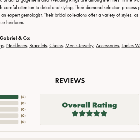
h careful attention to detail and styling. Their diamond selection process 
n expert gemologist. Their bridal collections offer a variety of styles, as we
que heirloom.
Gabriel & Co:
gs
,
Necklaces
,
Bracelets
,
Chains
,
Men's Jewelry
,
Accessories
,
Ladies W
REVIEWS
(
5
)
Overall Rating
(
0
)
(
0
)
(
0
)
(
0
)