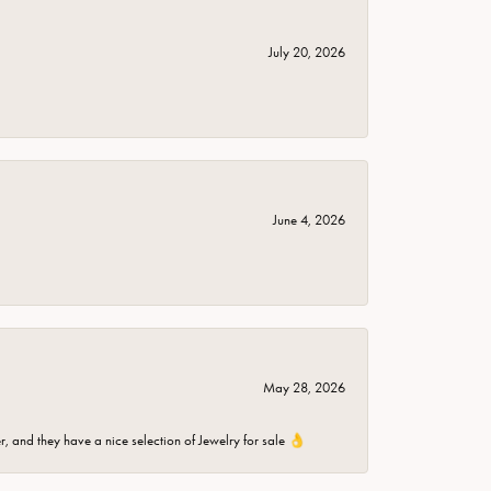
July 20, 2026
June 4, 2026
May 28, 2026
er, and they have a nice selection of Jewelry for sale 👌