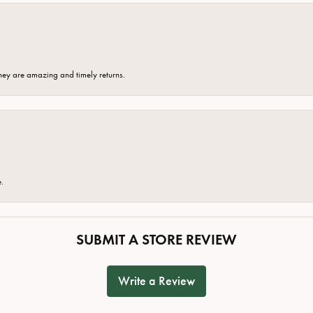
hey are amazing and timely returns.
e.
SUBMIT A STORE REVIEW
Write a Review