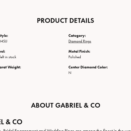
PRODUCT DETAILS
tyle:
Category:
45JJ
Diamond Rings
vel:
Metal Finish:
eft in stock
Polished
arat Weight:
Center Diamond Color:
N
ABOUT GABRIEL & CO
L & CO
. Bridal Engagement and Wedding Rings are among the finest in the world