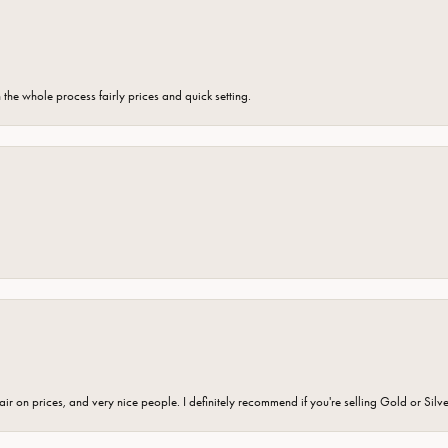
the whole process fairly prices and quick setting.
fair on prices, and very nice people. I definitely recommend if you're selling Gold or Silv