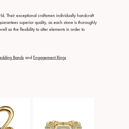
. Their exceptional craftsmen individually handcraft
guarantees superior quality, as each stone is thoroughly
ll as the flexibility to alter elements in order to
edding Bands
and
Engagement Rings