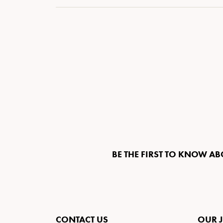
BE THE FIRST TO KNOW AB
CONTACT US
OUR 