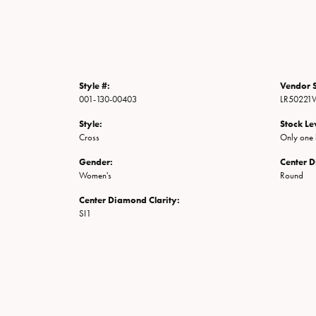
Style #:
Vendor S
001-130-00403
LR50221
Style:
Stock Le
Cross
Only one l
Gender:
Center 
Women's
Round
Center Diamond Clarity:
SI1