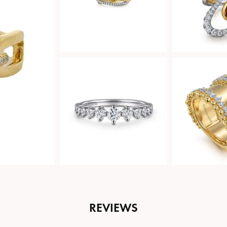
REVIEWS