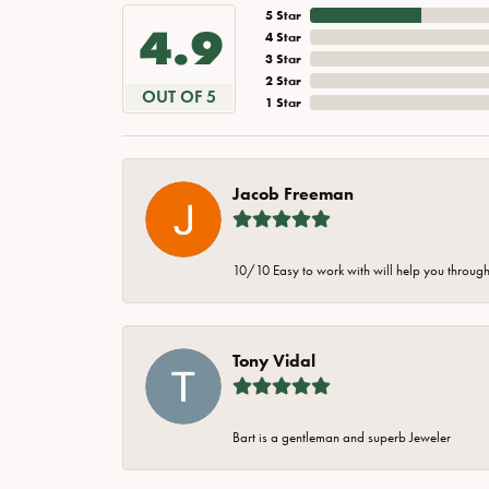
5 Star
4.9
4 Star
3 Star
2 Star
OUT OF 5
1 Star
Jacob Freeman
10/10 Easy to work with will help you through 
Tony Vidal
Bart is a gentleman and superb Jeweler