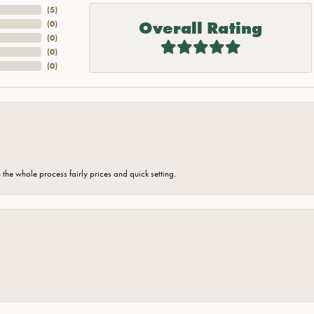
(
5
)
Overall Rating
(
0
)
(
0
)
(
0
)
(
0
)
the whole process fairly prices and quick setting.