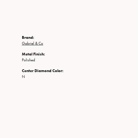
Brand:
Gabriel & Co
Metal Finish:
Polished
Center Diamond Color:
N