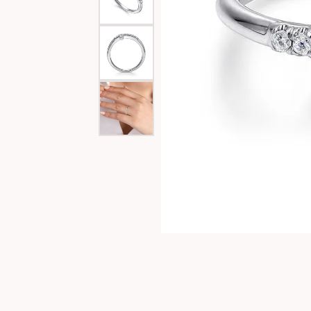
Special Collections
Necklaces
Texas Jewelry
Fine Rings
Estate Jewelry
Bracelets