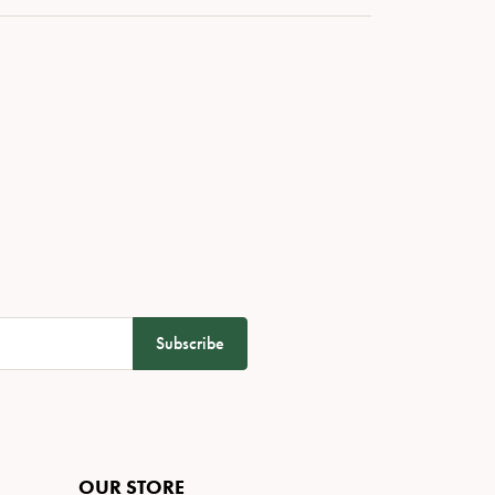
Subscribe
OUR STORE