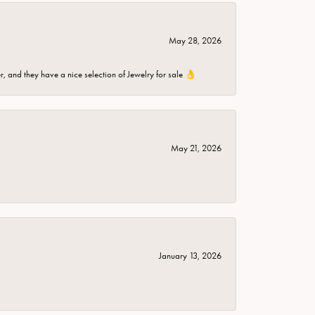
May 28, 2026
er, and they have a nice selection of Jewelry for sale 👌
May 21, 2026
January 13, 2026