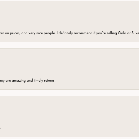
fair on prices, and very nice people. I definitely recommend if you're selling Gold or Silv
hey are amazing and timely returns.
e.