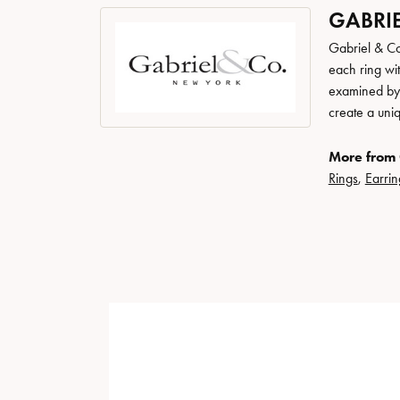
GABRIE
Gabriel & Co
each ring wit
examined by a
create a uni
More from 
Rings
,
Earrin