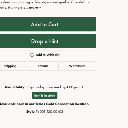
ity diamonds, adding a delicate, radiant sparkle. Graceful and
lic, this ring is p
...
more
Add to Cart
Drop a Hint
Add to Wish List
Shipping
Returns
Warranties
Availability:
Ships Today (if ordered by 4:00 pm CT)
Click to zoom
Item is in stock
Available now in our Texas Gold Connection location.
Style #:
001-130-00403