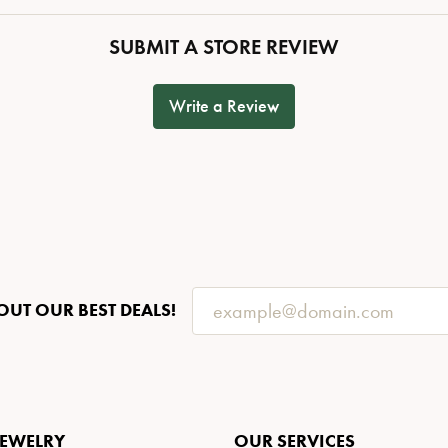
SUBMIT A STORE REVIEW
Write a Review
OUT OUR BEST DEALS!
JEWELRY
OUR SERVICES