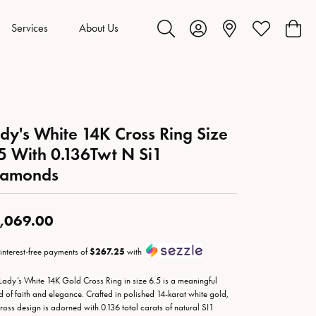
Services
About Us
Toggle Search Menu
Toggle My Account Menu
Toggle My Wis
Toggl
dy's White 14K Cross Ring Size
5 With 0.136Twt N Si1
iamonds
,069.00
 interest-free payments of
$267.25
with
 Lady’s White 14K Gold Cross Ring in size 6.5 is a meaningful
d of faith and elegance. Crafted in polished 14-karat white gold,
cross design is adorned with 0.136 total carats of natural SI1