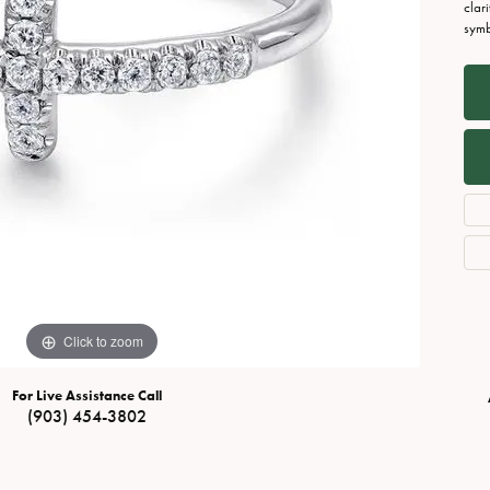
Necklaces
View All Watches
clar
symbo
Fine Rings
Bracelets
Click to zoom
For Live Assistance Call
(903) 454-3802