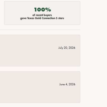
100%
of recent buyers
gave Texas Gold Connection 5 stars
July 20, 2026
June 4, 2026