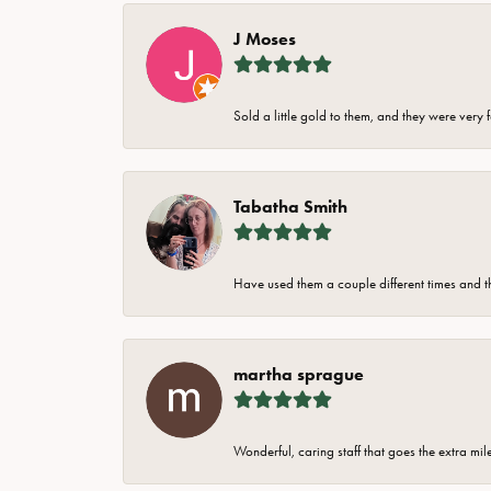
J Moses
Sold a little gold to them, and they were very 
Tabatha Smith
Have used them a couple different times and t
martha sprague
Wonderful, caring staff that goes the extra mil