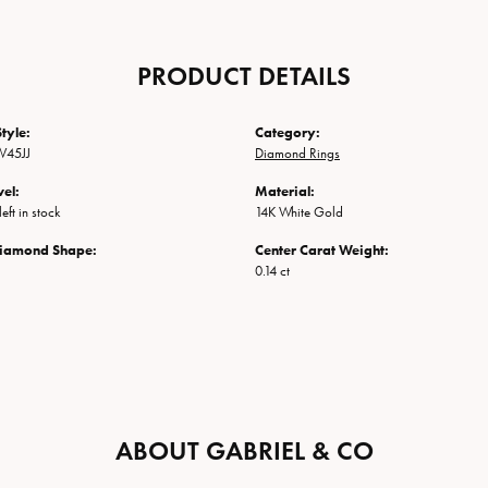
PRODUCT DETAILS
tyle:
Category:
W45JJ
Diamond Rings
vel:
Material:
eft in stock
14K White Gold
Diamond Shape:
Center Carat Weight:
0.14 ct
ABOUT GABRIEL & CO