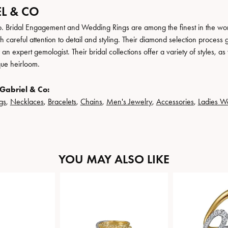
L & CO
. Bridal Engagement and Wedding Rings are among the finest in the world
h careful attention to detail and styling. Their diamond selection process 
n expert gemologist. Their bridal collections offer a variety of styles, as we
que heirloom.
Gabriel & Co:
gs
,
Necklaces
,
Bracelets
,
Chains
,
Men's Jewelry
,
Accessories
,
Ladies W
YOU MAY ALSO LIKE