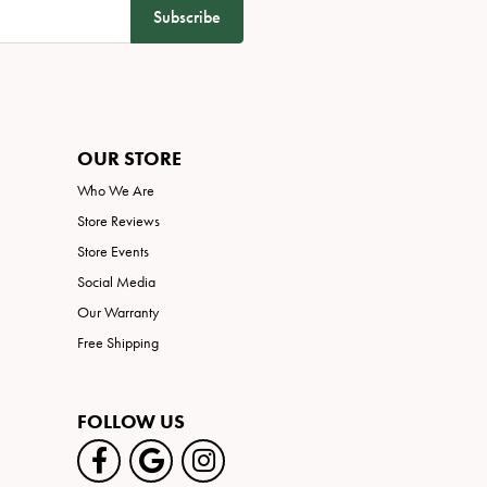
Subscribe
OUR STORE
Who We Are
Store Reviews
Store Events
Social Media
Our Warranty
Free Shipping
FOLLOW US