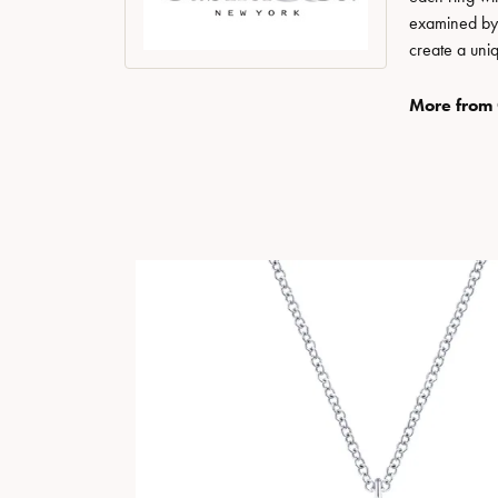
examined by a
create a uni
More from 