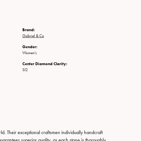
Brand:
Gabriel & Co
Gender:
Women's
Center Diamond Clarity:
SI2
. Their exceptional craftsmen individually handcraft
guarantees superior quality, as each stone is thoroughly