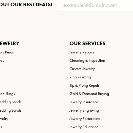
OUT OUR BEST DEALS!
JEWELRY
OUR SERVICES
ary Rings
Jewelry Repairs
ies
Cleaning & Inspection
Custom Jewelry
Ring Resizing
Tip & Prong Repair
nt Rings
Gold & Diamond Buying
edding Bands
Jewelry Insurance
edding Bands
Jewelry Engraving
welry
Jewelry Restoration
es
Jewelry Education