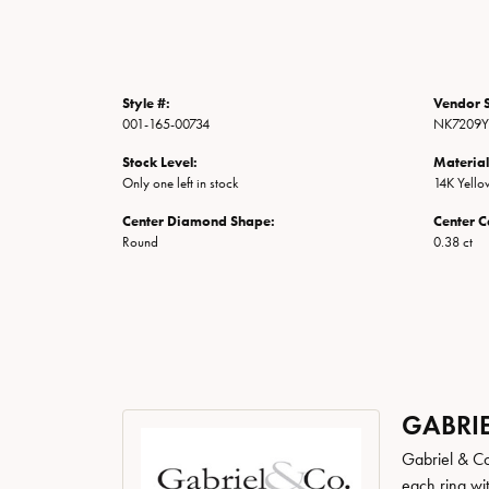
Style #:
Vendor S
001-165-00734
NK7209Y
Stock Level:
Material
Only one left in stock
14K Yell
Center Diamond Shape:
Center C
Round
0.38 ct
GABRIE
Gabriel & Co
each ring wit