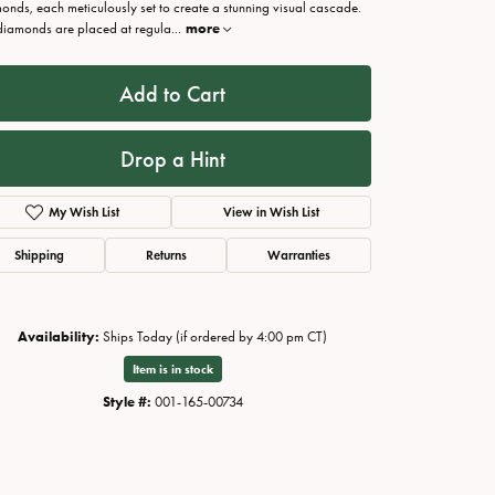
onds, each meticulously set to create a stunning visual cascade.
diamonds are placed at regula
...
more
Add to Cart
Drop a Hint
My Wish List
View in Wish List
Shipping
Returns
Warranties
Click to zoom
Availability:
Ships Today (if ordered by 4:00 pm CT)
Item is in stock
Style #:
001-165-00734