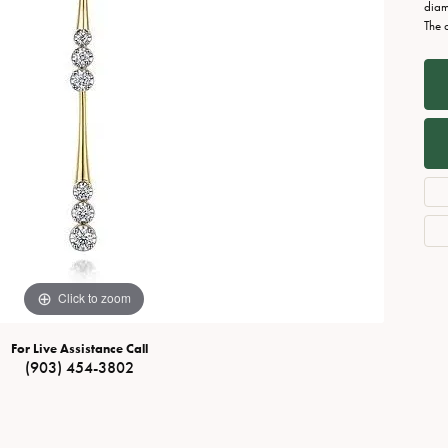
Necklaces
View All Watches
diam
The 
Fine Rings
Bracelets
Click to zoom
For Live Assistance Call
(903) 454-3802