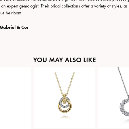
n expert gemologist. Their bridal collections offer a variety of styles, as we
que heirloom.
Gabriel & Co:
YOU MAY ALSO LIKE