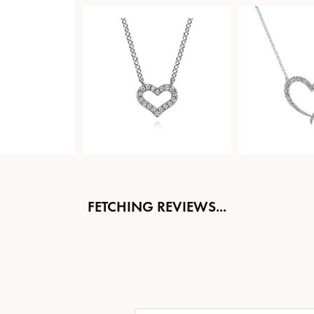
FETCHING REVIEWS...