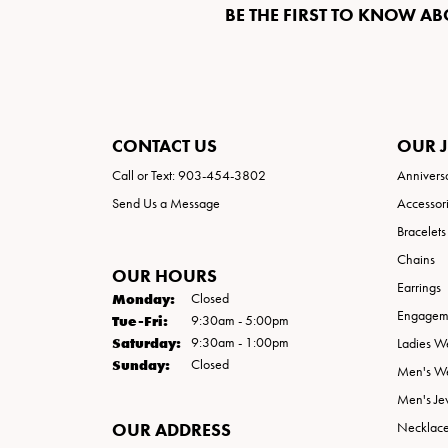
BE THE FIRST TO KNOW AB
CONTACT US
OUR 
Call or Text: 903-454-3802
Annivers
Send Us a Message
Accessor
Bracelets
Chains
OUR HOURS
Earrings
Monday:
Closed
Engageme
Tuesday - Friday:
Tue-Fri:
9:30am - 5:00pm
Saturday:
9:30am - 1:00pm
Ladies W
Sunday:
Closed
Men's W
Men's Je
OUR ADDRESS
Necklac