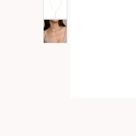
Special Collections
Necklaces
Texas Jewelry
Fine Rings
Estate Jewelry
Bracelets