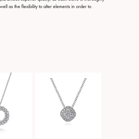
ll as the flexibility to alter elements in order to