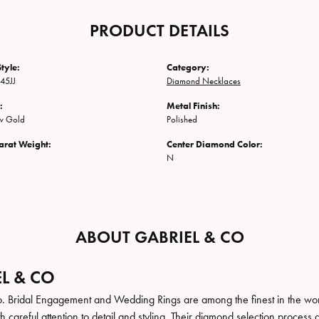
PRODUCT DETAILS
tyle:
Category:
45JJ
Diamond Necklaces
:
Metal Finish:
ow Gold
Polished
arat Weight:
Center Diamond Color:
N
ABOUT GABRIEL & CO
L & CO
. Bridal Engagement and Wedding Rings are among the finest in the world
h careful attention to detail and styling. Their diamond selection process 