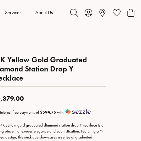
Services
About Us
Toggle Search Menu
Toggle My Account Menu
Toggle My Wis
Toggl
K Yellow Gold Graduated
amond Station Drop Y
ecklace
,379.00
 interest-free payments of
$594.75
with
14K yellow gold graduated diamond station drop Y necklace is a
king piece that exudes elegance and sophistication. Featuring a Y-
ed design, this necklace showcases a series of graduated