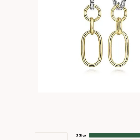
5 Star