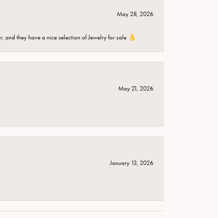
May 28, 2026
er, and they have a nice selection of Jewelry for sale 👌
May 21, 2026
January 13, 2026