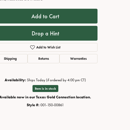
Add to Cart
Drop a Hint
Add to Wish List
Shipping
Returns
Warranties
Availability:
Ships Today (if ordered by 4:00 pm CT)
Click to zoom
Item is in stock
Available now in our Texas Gold Connection location.
Style #:
001-150-00861