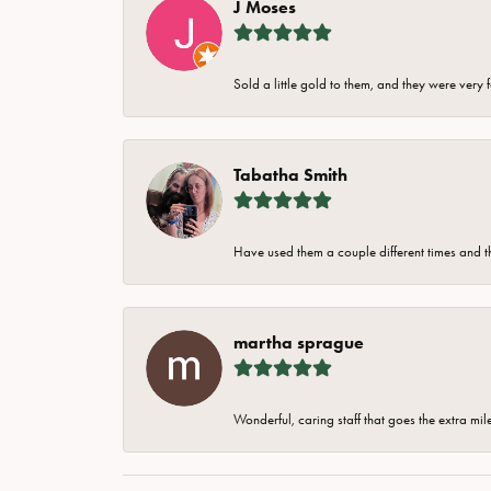
J Moses
Sold a little gold to them, and they were very 
Tabatha Smith
Have used them a couple different times and t
martha sprague
Wonderful, caring staff that goes the extra mil