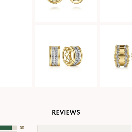
REVIEWS
(
5
)