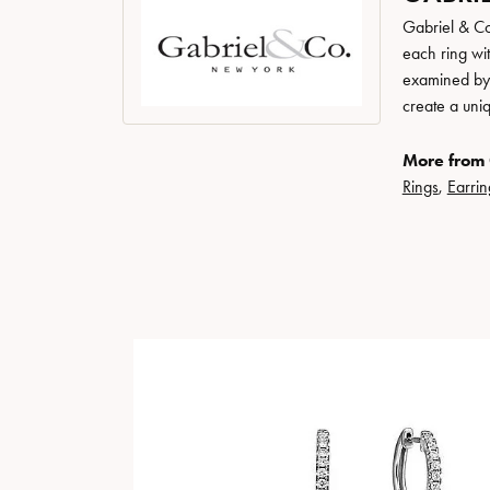
Gabriel & Co
each ring wit
examined by a
create a uni
More from 
Rings
,
Earrin