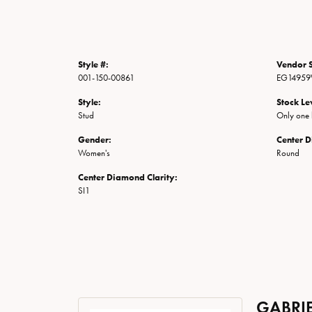
Style #:
Vendor S
001-150-00861
EG14959
Style:
Stock Le
Stud
Only one l
Gender:
Center 
Women's
Round
Center Diamond Clarity:
SI1
GABRIE