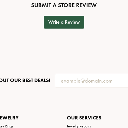
SUBMIT A STORE REVIEW
Write a Review
OUT OUR BEST DEALS!
JEWELRY
OUR SERVICES
ary Rings
Jewelry Repairs