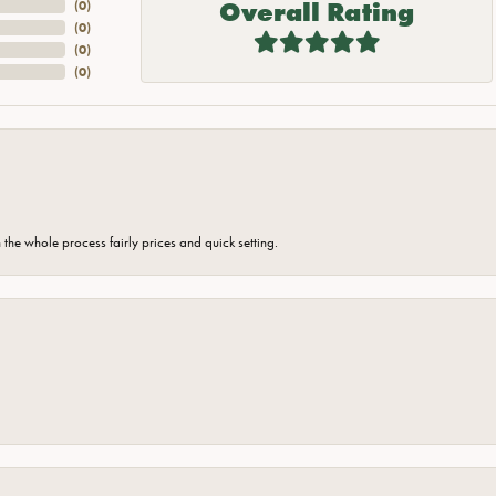
Overall Rating
(
0
)
(
0
)
(
0
)
(
0
)
the whole process fairly prices and quick setting.