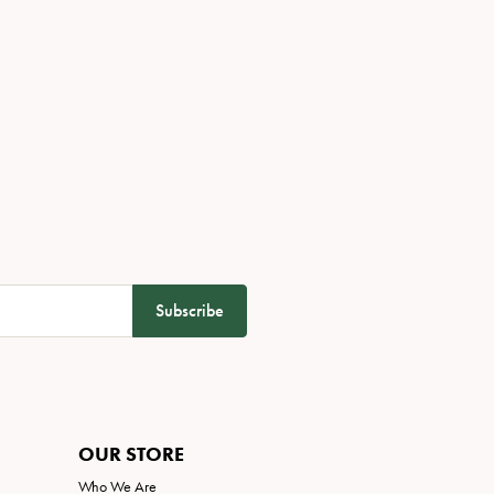
Subscribe
OUR STORE
Who We Are