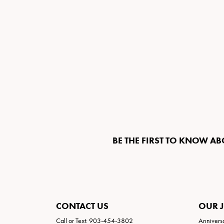
BE THE FIRST TO KNOW AB
CONTACT US
OUR 
Call or Text: 903-454-3802
Annivers