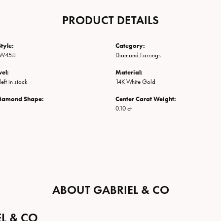
PRODUCT DETAILS
tyle:
Category:
W45JJ
Diamond Earrings
vel:
Material:
eft in stock
14K White Gold
Diamond Shape:
Center Carat Weight:
0.10 ct
ABOUT GABRIEL & CO
L & CO