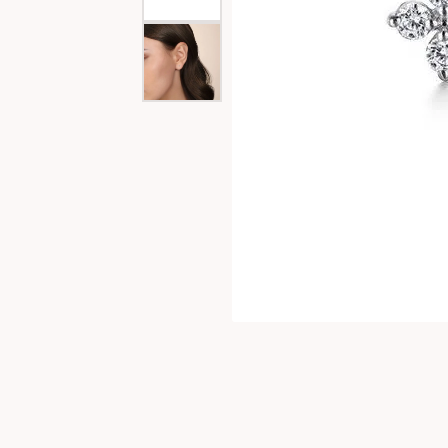
Special Collections
Necklaces
Texas Jewelry
Fine Rings
Estate Jewelry
Bracelets