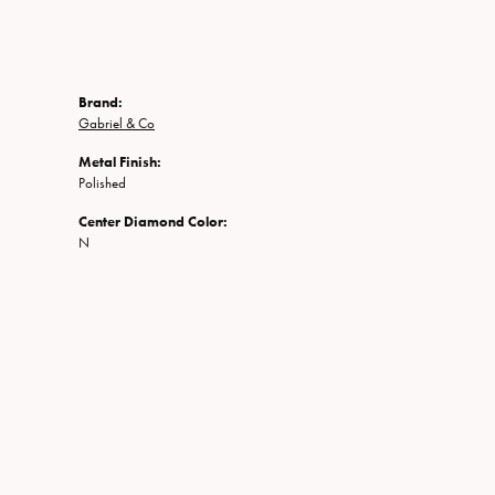
Brand:
Gabriel & Co
Metal Finish:
Polished
Center Diamond Color:
N