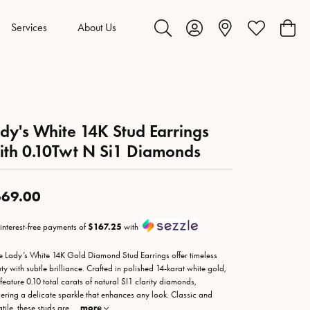
Services
About Us
Toggle Search Menu
Toggle My Account Menu
Toggle My Wis
Toggl
dy's White 14K Stud Earrings
th 0.10Twt N Si1 Diamonds
69.00
 interest-free payments of
$167.25
with
e Lady’s White 14K Gold Diamond Stud Earrings offer timeless
ty with subtle brilliance. Crafted in polished 14-karat white gold,
 feature 0.10 total carats of natural SI1 clarity diamonds,
vering a delicate sparkle that enhances any look. Classic and
atile, these studs are
...
more