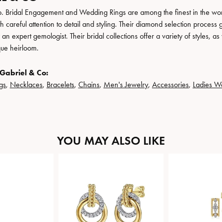
. Bridal Engagement and Wedding Rings are among the finest in the world
h careful attention to detail and styling. Their diamond selection process 
n expert gemologist. Their bridal collections offer a variety of styles, as we
que heirloom.
Gabriel & Co:
gs
,
Necklaces
,
Bracelets
,
Chains
,
Men's Jewelry
,
Accessories
,
Ladies W
YOU MAY ALSO LIKE