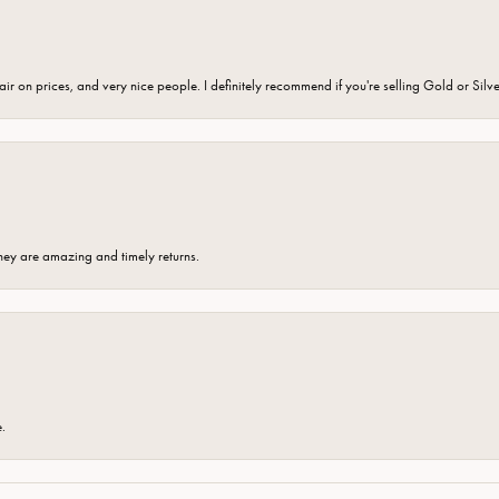
fair on prices, and very nice people. I definitely recommend if you're selling Gold or Silv
hey are amazing and timely returns.
e.