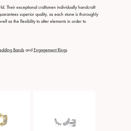
. Their exceptional craftsmen individually handcraft
guarantees superior quality, as each stone is thoroughly
ll as the flexibility to alter elements in order to
edding Bands
and
Engagement Rings