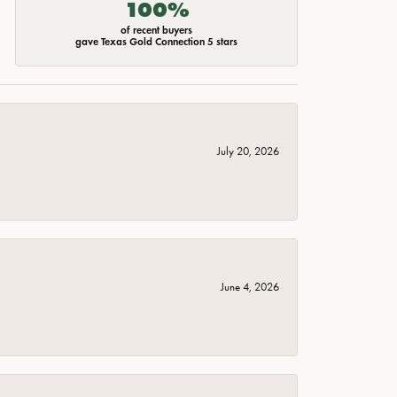
100%
of recent buyers
gave Texas Gold Connection 5 stars
July 20, 2026
June 4, 2026