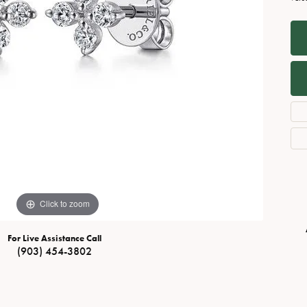
Necklaces
View All Watches
Fine Rings
Bracelets
Click to zoom
For Live Assistance Call
(903) 454-3802