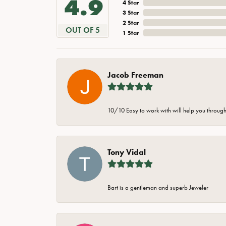
4.9
4 Star
3 Star
2 Star
OUT OF 5
1 Star
Jacob Freeman
10/10 Easy to work with will help you through 
Tony Vidal
Bart is a gentleman and superb Jeweler