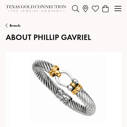
Toggle Search Menu
Toggle My Wishlist
Toggle Shopp
Brands
ABOUT PHILLIP GAVRIEL