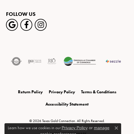
FOLLOW US
Return Policy
Privacy Policy
Terms & Conditions
Accessibility Statement
© 2026 Texas Gold Connection. All Rights Reserved.
Learn how we use cookies in our
Privacy Policy
or
manage
Close c
POWERED BY:
PUNCHMARK