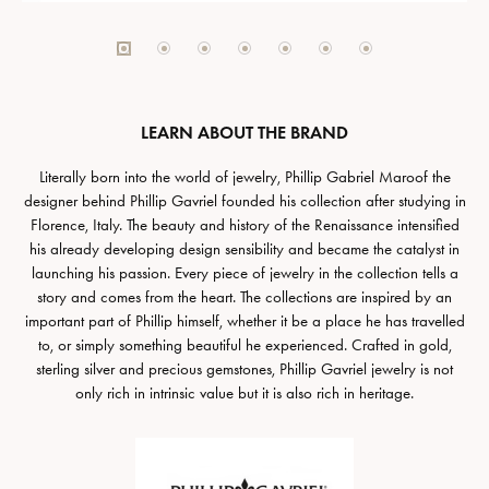
LEARN ABOUT THE BRAND
Literally born into the world of jewelry, Phillip Gabriel Maroof the
designer behind Phillip Gavriel founded his collection after studying in
Florence, Italy. The beauty and history of the Renaissance intensified
his already developing design sensibility and became the catalyst in
launching his passion. Every piece of jewelry in the collection tells a
story and comes from the heart. The collections are inspired by an
important part of Phillip himself, whether it be a place he has travelled
to, or simply something beautiful he experienced. Crafted in gold,
sterling silver and precious gemstones, Phillip Gavriel jewelry is not
only rich in intrinsic value but it is also rich in heritage.