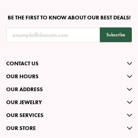
BE THE FIRST TO KNOW ABOUT OUR BEST DEALS!
Subscribe
CONTACT US
OUR HOURS
OUR ADDRESS
OUR JEWELRY
OUR SERVICES
OUR STORE