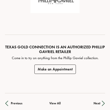
TEXAS GOLD CONNECTION IS AN AUTHORIZED PHILLIP
GAVRIEL RETAILER
Come in to try on any
thing
from the Phillip Gavriel collection.
Make an Appointment
Previous
View All
Next