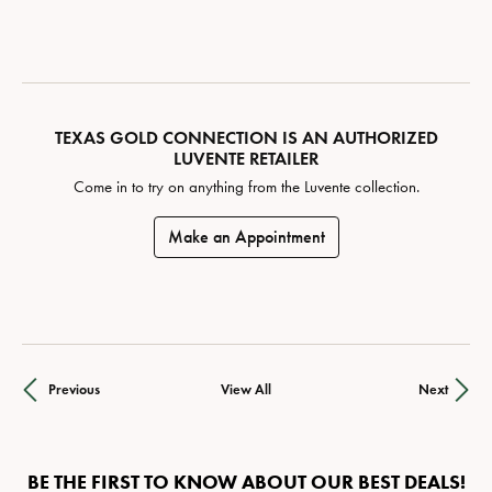
TEXAS GOLD CONNECTION IS AN AUTHORIZED
LUVENTE RETAILER
Come in to try on any
thing
from the Luvente collection.
Make an Appointment
Previous
View All
Next
BE THE FIRST TO KNOW ABOUT OUR BEST DEALS!