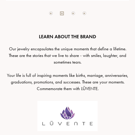
LEARN ABOUT THE BRAND
Our jewelry encapsulates the unique moments that define a lifetime.
These are the stories that we live to share - with smiles, laughter, and
sometimes tears.
Your life is full of inspiring moments like births, marriage, anniversaries,
graduations, promotions, and successes. These are your moments.
Commemorate them with LŪVENTE.