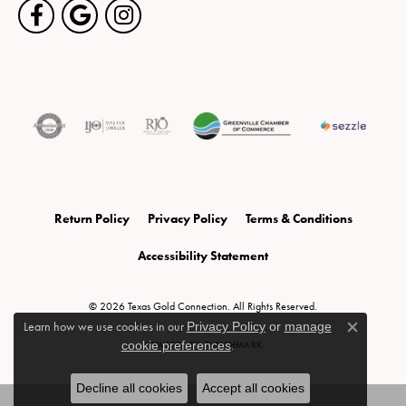
Return Policy
Privacy Policy
Terms & Conditions
Accessibility Statement
© 2026 Texas Gold Connection. All Rights Reserved.
Learn how we use cookies in our
Privacy Policy
or
manage
Close c
cookie preferences
.
POWERED BY:
PUNCHMARK
Decline all cookies
Accept all cookies