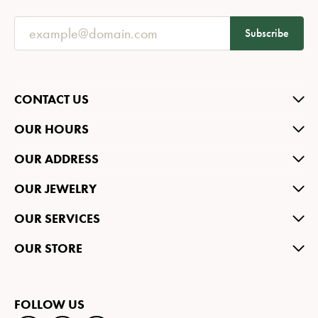
Subscribe
CONTACT US
OUR HOURS
OUR ADDRESS
OUR JEWELRY
OUR SERVICES
OUR STORE
FOLLOW US