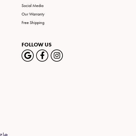
Social Media
Our Warranty
Free Shipping
FOLLOW US