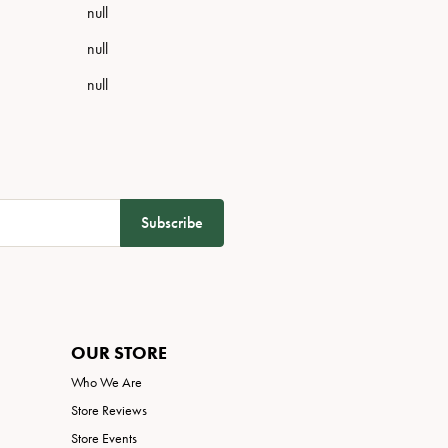
null
null
null
Subscribe
OUR STORE
Who We Are
Store Reviews
Store Events