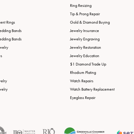
Ring Resizing
Tip & Prong Repair
nt Rings
Gold & Diamond Buying
edding Bands
Jewelry Insurance
edding Bands
Jewelry Engraving
welry
Jewelry Restoration
es
Jewelry Education
$1 Diamond Trade Up
Rhodium Plating
welry
Watch Repairs
welry
Watch Battery Replacement
Eyeglass Repair