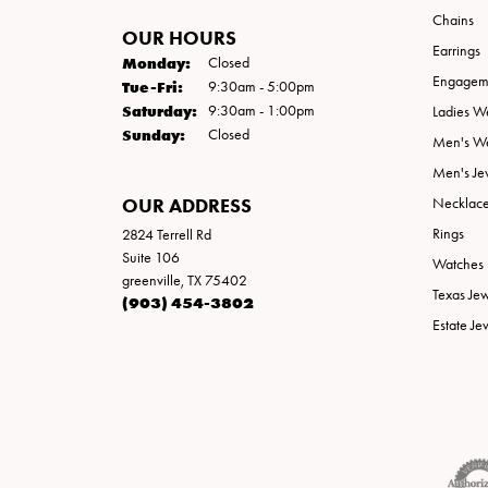
Chains
OUR HOURS
Earrings
Monday:
Closed
Engageme
Tue-Fri:
Tuesday - Friday:
9:30am - 5:00pm
Saturday:
9:30am - 1:00pm
Ladies W
Sunday:
Closed
Men's W
Men's Je
OUR ADDRESS
Necklac
Rings
2824 Terrell Rd
Suite 106
Watches
greenville, TX 75402
Texas Je
(903) 454-3802
Estate Je