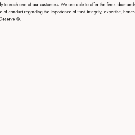
Necklaces
View All Watches
lly to each one of our customers. We are able to offer the finest diamonds
de of conduct regarding the importance of trust, integrity, expertise, hone
Fine Rings
ou Deserve ®.
Bracelets