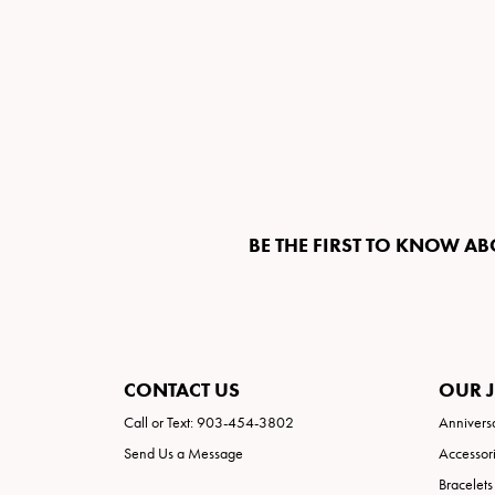
BE THE FIRST TO KNOW AB
CONTACT US
OUR 
Call or Text: 903-454-3802
Annivers
Send Us a Message
Accessor
Bracelets