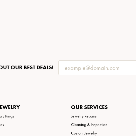
OUT OUR BEST DEALS!
JEWELRY
OUR SERVICES
ary Rings
Jewelry Repairs
ies
Cleaning & Inspection
Custom Jewelry