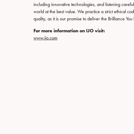
Special Collections
Necklaces
including innovative technologies, and listening carefu
world at the best value. We practice a strict ethical co
Texas Jewelry
Fine Rings
quality, as it is our promise to deliver the Brilliance Y
Estate Jewelry
Bracelets
For more information on IJO visit:
www.ijo.com