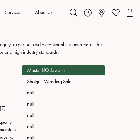
Services
About Us
Toggle Search Menu
Toggle My Account Menu
Toggle My Wis
Toggl
grity, expertise, and exceptional customer care. This
ce and high industry standards.
Master IJO Jeweler
Shotgun Wedding Sale
null
null
17.
null
uality
null
 maintain
ndustry,
null