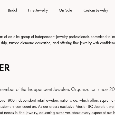
Bridal
Fine Jewelry
On Sale
Custom Jewelry
es
om Bridal Jewelry
 & Diamond Buying
rns & Exchanges
Gemstone Jewelry
Rhodium Plating
Silver Jewelry
 of an elite group of independent jewelry professionals committed to inte
nship, trusted diamond education, and offering fine jewelry with confiden
tone
from Scratch
Earrings
Earrings
lry Insurance
iamond Trade Up
Watch Repairs
Your Ring
Necklaces
Necklaces
ER
lry Engraving
Warranty
Watch Battery Replacement
Your Band
Fine Rings
Fine Rings
Bracelets
Bracelets
s & Education
lry Restoration
 Shipping
Eyeglass Repair
Pearls
Watches
member of the Independent Jewelers Organization since 20
amond Trade Up
lry Education
welry
Gold Jewelry
ng the Right Setting
Men's Watches
over 800 independent retail jewelers nationwide, which offers supreme q
customers can count on. As our area's exclusive Master IJO Jeweler, we
iamond Trade Up
ing Options
Earrings
Women's Watches
nd trends in fine jewelry, educating ourselves about every aspect of our i