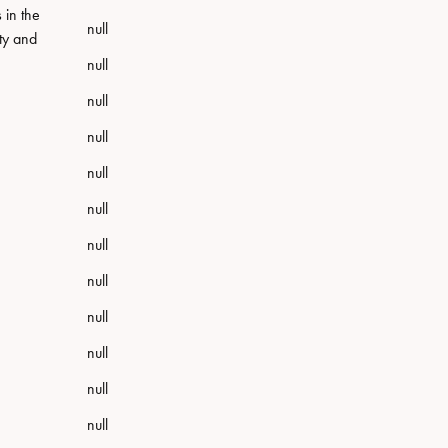
 in the
null
sty and
null
null
null
null
null
null
null
null
null
null
null