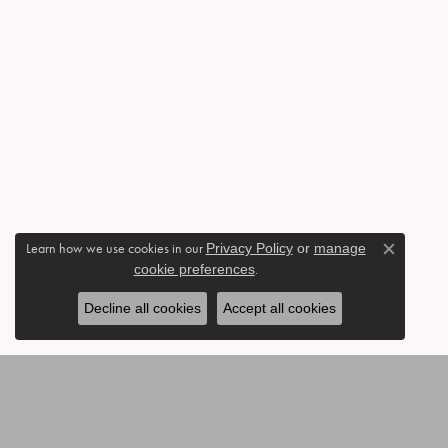
Learn how we use cookies in our
Privacy Policy
or
manage
Close c
cookie preferences
.
Decline all cookies
Accept all cookies