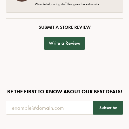
Wonderful, caring staff that goes the extra mile.
SUBMIT A STORE REVIEW
Write a Review
BE THE FIRST TO KNOW ABOUT OUR BEST DEALS!
Subscribe