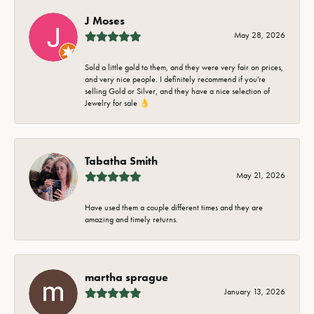
J Moses
May 28, 2026
Sold a little gold to them, and they were very fair on prices,
and very nice people. I definitely recommend if you're
selling Gold or Silver, and they have a nice selection of
Jewelry for sale 👌
Tabatha Smith
May 21, 2026
Have used them a couple different times and they are
amazing and timely returns.
martha sprague
January 13, 2026