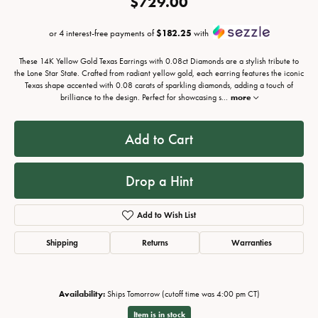
$729.00
or 4 interest-free payments of
$182.25
with
These 14K Yellow Gold Texas Earrings with 0.08ct Diamonds are a stylish tribute to
the Lone Star State. Crafted from radiant yellow gold, each earring features the iconic
Texas shape accented with 0.08 carats of sparkling diamonds, adding a touch of
brilliance to the design. Perfect for showcasing s
...
more
Add to Cart
Drop a Hint
Add to Wish List
Shipping
Returns
Warranties
Availability:
Ships Tomorrow (cutoff time was 4:00 pm CT)
Item is in stock