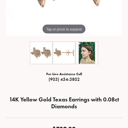
Tap or pinch to expand
For Live Assistance Call
(903) 454-3802
14K Yellow Gold Texas Earrings with 0.08ct
Diamonds