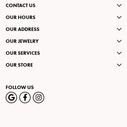
CONTACT US
OUR HOURS
OUR ADDRESS
OUR JEWELRY
OUR SERVICES
OUR STORE
FOLLOW US