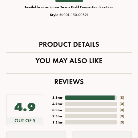
Available now in our Texas Gold Connection location.
Style #:
001-150-00821
PRODUCT DETAILS
YOU MAY ALSO LIKE
REVIEWS
5 Star
(
5
)
4.9
4 Star
(
0
)
3 Star
(
0
)
2 Star
(
0
)
OUT OF 5
1 Star
(
0
)