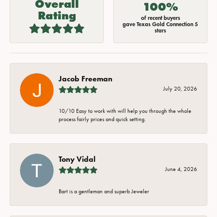
Overall
100%
Rating
of recent buyers
gave Texas Gold Connection 5
stars
Jacob Freeman
July 20, 2026
10/10 Easy to work with will help you through the whole
process fairly prices and quick setting.
Tony Vidal
June 4, 2026
Bart is a gentleman and superb Jeweler