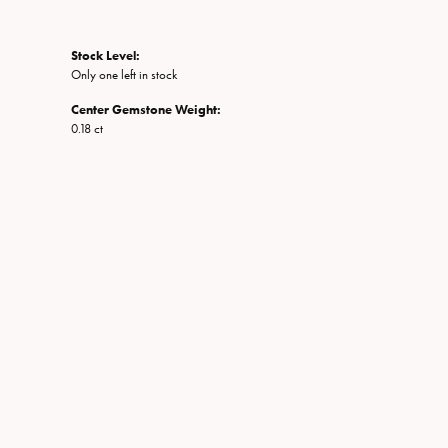
Stock Level:
Only one left in stock
Center Gemstone Weight:
0.18 ct