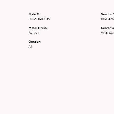
Style #:
Vendor S
001-620-00336
LR51847
Metal Finish:
Center 
Polished
White Sap
Gender:
All