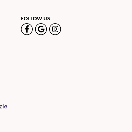
FOLLOW US