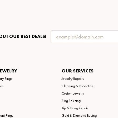
OUT OUR BEST DEALS!
JEWELRY
OUR SERVICES
ary Rings
Jewelry Repairs
ies
Cleaning & Inspection
Custom Jewelry
Ring Resizing
Tip & Prong Repair
nt Rings
Gold & Diamond Buying