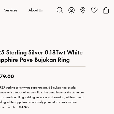
Services
About Us
Toggle Search Menu
Toggle My Account Menu
Toggle My Wis
Toggl
5 Sterling Silver 0.18Twt White
pphire Pave Bujukan Ring
79.00
 925 sterling silver white sapphire pavé Bujukan ring exudes
ance with a touch of modern flair. The band features the signature
kan bead detailing, adding texture and dimension, while a row of
kling white sapphires is delicately pavé set to create radiant
iance. Crafte
...
more