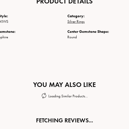
PRODUCT DETAILS
tyle:
Category:
SVJWS
Silver Rings
Gemstone:
Center Gemstone Shape:
phire
Round
YOU MAY ALSO LIKE
Loading Similar Products...
FETCHING REVIEWS...