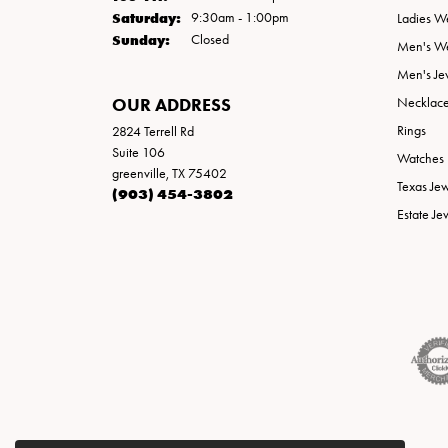
Saturday:
9:30am - 1:00pm
Ladies W
Sunday:
Closed
Men's W
Men's Je
OUR ADDRESS
Necklac
Rings
2824 Terrell Rd
Suite 106
Watches
greenville, TX 75402
Texas Je
(903) 454-3802
Estate Je