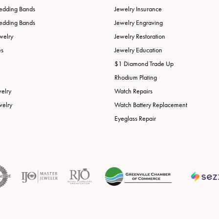
edding Bands
Jewelry Insurance
edding Bands
Jewelry Engraving
welry
Jewelry Restoration
es
Jewelry Education
$1 Diamond Trade Up
Rhodium Plating
welry
Watch Repairs
welry
Watch Battery Replacement
Eyeglass Repair