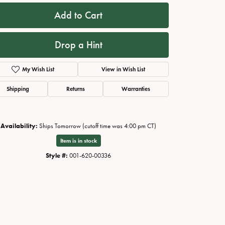
Add to Cart
Drop a Hint
My Wish List
View in Wish List
Shipping
Returns
Warranties
Availability:
Ships Tomorrow (cutoff time was 4:00 pm CT)
Click to zoom
Item is in stock
Style #:
001-620-00336