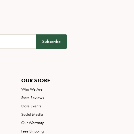
Subscribe
OUR STORE
Who We Are
Store Reviews
Store Events
Social Media
Our Warranty
Free Shipping