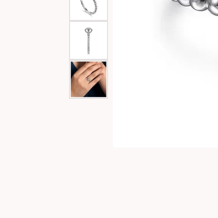
Special Collections
Necklaces
Texas Jewelry
Fine Rings
Estate Jewelry
Bracelets