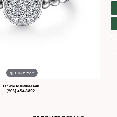
Necklaces
View All Watches
Fine Rings
Bracelets
Click to zoom
For Live Assistance Call
(903) 454-3802