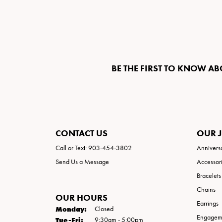
BE THE FIRST TO KNOW AB
CONTACT US
OUR 
Call or Text: 903-454-3802
Annivers
Send Us a Message
Accessor
Bracelets
Chains
OUR HOURS
Earrings
Monday:
Closed
Engageme
Tuesday - Friday:
Tue-Fri:
9:30am - 5:00pm