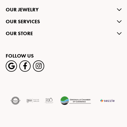
OUR JEWELRY
OUR SERVICES
OUR STORE
FOLLOW US