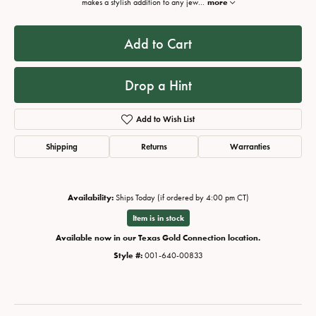
makes a stylish addition to any jew
...
more
Add to Cart
Drop a Hint
Add to Wish List
Shipping
Returns
Warranties
Availability:
Ships Today (if ordered by 4:00 pm CT)
Item is in stock
Available now in our Texas Gold Connection location.
Style #:
001-640-00833