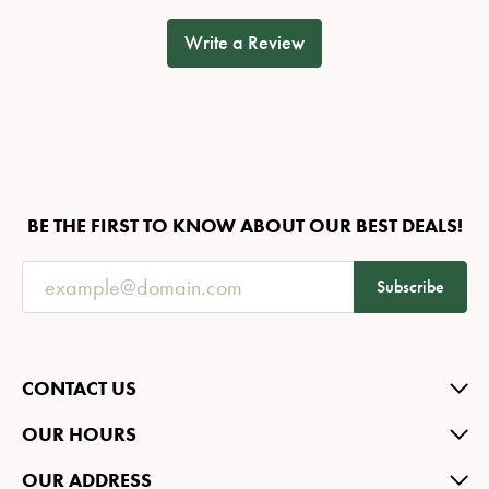
Write a Review
BE THE FIRST TO KNOW ABOUT OUR BEST DEALS!
Subscribe
CONTACT US
OUR HOURS
OUR ADDRESS