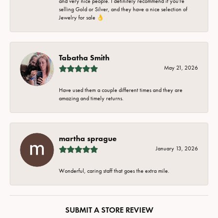
and very nice people. I definitely recommend if you're
selling Gold or Silver, and they have a nice selection of
Jewelry for sale 👌
Tabatha Smith
May 21, 2026
Have used them a couple different times and they are
amazing and timely returns.
martha sprague
January 13, 2026
Wonderful, caring staff that goes the extra mile.
SUBMIT A STORE REVIEW