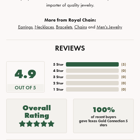
importer of quality jewelry.
More from Royal Chain:
Earrings
,
Necklaces
,
Bracelets
,
Chains
and
Men's Jewelry
REVIEWS
5 Star
(
5
)
4.9
4 Star
(
0
)
3 Star
(
0
)
2 Star
(
0
)
OUT OF 5
1 Star
(
0
)
Overall
100%
Rating
of recent buyers
gave Texas Gold Connection 5
stars