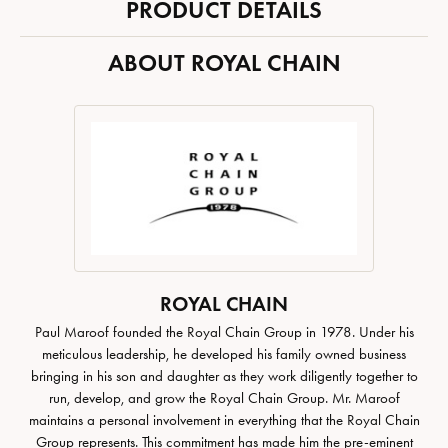
PRODUCT DETAILS
ABOUT ROYAL CHAIN
ROYAL CHAIN
Paul Maroof founded the Royal Chain Group in 1978. Under his
meticulous leadership, he developed his family owned business
bringing in his son and daughter as they work diligently together to
run, develop, and grow the Royal Chain Group. Mr. Maroof
maintains a personal involvement in everything that the Royal Chain
Group represents. This commitment has made him the pre-eminent