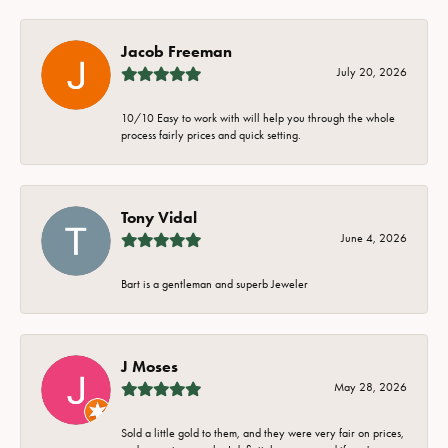
Jacob Freeman
July 20, 2026
10/10 Easy to work with will help you through the whole
process fairly prices and quick setting.
Tony Vidal
June 4, 2026
Bart is a gentleman and superb Jeweler
J Moses
May 28, 2026
Sold a little gold to them, and they were very fair on prices,