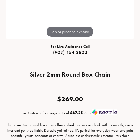
Tap or pinch to expand
For Live Assistance Call
(903) 454-3802
Silver 2mm Round Box Chain
$269.00
or 4 interest-free payments of
$67.25
with
This silver 2mm round box chain offers a sleek and modern look with its smooth, clean
lines and polished finish. Durable yet refined, it’s perfect for everyday wear and pairs
beautifully with pendants or charms. A timeless and versatile essential, this chain