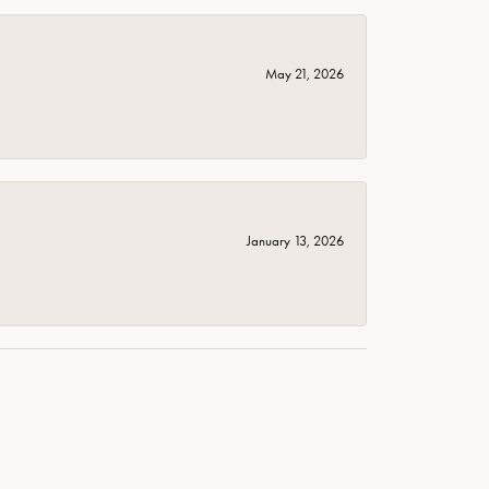
May 21, 2026
January 13, 2026