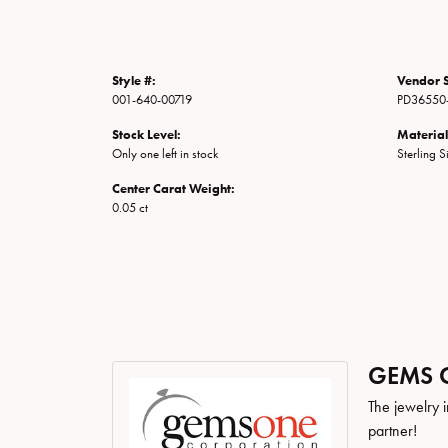
Style #:
Vendor S
001-640-00719
PD36550
Stock Level:
Material
Only one left in stock
Sterling S
Center Carat Weight:
0.05 ct
GEMS 
The jewelry i
partner!