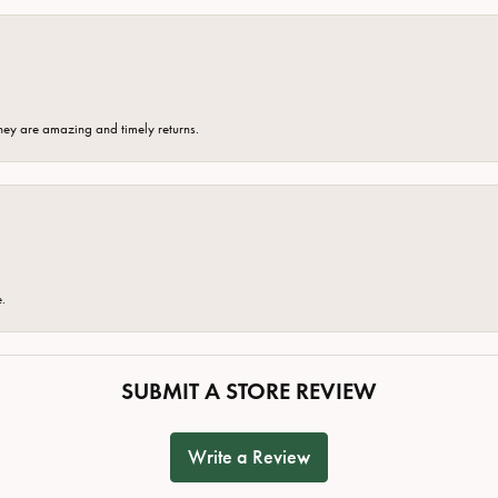
hey are amazing and timely returns.
e.
SUBMIT A STORE REVIEW
Write a Review