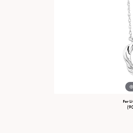
Special Collections
Necklaces
Texas Jewelry
Fine Rings
Estate Jewelry
Bracelets
For Li
(9