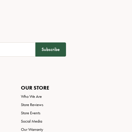
Subscribe
OUR STORE
Who We Are
Store Reviews
Store Events
Social Media
Our Warranty