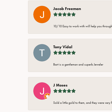
Jacob Freeman
10/10 Easy to work with will help you through 
Tony Vidal
Bart is a gentleman and superb Jeweler
J Moses
Sold a little gold to them, and they were very 