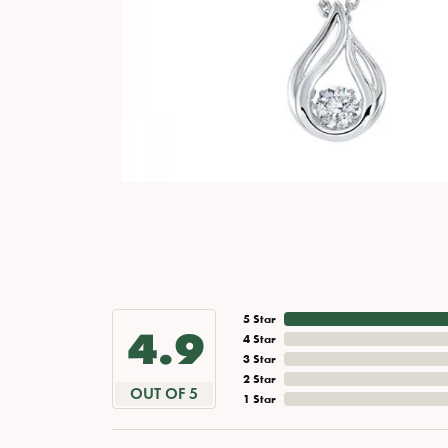
5 Star
4.9
4 Star
3 Star
2 Star
OUT OF 5
1 Star