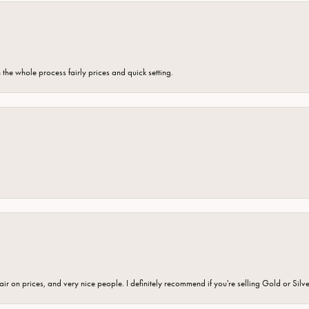
the whole process fairly prices and quick setting.
fair on prices, and very nice people. I definitely recommend if you're selling Gold or Silv