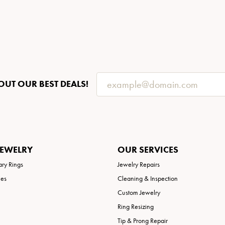
OUT OUR BEST DEALS!
JEWELRY
OUR SERVICES
ary Rings
Jewelry Repairs
ies
Cleaning & Inspection
Custom Jewelry
Ring Resizing
Tip & Prong Repair