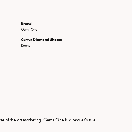
Brand:
Gems One
Center Diamond Shape:
Round
ate of the art marketing. Gems One is a retailer's true