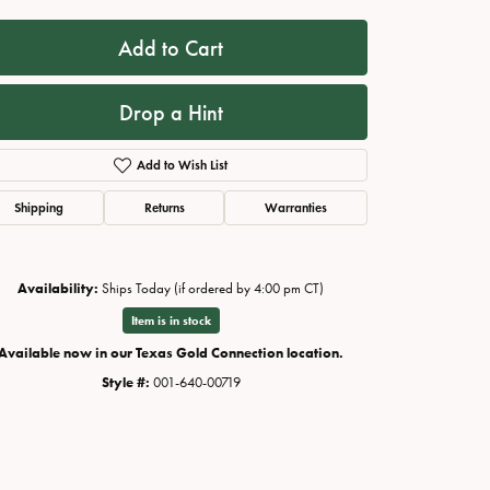
Add to Cart
Drop a Hint
Add to Wish List
Shipping
Returns
Warranties
Availability:
Ships Today (if ordered by 4:00 pm CT)
Click to zoom
Item is in stock
Available now in our Texas Gold Connection location.
Style #:
001-640-00719