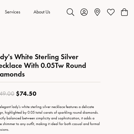
Services
About Us
Toggle Search Menu
Toggle My Account Menu
Toggle My Wis
Toggl
dy's White Sterling Silver
cklace With 0.05Tw Round
iamonds
Original price: $149.00, now on s
$74.50
49.00
 elegant lady's white sterling silver necklace features a delicate
gn, highlighted by 0.05 total carats of sparkling round diamonds.
ectly balanced between simplicity and sophistication, it adds a
le shimmer to any outfit, making it ideal for both casual and formal
sions.