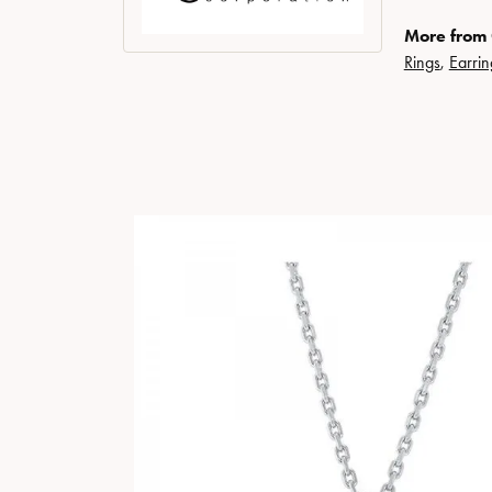
More from
Rings
,
Earrin