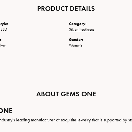
PRODUCT DETAILS
tyle:
Category:
-SSD
Silver Necklaces
:
Gender:
ilver
Women's
ABOUT GEMS ONE
ONE
ndustry's leading manufacturer of exquisite jewelry that is supported by st