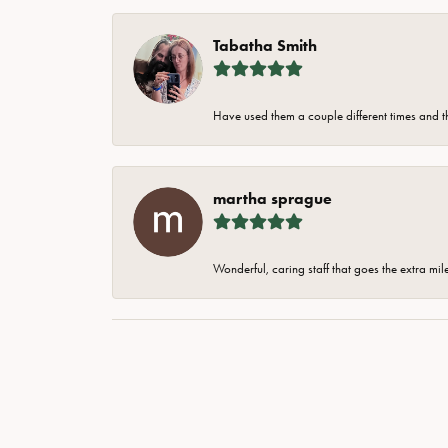
Tabatha Smith
Have used them a couple different times and t
martha sprague
Wonderful, caring staff that goes the extra mil