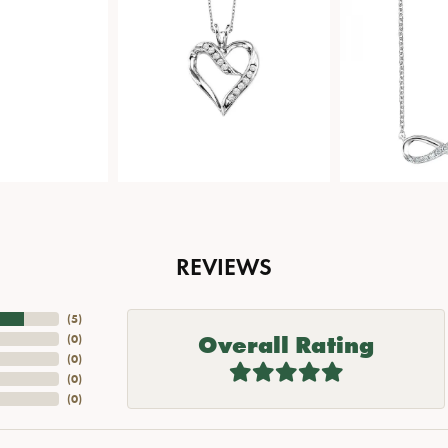
REVIEWS
(
5
)
Overall Rating
(
0
)
(
0
)
(
0
)
(
0
)