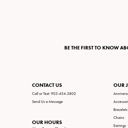
BE THE FIRST TO KNOW AB
CONTACT US
OUR 
Call or Text: 903-454-3802
Annivers
Send Us a Message
Accessor
Bracelets
Chains
OUR HOURS
Earrings