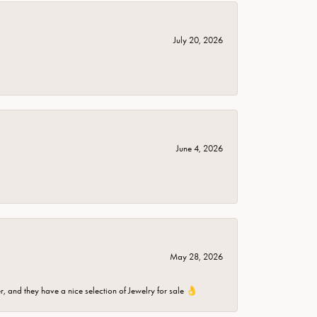
July 20, 2026
June 4, 2026
May 28, 2026
er, and they have a nice selection of Jewelry for sale 👌