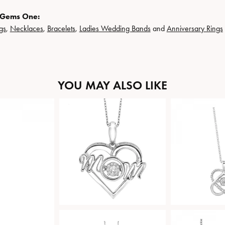
 Gems One:
gs
,
Necklaces
,
Bracelets
,
Ladies Wedding Bands
and
Anniversary Rings
YOU MAY ALSO LIKE