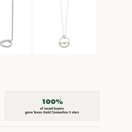
100%
of recent buyers
gave Texas Gold Connection 5 stars