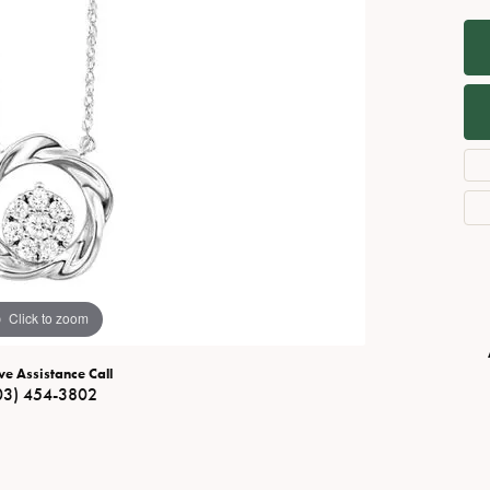
Necklaces
View All Watches
Fine Rings
Bracelets
Click to zoom
ve Assistance Call
03) 454-3802