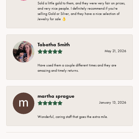
Sold a little gold to them, and they were very fair on prices,
and very nice people. I definitely recommend if you're
selling Gold or Silver, and they have a nice selection of
Jewelry for sale 👌
Tabatha Smith
May 21, 2026
Have used them a couple different times and they are
amazing and timely returns.
martha sprague
January 13, 2026
Wonderful, caring staff that goes the extra mile.