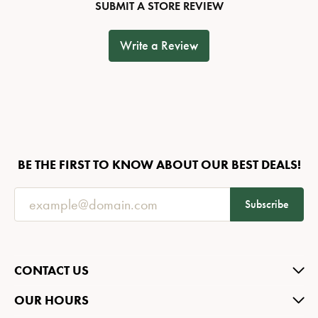
SUBMIT A STORE REVIEW
Write a Review
BE THE FIRST TO KNOW ABOUT OUR BEST DEALS!
Subscribe
CONTACT US
OUR HOURS