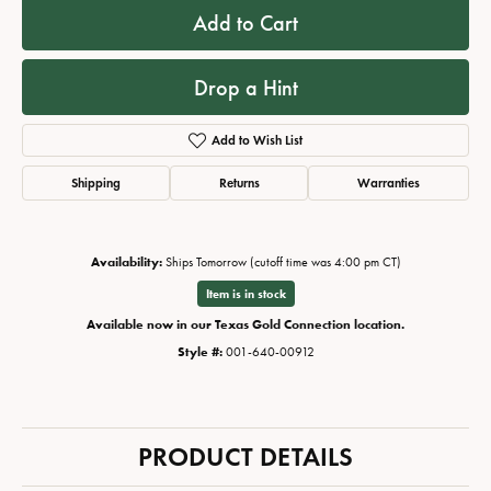
Add to Cart
Drop a Hint
Add to Wish List
Shipping
Returns
Warranties
Availability:
Ships Tomorrow (cutoff time was 4:00 pm CT)
Item is in stock
Available now in our Texas Gold Connection location.
Style #:
001-640-00912
PRODUCT DETAILS