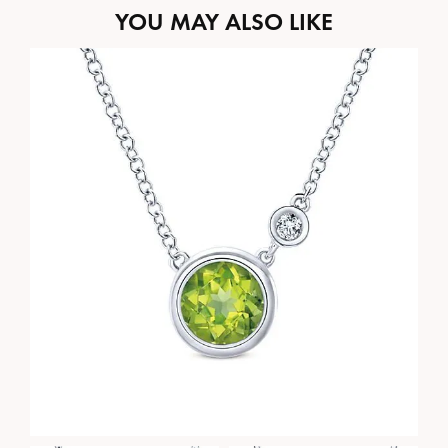
YOU MAY ALSO LIKE