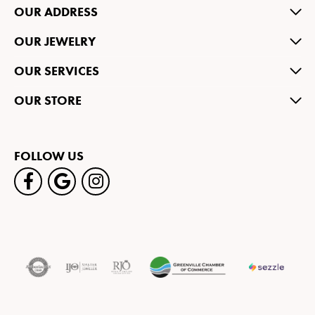
OUR ADDRESS
OUR JEWELRY
OUR SERVICES
OUR STORE
FOLLOW US