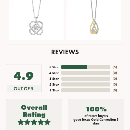
REVIEWS
5 Star
(
5
)
4.9
4 Star
(
0
)
3 Star
(
0
)
2 Star
(
0
)
OUT OF 5
1 Star
(
0
)
Overall
100%
Rating
of recent buyers
gave Texas Gold Connection 5
stars