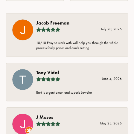
Jacob Freeman
July 20, 2026
10/10 Easy to work with will help you through the whole
process fairly prices and quick setting.
Tony Vidal
June 4, 2026
Bart is a gentleman and superb Jeweler
J Moses
May 28, 2026