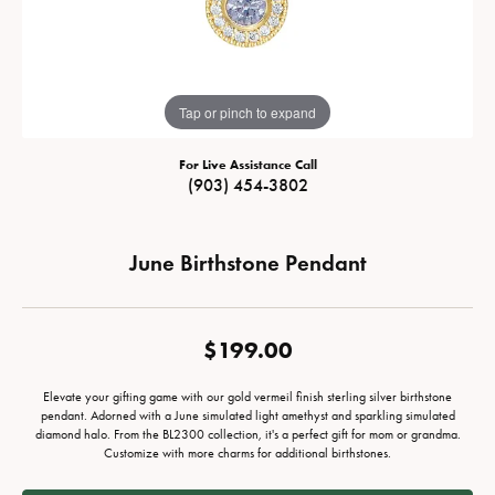
Tap or pinch to expand
For Live Assistance Call
(903) 454-3802
June Birthstone Pendant
$199.00
Elevate your gifting game with our gold vermeil finish sterling silver birthstone
pendant. Adorned with a June simulated light amethyst and sparkling simulated
diamond halo. From the BL2300 collection, it's a perfect gift for mom or grandma.
Customize with more charms for additional birthstones.